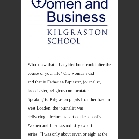
Who knew that a Ladybird book could alter the
course of your life? One woman’s did
and that is Catherine Pepinster, journalist,
broadcaster, religious commentator.
Speaking to Kilgraston pupils from her base in
west London, the journalist was
delivering a lecture as part of the school’s
Women and Business industry expert
series: “I was only about seven or eight at the