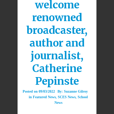
welcome
renowned
broadcaster,
author and
journalist,
Catherine
Pepinste
Posted on
09/03/2022
By:
Suzanne Gilroy
in
Featured News
,
SCES News
,
School
News