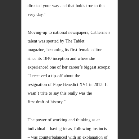
directed your way and that holds true to this
very day.”
Moving-up to national newspapers, Catherine’s
talent was spotted by The Tablet
magazine, becoming its first female editor
since its 1840 inception and where she
experienced one of her career’s biggest scoops:
“I received a tip-off about the
resignation of Pope Benedict XV1 in 2013. It
wasn’t trite to say this really was the
first draft of history.”
The power of working and thinking as an
individual – having ideas, following instincts
– was counterbalanced with an explanation of