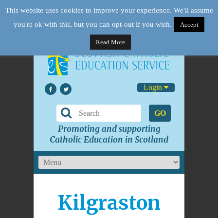
This website uses cookies to improve your experience. We'll assume
you're ok with this, but you can opt-out if you wish.
Accept
Read More
Login
GO
Promoting and supporting
Catholic Education in Scotland
Kilgraston