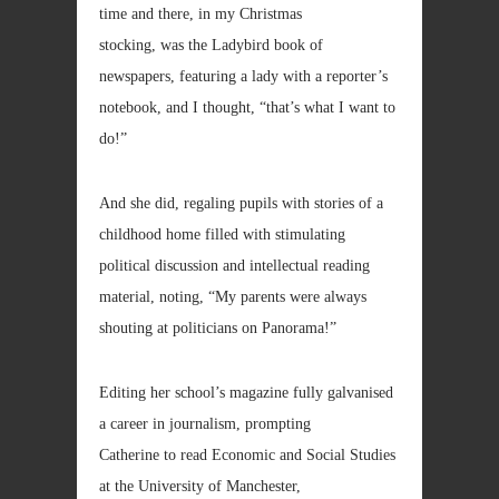
time and there, in my Christmas
stocking, was the Ladybird book of
newspapers, featuring a lady with a reporter’s
notebook, and I thought, “that’s what I want to
do!”
And she did, regaling pupils with stories of a
childhood home filled with stimulating
political discussion and intellectual reading
material, noting, “My parents were always
shouting at politicians on Panorama!”
Editing her school’s magazine fully galvanised
a career in journalism, prompting
Catherine to read Economic and Social Studies
at the University of Manchester,