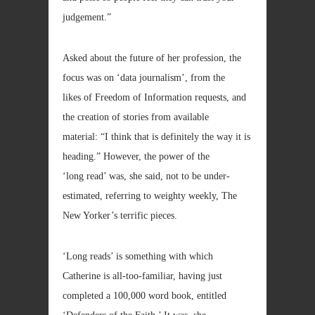
judgement.”
Asked about the future of her profession, the
focus was on ‘data journalism’, from the
likes of Freedom of Information requests, and
the creation of stories from available
material: “I think that is definitely the way it is
heading.” However, the power of the
‘long read’ was, she said, not to be under-
estimated, referring to weighty weekly, The
New Yorker’s terrific pieces.
‘Long reads’ is something with which
Catherine is all-too-familiar, having just
completed a 100,000 word book, entitled