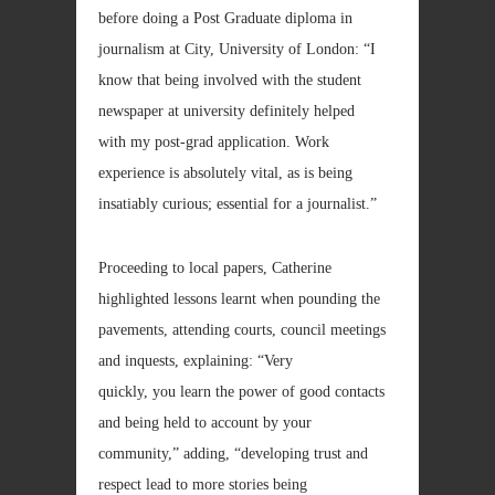
before doing a Post Graduate diploma in
journalism at City, University of London: “I
know that being involved with the student
newspaper at university definitely helped
with my post-grad application. Work
experience is absolutely vital, as is being
insatiably curious; essential for a journalist.”
Proceeding to local papers, Catherine
highlighted lessons learnt when pounding the
pavements, attending courts, council meetings
and inquests, explaining: “Very
quickly, you learn the power of good contacts
and being held to account by your
community,” adding, “developing trust and
respect lead to more stories being