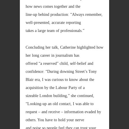
how news comes together and the
line-up behind production: “Always remember,
well-presented, accurate reporting
takes a large team of professionals.”
Concluding her talk, Catherine highlighted how
her long career in journalism has
offered “a reserved” child, self-belief and
confidence: “During downing Street’s Tony
Blair era, I was curious to know about the
acquisition by the Labour Party of a
sizeable London building,” she continued,
“Looking-up an old contact, I was able to
request – and receive – information evaded by
others. You have to hold your nerve
and poise so people feel they can trust your