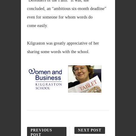
‘Defenders of the Faith.’ It was, she
concluded, an “ambitious six-month deadline”
even for someone for whom words do
come easily.
Kilgraston was greatly appreciative of her
sharing some words with the school.
PREVIOUS
NEXT POST
POST