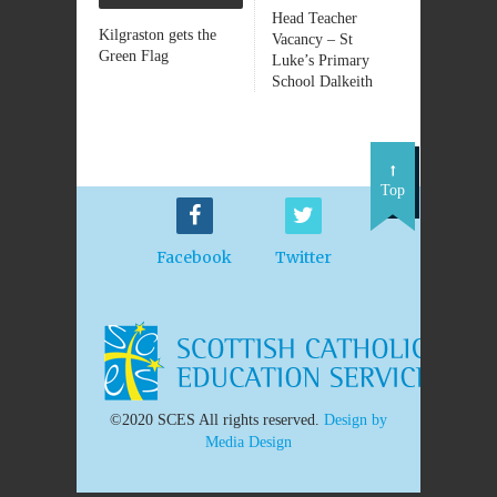
Head Teacher
Kilgraston gets the
Vacancy – St
Green Flag
Luke’s Primary
School Dalkeith
Top
Facebook
Twitter
©2020 SCES All rights reserved.
Design by
Media Design