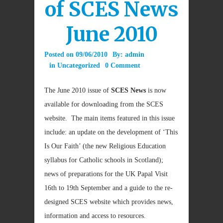
of SCES News
June 2010
Posted on
09/06/2010
By:
admin
in
Uncategorized
0 Comment
The June 2010 issue of
SCES News
is now
available for downloading from the SCES
website. The main items featured in this issue
include: an update on the development of ‘This
Is Our Faith’ (the new Religious Education
syllabus for Catholic schools in Scotland);
news of preparations for the UK Papal Visit
16th to 19th September and a guide to the re-
designed SCES website which provides news,
information and access to resources.