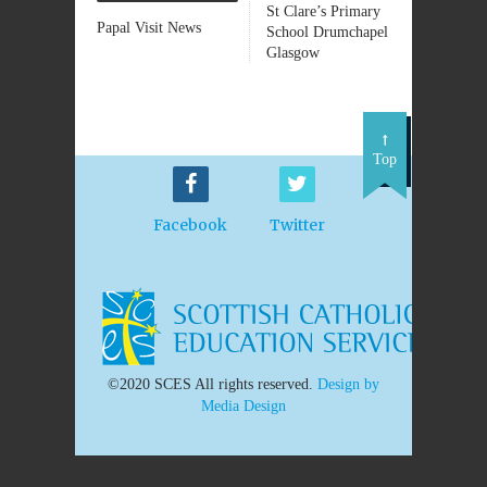
St Clare’s Primary
Papal Visit News
School Drumchapel
Glasgow
Top
Facebook
Twitter
©2020 SCES All rights reserved.
Design by
Media Design