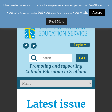
This website uses cookies to improve your experience. We'll assume
you're ok with this, but you can opt-out if you wish.
Accept
Read More
Login
GO
Promoting and supporting
Catholic Education in Scotland
Latest issue