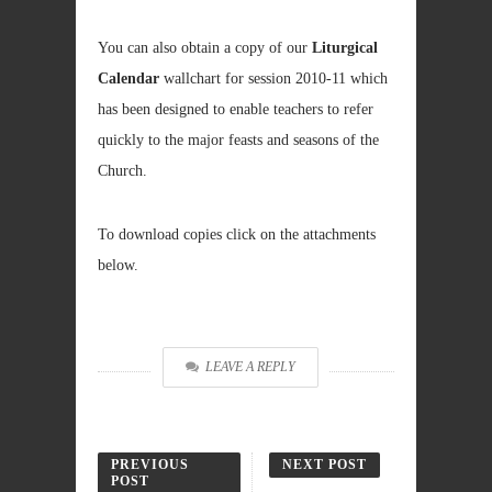
You can also obtain a copy of our
Liturgical
Calendar
wallchart for session 2010-11 which
has been designed to enable teachers to refer
quickly to the major feasts and seasons of the
Church.
To download copies click on the attachments
below.
LEAVE A REPLY
PREVIOUS
NEXT POST
POST