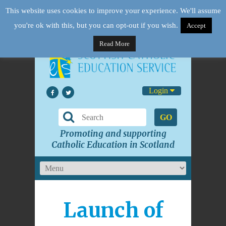
This website uses cookies to improve your experience. We'll assume
you're ok with this, but you can opt-out if you wish.
Accept
Read More
Login
GO
Promoting and supporting
Catholic Education in Scotland
Launch of