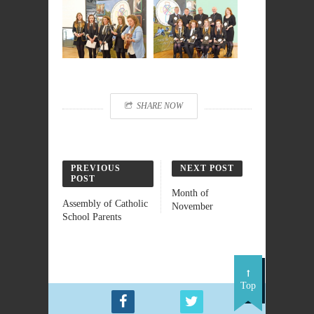
SHARE NOW
PREVIOUS
NEXT POST
POST
Month of
Assembly of Catholic
November
School Parents
Top