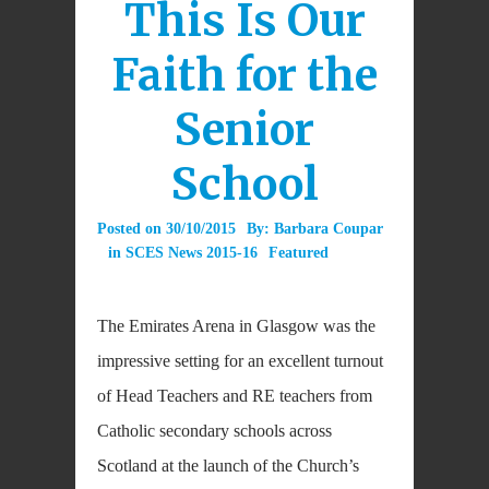
This Is Our
Faith for the
Senior
School
Posted on
30/10/2015
By:
Barbara Coupar
in
SCES News 2015-16
Featured
The Emirates Arena in Glasgow was the
impressive setting for an excellent turnout
of Head Teachers and RE teachers from
Catholic secondary schools across
Scotland at the launch of the Church’s