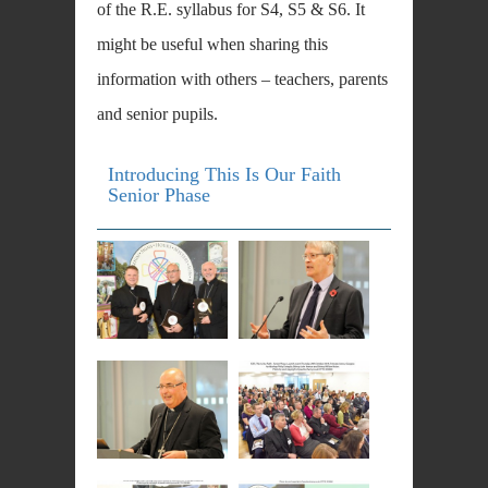
of the R.E. syllabus for S4, S5 & S6. It
might be useful when sharing this
information with others – teachers, parents
and senior pupils.
Introducing This Is Our Faith
Senior Phase
DOWNLOAD