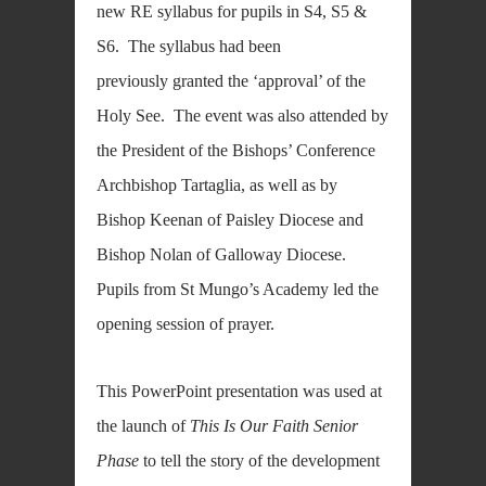
new RE syllabus for pupils in S4, S5 &
S6. The syllabus had been
previously granted the ‘approval’ of the
Holy See. The event was also attended by
the President of the Bishops’ Conference
Archbishop Tartaglia, as well as by
Bishop Keenan of Paisley Diocese and
Bishop Nolan of Galloway Diocese.
Pupils from St Mungo’s Academy led the
opening session of prayer.
This PowerPoint presentation was used at
the launch of
This Is Our Faith Senior
Phase
to tell the story of the development