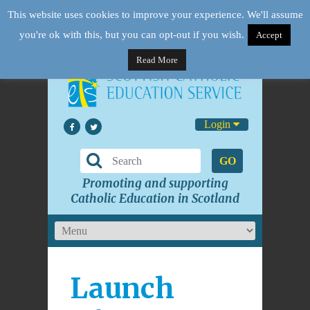
This website uses cookies to improve your experience. We'll assume
you're ok with this, but you can opt-out if you wish.
Accept
Read More
Login
GO
Promoting and supporting
Catholic Education in Scotland
Launch