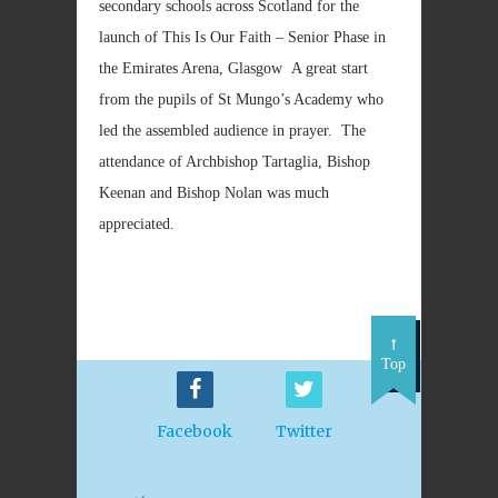
secondary schools across Scotland for the
launch of This Is Our Faith – Senior Phase in
the Emirates Arena, Glasgow A great start
from the pupils of St Mungo’s Academy who
led the assembled audience in prayer. The
attendance of Archbishop Tartaglia, Bishop
Keenan and Bishop Nolan was much
appreciated.
Top
Facebook
Twitter