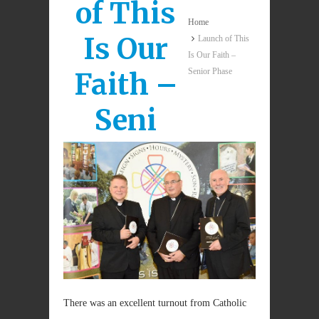
of This
Home
Is Our
Launch of This
Is Our Faith –
Senior Phase
Faith –
Seni
There was an excellent turnout from Catholic