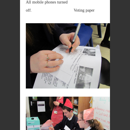
All mobile phones turned
off. Voting paper