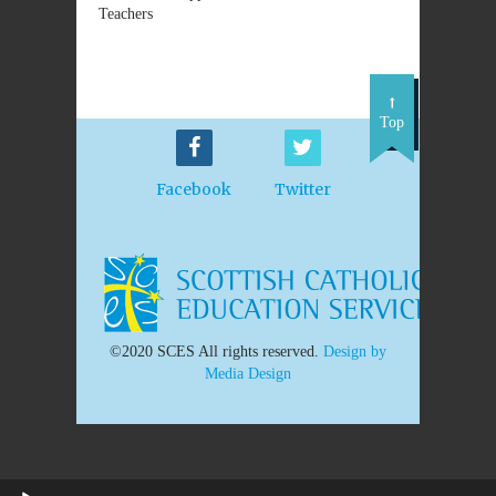
Teachers
Top
Facebook
Twitter
©2020 SCES All rights reserved.
Design by
Media Design