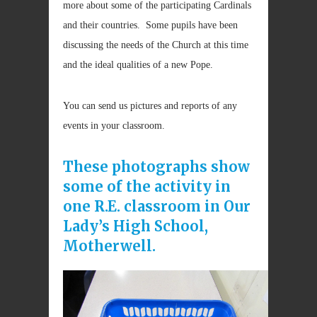
more about some of the participating Cardinals
and their countries. Some pupils have been
discussing the needs of the Church at this time
and the ideal qualities of a new Pope.
You can send us pictures and reports of any
events in your classroom.
These photographs show
some of the activity in
one R.E. classroom in Our
Lady’s High School,
Motherwell.