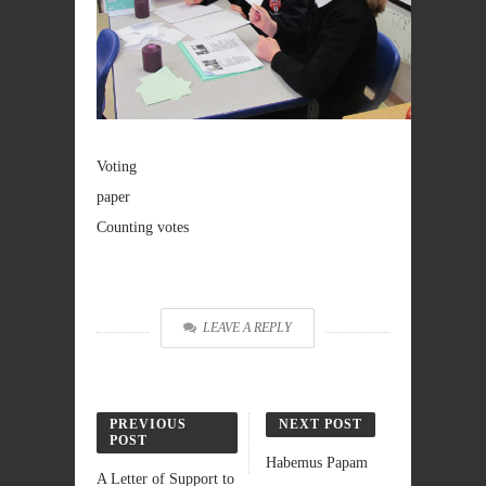
Voting
paper
Counting votes
LEAVE A REPLY
PREVIOUS
NEXT POST
POST
Habemus Papam
A Letter of Support to