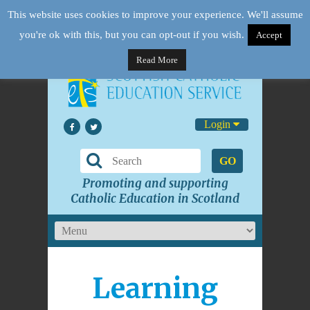
This website uses cookies to improve your experience. We'll assume
you're ok with this, but you can opt-out if you wish.
Accept
Read More
Login
GO
Promoting and supporting
Catholic Education in Scotland
Learning