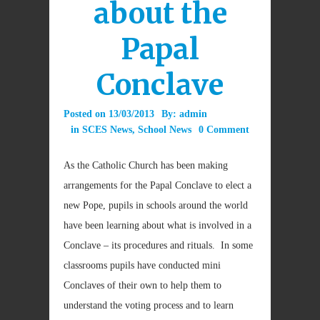
about the
Papal
Conclave
Posted on
13/03/2013
By:
admin
in
SCES News
,
School News
0 Comment
As the Catholic Church has been making
arrangements for the Papal Conclave to elect a
new Pope, pupils in schools around the world
have been learning about what is involved in a
Conclave – its procedures and rituals. In some
classrooms pupils have conducted mini
Conclaves of their own to help them to
understand the voting process and to learn