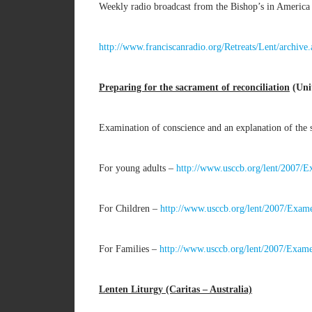
Weekly radio broadcast from the Bishop’s in America 
http://www.franciscanradio.org/Retreats/Lent/archiv
Preparing for the sacrament of reconciliation
(Unit
Examination of conscience and an explanation of the s
For young adults –
http://www.usccb.org/lent/2007/
For Children –
http://www.usccb.org/lent/2007/Exam
For Families –
http://www.usccb.org/lent/2007/Exam
Lenten Liturgy (Caritas – Australia)