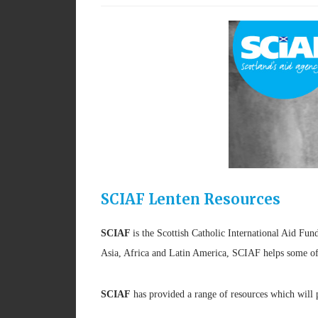
SCIAF Lenten Resources
SCIAF
is the Scottish Catholic International Aid Fun
Asia, Africa and Latin America, SCIAF helps some of t
SCIAF
has provided a range of resources which will 