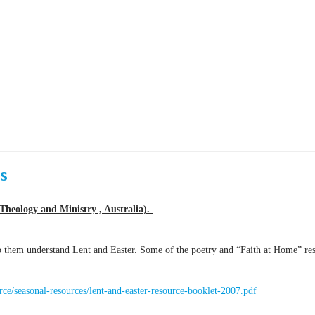
s
Theology and Ministry , Australia).
lp them understand Lent and Easter. Some of the poetry and “Faith at Home” re
urce/seasonal-resources/lent-and-easter-resource-booklet-2007.pdf