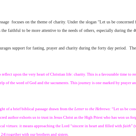
sage focuses on the theme of charity. Under the slogan “Let us be concerned f
the faithful to be more attentive to the needs of others, especially during the 
urages support for fasting, prayer and charity during the forty day period. Th
eflect upon the very heart of Christian life: charity. This is a favourable time to r
help of the word of God and the sacraments. This journey is one marked by prayer an
ight of a brief biblical passage drawn from the
Letter to the Hebrews
: “Let us be con
acred author exhorts us to trust in Jesus Christ as the High Priest who has won us
ogical virtues: it means approaching the Lord “sincere in heart and filled with
faith
” (
24) together with our brothers and sisters.