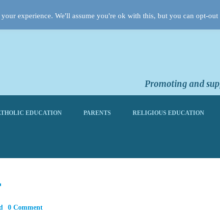
your experience. We'll assume you're ok with this, but you can opt-out 
Promoting and supp
THOLIC EDUCATION
PARENTS
RELIGIOUS EDUCATION
r
d
0 Comment