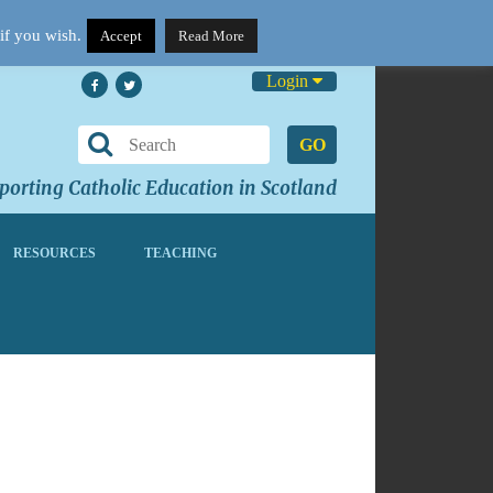
if you wish.
Accept
Read More
Login
GO
orting Catholic Education in Scotland
RESOURCES
TEACHING