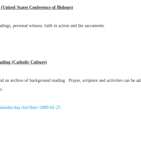
y (United States Conference of Bishops)
adings, personal witness, faith in action and the sacraments.
eading (Catholic Culture)
 and an archive of background reading. Prayer, scripture and activities can be 
s.
r/calendar/day.cfm?date=2009-02-25