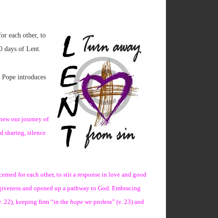
or each other, to
40 days of Lent.
e Pope introduces
enew our journey of
d sharing, silence
cerned for each other, to stir a response in love and good
 forgiveness and opened up a pathway to God. Embracing
v. 22), keeping firm “in the
hope
we profess” (v. 23) and