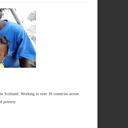
h in Scotland. Working in over 16 countries across
of poverty.