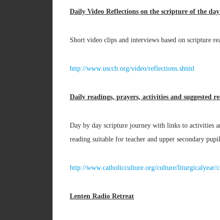
Daily Video Reflections on the scripture of the da
Short video clips and interviews based on scripture re
http://www.usccb.org/video/reflections.shtml
Daily readings, prayers, activities and suggested r
Day by day scripture journey with links to activities
reading suitable for teacher and upper secondary pupil
http://www.catholicculture.org/culture/liturgicalyea
Lenten Radio Retreat