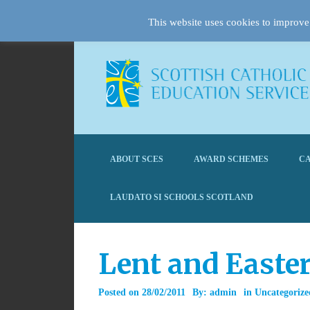
This website uses cookies to improve 
ABOUT SCES
AWARD SCHEMES
CA
LAUDATO SI SCHOOLS SCOTLAND
Lent and Easte
Posted on
28/02/2011
By:
admin
in
Uncategorize