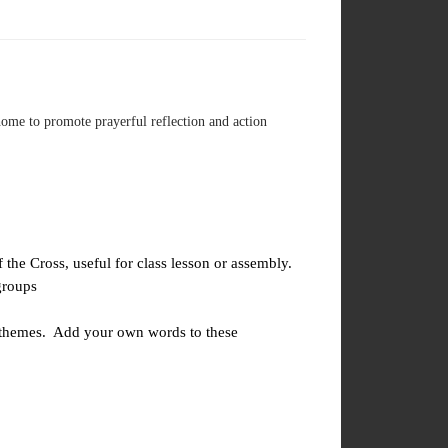
home to promote prayerful reflection and action
the Cross, useful for class lesson or assembly.
groups
 themes. Add your own words to these