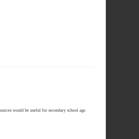
sources would be useful for secondary school age.