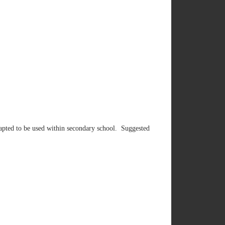
adapted to be used within secondary school. Suggested