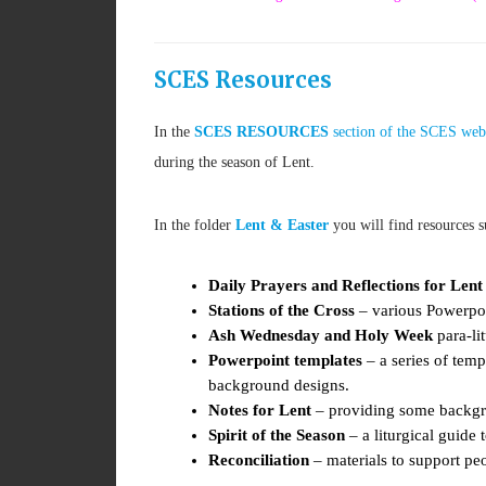
SCES Resources
In the
SCES RESOURCES
section of the SCES web
during the season of Lent.
In the folder
Lent & Easter
you will find resources s
Daily Prayers and Reflections for Lent
Stations of the Cross
– various Powerpoin
Ash Wednesday and Holy Week
para-lit
Powerpoint templates
– a series of tem
background designs.
Notes for Lent
– providing some backgro
Spirit of the Season
– a liturgical guide 
Reconciliation
– materials to support peo