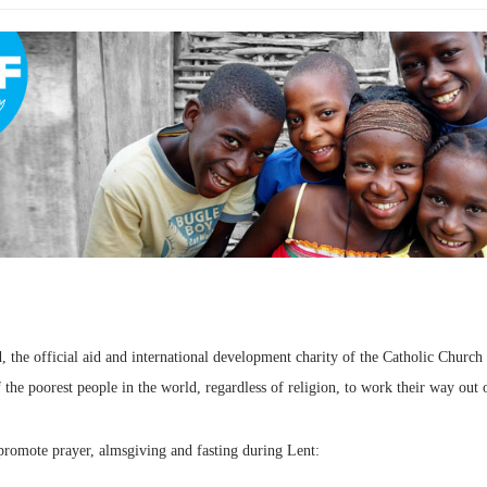
d, the official aid and international development charity of the Catholic Churc
he poorest people in the world, regardless of religion, to work their way out 
promote prayer, almsgiving and fasting during Lent: