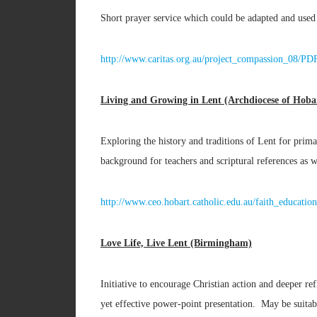
Short prayer service which could be adapted and used
http://www.caritas.org.au/project_compassion_08/P
Living and Growing in Lent (Archdiocese of Hobar
Exploring the history and traditions of Lent for prima
background for teachers and scriptural references as w
http://www.ceo.hobart.catholic.edu.au/faith_educ
Love Life, Live Lent (Birmingham)
Initiative to encourage Christian action and deeper re
yet effective power-point presentation. May be sui