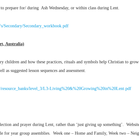
 to prepare for/ during Ash Wednesday, or within class during Lent.
DFs/Secondary/Secondary_workbook.pdf
t, Australia)
ry children and how these practices, rituals and symbols help Christian to grow
ell as suggested lesson sequences and assessment.
ation/resource_banks/level_3/L3-Living%20&%20Growing%20in%20Lent.pdf
flection and prayer during Lent, rather than ‘just giving up something’. Websit
table for year group assemblies. Week one – Home and Family, Week two – Ne