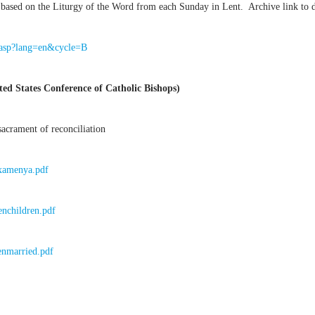
based on the Liturgy of the Word from each Sunday in Lent. Archive link to dif
e.asp?lang=en&cycle=B
ed States Conference of Catholic Bishops)
acrament of reconciliation
Examenya.pdf
enchildren.pdf
enmarried.pdf