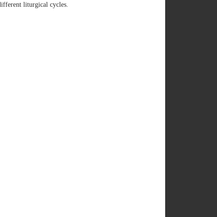
ferent liturgical cycles.