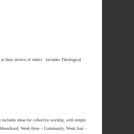
 in their service of others. Includes Theological
e includes ideas for collective worship, with simple
ighbourhood, Week three – Community, Week four –