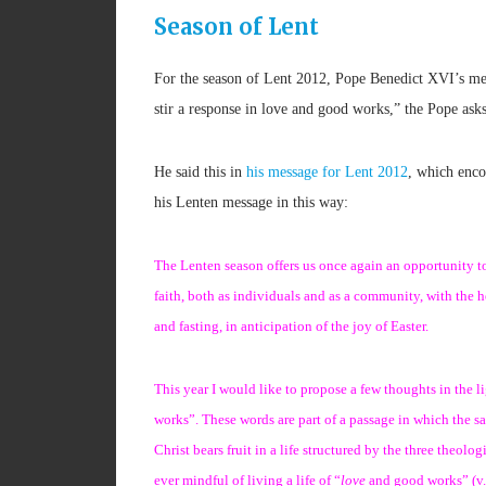
Season of Lent
For the season of Lent 2012, Pope Benedict XVI’s mes
stir a response in love and good works,” the Pope asks 
He said this in
his message for Lent 2012
, which enco
his Lenten message in this way:
The Lenten season offers us once again an opportunity to r
faith, both as individuals and as a community, with the 
and fasting, in anticipation of the joy of Easter.
This year I would like to propose a few thoughts in the l
works”. These words are part of a passage in which the s
Christ bears fruit in a life structured by the three theol
ever mindful of living a life of “
love
and good works” (v. 