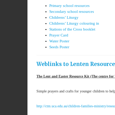
Primary school resources
Secondary school resources
Childrens’ Liturgy
Childrens’ Liturgy colouring in
Stations of the Cross booklet
Prayer Card
Water Poster
Seeds Poster
Weblinks to Lenten Resource
The Lent and Easter Resource Kit (The centre for 
Simple prayers and crafts for younger children to he
http://ctm.uca.edu.au/children-families-ministry/reso