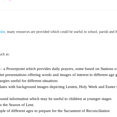
site
, many resources are provided which could be useful in school, parish and 
uch as:
– a Powerpoint which provides daily prayers, some based on Stations of 
t presentations offering words and images of interest to different age 
urgies useful for different situations
plates with background images depicting Lenten, Holy Week and Easter
und information which may be useful to children at younger stages
to the Season of Lent.
ple of different ages to prepare for the Sacrament of Reconciliation