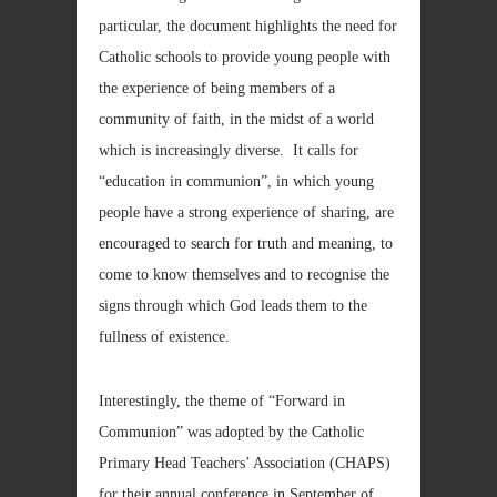
particular, the document highlights the need for
Catholic schools to provide young people with
the experience of being members of a
community of faith, in the midst of a world
which is increasingly diverse. It calls for
“education in communion”, in which young
people have a strong experience of sharing, are
encouraged to search for truth and meaning, to
come to know themselves and to recognise the
signs through which God leads them to the
fullness of existence.
Interestingly, the theme of “Forward in
Communion” was adopted by the Catholic
Primary Head Teachers’ Association (CHAPS)
for their annual conference in September of