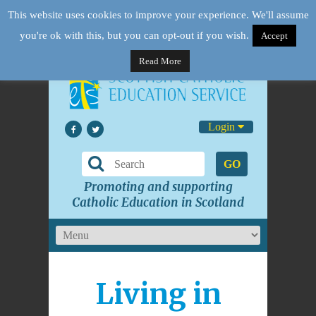
This website uses cookies to improve your experience. We'll assume
you're ok with this, but you can opt-out if you wish.
Accept
Read More
Login
GO
Promoting and supporting
Catholic Education in Scotland
Living in