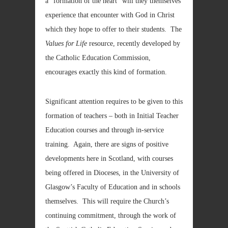
a “formation of the heart” will they themselves
experience that encounter with God in Christ
which they hope to offer to their students. The
Values for Life
resource, recently developed by
the Catholic Education Commission,
encourages exactly this kind of formation.
Significant attention requires to be given to this
formation of teachers – both in Initial Teacher
Education courses and through in-service
training. Again, there are signs of positive
developments here in Scotland, with courses
being offered in Dioceses, in the University of
Glasgow’s Faculty of Education and in schools
themselves. This will require the Church’s
continuing commitment, through the work of