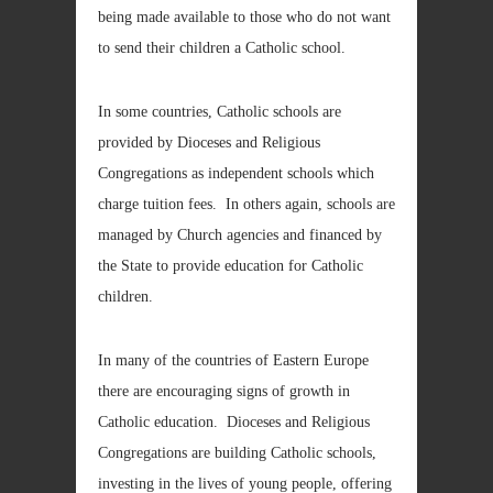
being made available to those who do not want
to send their children a Catholic school.
In some countries, Catholic schools are
provided by Dioceses and Religious
Congregations as independent schools which
charge tuition fees. In others again, schools are
managed by Church agencies and financed by
the State to provide education for Catholic
children.
In many of the countries of Eastern Europe
there are encouraging signs of growth in
Catholic education. Dioceses and Religious
Congregations are building Catholic schools,
investing in the lives of young people, offering