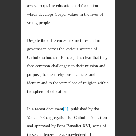
access to quality education and formation
which develops Gospel values in the lives of
young people.
Despite the differences in structures and in
governance across the various systems of
Catholic schools in Europe, it is clear that they
face common challenges: to their mission and
purpose, to their religious character and
identity and to the very place of religion within
the sphere of education.
In a recent document
[1]
, published by the
Vatican’s Congregation for Catholic Education
and approved by Pope Benedict XVI, some of
these challenges are acknowledged. In