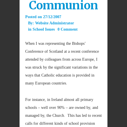
Communion
Posted on
27/12/2007
By:
Website Administrator
in
School Issues
0 Comment
When I was representing the Bishops’
Conference of Scotland at a recent conference
attended by colleagues from across Europe, I
was struck by the significant variations in the
ways that Catholic education is provided in
many European countries.
For instance, in Ireland almost all primary
schools – well over 90% – are owned by, and
managed by, the Church. This has led to recent
calls for different kinds of school provision