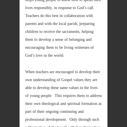
lives responsibly, in response to God’s call.
Teachers do this best in collaboration with
parents and with the local parish, preparing
children to receive the sacraments, helping
them to develop a sense of belonging and
encouraging them to be living witnesses of
God’s love in the world.
When teachers are encouraged to develop their
own understanding of Gospel values they are
able to develop these same values in the lives
of young people. This requires them to address
their own theological and spiritual formation as
part of their ongoing continuing and
professional development. Only through such