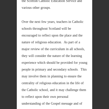
the Scottish Catholic Education Service and
various other groups.
Over the next few years, teachers in Catholic
schools throughout Scotland will be
encouraged to reflect upon the place and the
nature of religious education. As part of a
major review of the curriculum in all schools,
they will consider the nature of the learning
experience which should be provided for young
people in primary and secondary schools. This
may involve them in planning to ensure the
centrality of religious education in the life of
the Catholic school, and it may challenge them
to reflect upon their own personal
understanding of the Gospel message and of