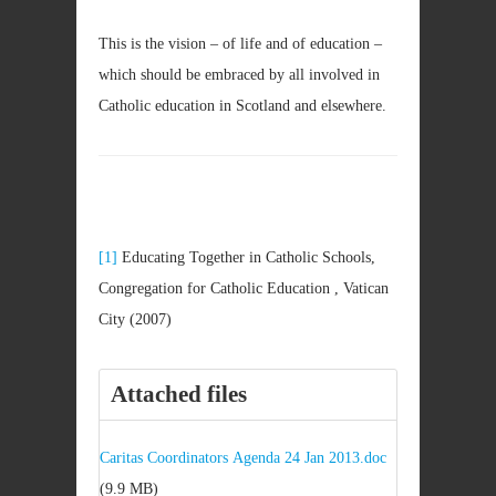
This is the vision – of life and of education –
which should be embraced by all involved in
Catholic education in Scotland and elsewhere.
[1]
Educating Together in Catholic Schools,
Congregation for Catholic Education , Vatican
City (2007)
Attached files
Caritas Coordinators Agenda 24 Jan 2013.doc
(9.9 MB)