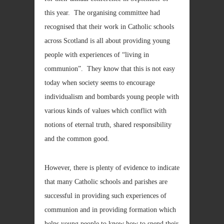
this year. The organising committee had
recognised that their work in Catholic schools
across Scotland is all about providing young
people with experiences of “living in
communion”. They know that this is not easy
today when society seems to encourage
individualism and bombards young people with
various kinds of values which conflict with
notions of eternal truth, shared responsibility
and the common good.
However, there is plenty of evidence to indicate
that many Catholic schools and parishes are
successful in providing such experiences of
communion and in providing formation which
helps young people to know how to spend their