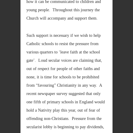
how it can be communicated to children and
young people. Throughout this journey the
Church will accompany and support them.
Such support is necessary if we wish to help
Catholic schools to resist the pressure from
various quarters to ‘leave faith at the school
gate’. Loud secular voices are claiming that,
out of respect for people of other faiths and
none, it is time for schools to be prohibited
from “favouring” Christianity in any way. A
recent newspaper survey suggested that only
one fifth of primary schools in England would
hold a Nativity play this year, out of fear of
offending non-Christians. Pressure from the
secularist lobby is beginning to pay dividends,