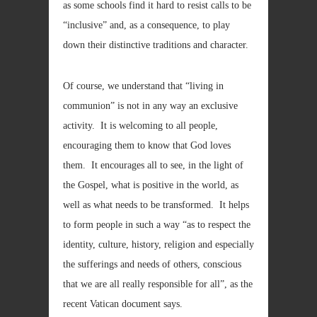
as some schools find it hard to resist calls to be
“inclusive” and, as a consequence, to play
down their distinctive traditions and character.
Of course, we understand that “living in
communion” is not in any way an exclusive
activity. It is welcoming to all people,
encouraging them to know that God loves
them. It encourages all to see, in the light of
the Gospel, what is positive in the world, as
well as what needs to be transformed. It helps
to form people in such a way “as to respect the
identity, culture, history, religion and especially
the sufferings and needs of others, conscious
that we are all really responsible for all”, as the
recent Vatican document says.