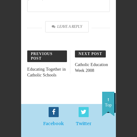
LEAVE A REPLY
PREVIOUS
NEXT POST
POST
Catholic Education
Educating Together in
Week 2008
Catholic Schools
Top
Facebook
Twitter