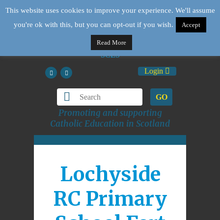
This website uses cookies to improve your experience. We'll assume
you're ok with this, but you can opt-out if you wish.
Accept
Read More
Login
GO
Promoting and supporting
Catholic Education in Scotland
Lochyside
RC Primary