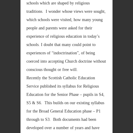
schools which are shaped by religious
traditions. I wonder whose views were sought,
which schools were visited, how many young
people and parents were asked for their
experience of religious education in today’s
schools. I doubt that many could point to
experiences of “indoctrination”, of being
coerced into accepting Church doctrine without
conscious thought or free will.
Recently the Scottish Catholic Education
Service published its syllabus for Religious
Education for the Senior Phase – pupils in S4,
S5 & S6. This builds on our existing syllabus
for the Broad General Education phase – P1
through to S3. Both documents had been
developed over a number of years and have