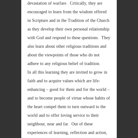
devastation of warfare. Critically, they are
encouraged to learn from the wisdom offered
in Scripture and in the Tradition of the Church
as they develop their own personal relationship
with God and respond to these questions. They
also learn about other religious traditions and
about the viewpoints of those who do not
adhere to any religious belief of tradition.
In all this learning they are invited to grow in
faith and to acquire values which are life-
enhancing – good for them and for the world –
and to become people of virtue whose habits of
the heart compel them to turn outward to the
world and to offer loving service to their
neighbour, near and far. Out of these
experiences of learning, reflection and action,