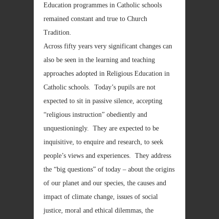
Education programmes in Catholic schools
remained constant and true to Church
Tradition.
Across fifty years very significant changes can
also be seen in the learning and teaching
approaches adopted in Religious Education in
Catholic schools. Today’s pupils are not
expected to sit in passive silence, accepting
“religious instruction” obediently and
unquestioningly. They are expected to be
inquisitive, to enquire and research, to seek
people’s views and experiences. They address
the “big questions” of today – about the origins
of our planet and our species, the causes and
impact of climate change, issues of social
justice, moral and ethical dilemmas, the