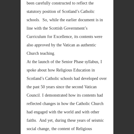
been carefully constructed to reflect the
statutory position of Scotland’s Catholic
schools. So, while the earlier document is in
line with the Scottish Government’s
Curriculum for Excellence, its contents were
also approved by the Vatican as authentic
Church teaching.
At the launch of the Senior Phase syllabus, I
spoke about how Religious Education in
Scotland’s Catholic schools had developed over
the past 50 years since the second Vatican
Council. I demonstrated how its contents had
reflected changes in how the Catholic Church
had engaged with the world and with other
faiths. And yet, during these years of seismic
social change, the content of Religious