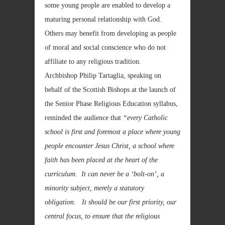
some young people are enabled to develop a
maturing personal relationship with God.
Others may benefit from developing as people
of moral and social conscience who do not
affiliate to any religious tradition.
Archbishop Philip Tartaglia, speaking on
behalf of the Scottish Bishops at the launch of
the Senior Phase Religious Education syllabus,
reminded the audience that
“every Catholic
school is first and foremost a place where young
people encounter Jesus Christ, a school where
faith has been placed at the heart of the
curriculum. It can never be a ‘bolt-on’, a
minority subject, merely a statutory
obligation. It should be our first priority, our
central focus, to ensure that the religious