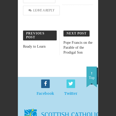
LEAVE A REPLY
PREVIOUS
NEXT POST
POST
Pope Francis on the
Ready to Learn
Parable of the
Prodigal Son
Top
Facebook
Twitter