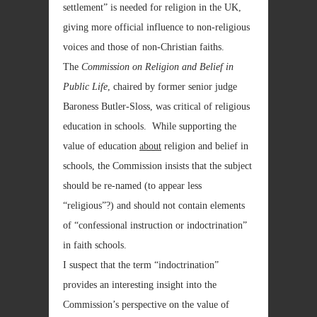
settlement” is needed for religion in the UK,
giving more official influence to non-religious
voices and those of non-Christian faiths.
The
Commission on Religion and Belief in
Public Life
, chaired by former senior judge
Baroness Butler-Sloss, was critical of religious
education in schools. While supporting the
value of education
about
religion and belief in
schools, the Commission insists that the subject
should be re-named (to appear less
“religious”?) and should not contain elements
of “confessional instruction or indoctrination”
in faith schools.
I suspect that the term “indoctrination”
provides an interesting insight into the
Commission’s perspective on the value of