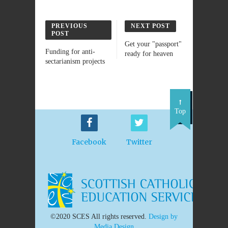
PREVIOUS
NEXT POST
POST
Get your "passport"
Funding for anti-
ready for heaven
sectarianism projects
Top
Facebook
Twitter
©2020 SCES All rights reserved.
Design by
Media Design