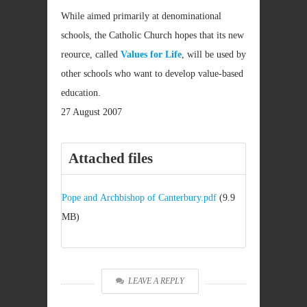
While aimed primarily at denominational
schools, the Catholic Church hopes that its new
reource, called
Values for Life
, will be used by
other schools who want to develop value-based
education.
27 August 2007
Attached files
Pope and Archbishop of Canterbury.pdf
(9.9
MB)
LEAVE A REPLY