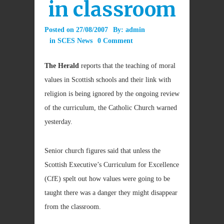
in classroom
Posted on
27/08/2007
By:
admin
in
SCES News
0 Comment
The Herald
reports that the teaching of moral
values in Scottish schools and their link with
religion is being ignored by the ongoing review
of the curriculum, the Catholic Church warned
yesterday.
Senior church figures said that unless the
Scottish Executive’s Curriculum for Excellence
(CfE) spelt out how values were going to be
taught there was a danger they might disappear
from the classroom.