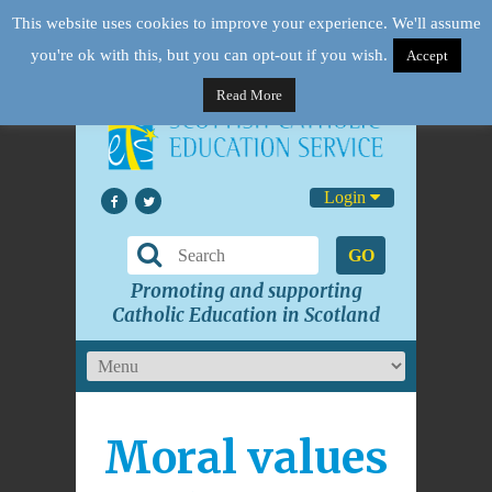
This website uses cookies to improve your experience. We'll assume
you're ok with this, but you can opt-out if you wish.
Accept
Read More
Login
GO
Promoting and supporting
Catholic Education in Scotland
Moral values