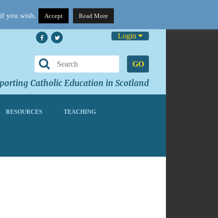
if you wish.
Accept
Read More
Login
GO
orting Catholic Education in Scotland
RESOURCES
TEACHING