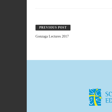
PREVIOUS POST
Gonzaga Lectures 2017