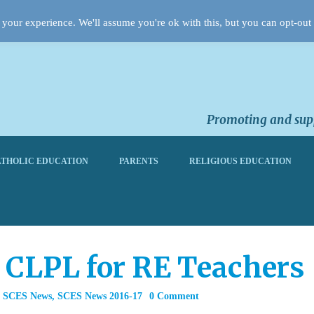
your experience. We'll assume you're ok with this, but you can opt-out 
Promoting and supp
THOLIC EDUCATION
PARENTS
RELIGIOUS EDUCATION
& CLPL for RE Teachers
,
SCES News
,
SCES News 2016-17
0 Comment