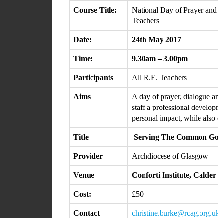
Course Title:
National Day of Prayer and
Teachers
Date:
24th May 2017
Time:
9.30am – 3.00pm
Participants
All R.E. Teachers
Aims
A day of prayer, dialogue a
staff a professional develo
personal impact, while also
Title
Serving The Common G
Provider
Archdiocese of Glasgow
Venue
Conforti Institute, Cald
Cost:
£50
Contact
christine.burke@rcag.org.u