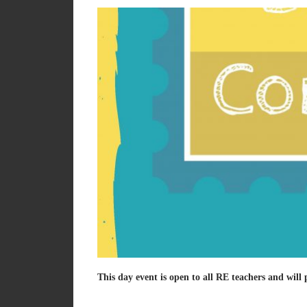
This day event is open to all RE teachers and will