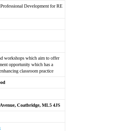
 Professional Development for RE
nd workshops which aim to offer
pment opportunity which has a
 enhancing classroom practice
ood
er Avenue, Coatbridge, ML5 4JS
k