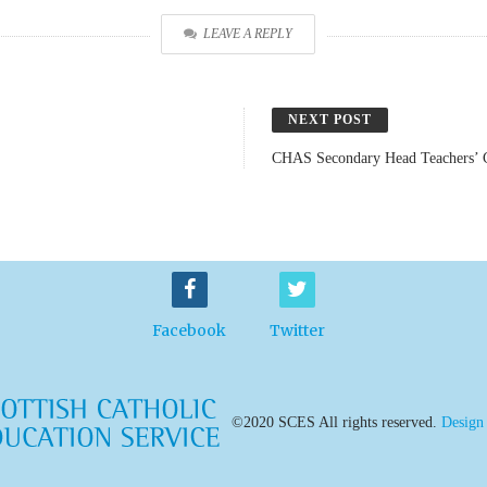
LEAVE A REPLY
NEXT POST
CHAS Secondary Head Teachers’ 
Facebook
Twitter
©2020 SCES All rights reserved.
Design