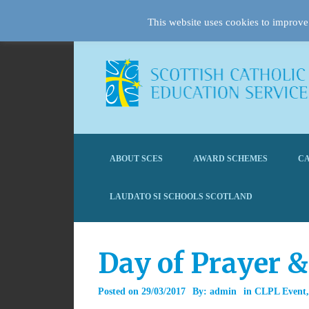
This website uses cookies to improve 
ABOUT SCES
AWARD SCHEMES
CA
LAUDATO SI SCHOOLS SCOTLAND
Day of Prayer 
Posted on
29/03/2017
By:
admin
in
CLPL Event