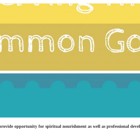
 provide opportunity for spiritual nourishment as well as professional dev