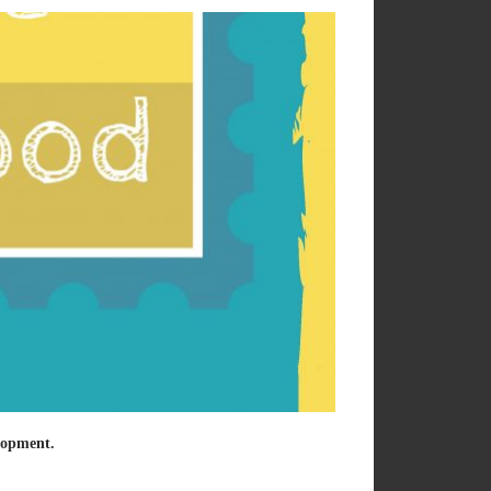
elopment.