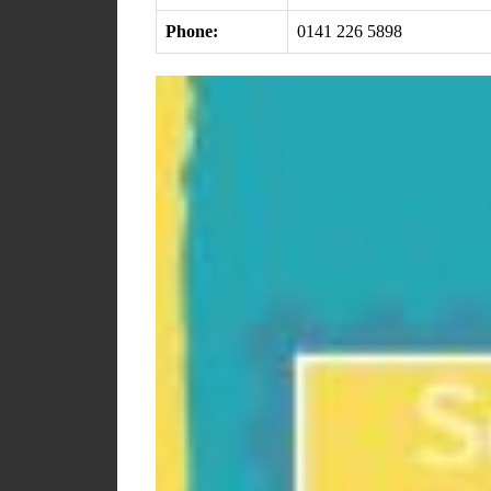
Phone:
0141 226 5898