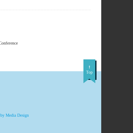
Conference
Top
 by Media Design