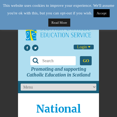
This website uses cookies to improve your experience. We'll assume
you're ok with this, but you can opt-out if you wish.
Accept
Read More
Login
GO
Promoting and supporting
Catholic Education in Scotland
National