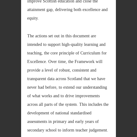
improve Scottish education and close the
attainment gap, delivering both excellence and
equity.
The actions set out in this document are
intended to support high-quality learning and
teaching, the core principle of Curriculum for
Excellence. Over time, the Framework will
provide a level of robust, consistent and
transparent data across Scotland that we have
never had before, to extend our understanding
of what works and to drive improvements
across all parts of the system. This includes the
development of national standardised
assessments in primary and early years of
secondary school to inform teacher judgement.