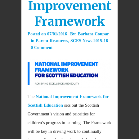
Improvement
Framework
Posted on
07/01/2016
By:
Barbara Coupar
in
Parent Resources
,
SCES News 2015-16
0 Comment
The
National Improvement Framework for
Scottish Education
sets out the Scottish
Government’s vision and priorities for
children’s progress in learning. The Framework
will be key in driving work to continually