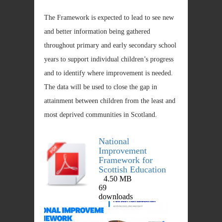
The Framework is expected to lead to see new
and better information being gathered
throughout primary and early secondary school
years to support individual children’s progress
and to identify where improvement is needed.
The data will be used to close the gap in
attainment between children from the least and
most deprived communities in Scotland.
National
Improvement
Framework for
Scottish Education
4.50 MB
DOWNLOAD
69
downloads