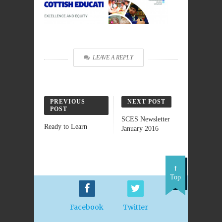
LEAVE A REPLY
PREVIOUS
NEXT POST
POST
SCES Newsletter
Ready to Learn
January 2016
Top
Facebook
Twitter