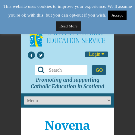
This website uses cookies to improve your experience. We'll assume
you're ok with this, but you can opt-out if you wish.
Accept
Read More
Login
GO
Promoting and supporting
Catholic Education in Scotland
Novena