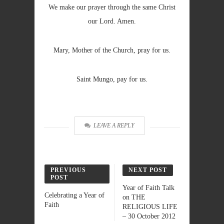
We make our prayer through the same Christ
our Lord. Amen.
Mary, Mother of the Church, pray for us.
Saint Mungo, pay for us.
LEAVE A REPLY
PREVIOUS
NEXT POST
POST
Year of Faith Talk
Celebrating a Year of
on THE
Faith
RELIGIOUS LIFE
– 30 October 2012