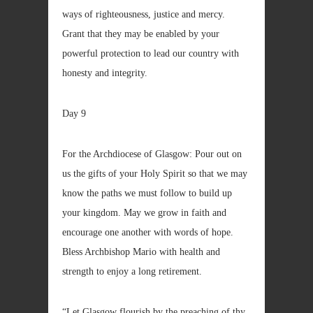
ways of righteousness, justice and mercy.
Grant that they may be enabled by your
powerful protection to lead our country with
honesty and integrity.
Day 9
For the Archdiocese of Glasgow: Pour out on
us the gifts of your Holy Spirit so that we may
know the paths we must follow to build up
your kingdom. May we grow in faith and
encourage one another with words of hope.
Bless Archbishop Mario with health and
strength to enjoy a long retirement.
“Let Glasgow flourish by the preaching of thy