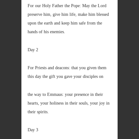
For our Holy Father the Pope: May the Lord
preserve him, give him life, make him blessed
upon the earth and keep him safe from the
hands of his enemies.
Day 2
For Priests and deacons: that you given them
this day the gift you gave your disciples on
the way to Emmaus: your presence in their
hearts, your holiness in their souls, your joy in
their spirits.
Day 3