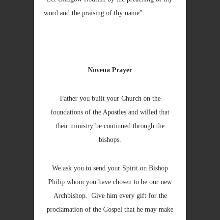
word and the praising of thy name”.
Novena Prayer
Father you built your Church on the
foundations of the Apostles and willed that
their ministry be continued through the
bishops.
We ask you to send your Spirit on Bishop
Philip whom you have chosen to be our new
Archbishop. Give him every gift for the
proclamation of the Gospel that he may make