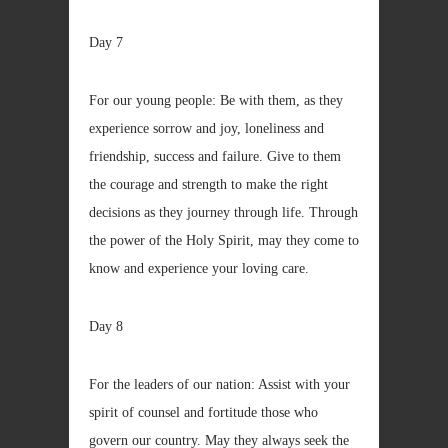
Day 7
For our young people: Be with them, as they
experience sorrow and joy, loneliness and
friendship, success and failure. Give to them
the courage and strength to make the right
decisions as they journey through life. Through
the power of the Holy Spirit, may they come to
know and experience your loving care.
Day 8
For the leaders of our nation: Assist with your
spirit of counsel and fortitude those who
govern our country. May they always seek the