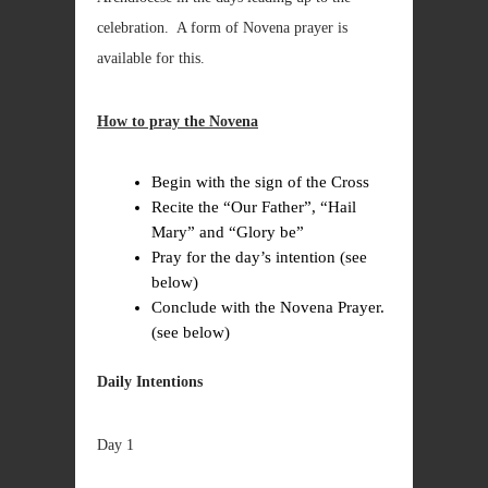
celebration. A form of Novena prayer is
available for this.
How to pray the Novena
Begin with the sign of the Cross
Recite the “Our Father”, “Hail
Mary” and “Glory be”
Pray for the day’s intention (see
below)
Conclude with the Novena Prayer.
(see below)
Daily Intentions
Day 1