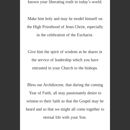
known your liberating truth in today’s world.
Make him holy and may he model himself on
the High Priesthood of Jesus Christ, especially
in the celebration of the Eucharist.
Give him the spirit of wisdom as he shares in
the service of leadership which you have
entrusted in your Church to the bishops.
Bless our Archdiocese, that during the coming
Year of Faith, all may passionately desire to
witness to their faith so that the Gospel may be
heard and so that we might all come together to
eternal life with your Son.