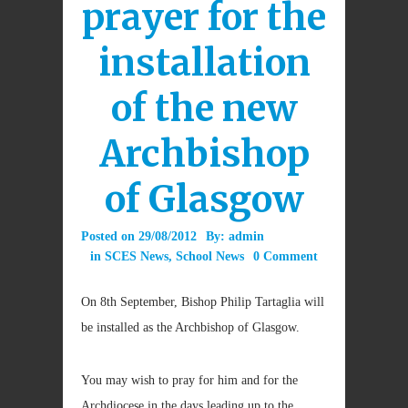
prayer for the
installation
of the new
Archbishop
of Glasgow
Posted on
29/08/2012
By:
admin
in
SCES News
,
School News
0 Comment
On 8th September, Bishop Philip Tartaglia will
be installed as the Archbishop of Glasgow.
You may wish to pray for him and for the
Archdiocese in the days leading up to the