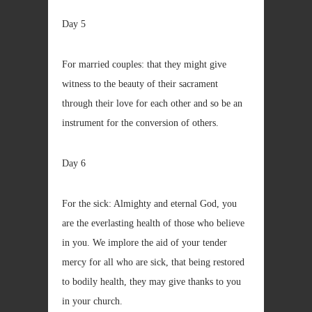
Day 5
For married couples: that they might give
witness to the beauty of their sacrament
through their love for each other and so be an
instrument for the conversion of others.
Day 6
For the sick: Almighty and eternal God, you
are the everlasting health of those who believe
in you. We implore the aid of your tender
mercy for all who are sick, that being restored
to bodily health, they may give thanks to you
in your church.