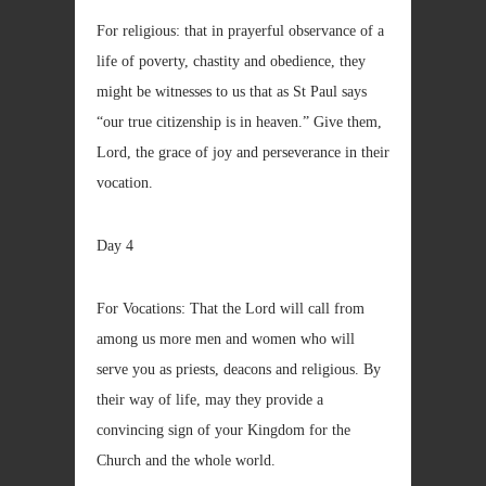
For religious: that in prayerful observance of a
life of poverty, chastity and obedience, they
might be witnesses to us that as St Paul says
“our true citizenship is in heaven.” Give them,
Lord, the grace of joy and perseverance in their
vocation.
Day 4
For Vocations: That the Lord will call from
among us more men and women who will
serve you as priests, deacons and religious. By
their way of life, may they provide a
convincing sign of your Kingdom for the
Church and the whole world.