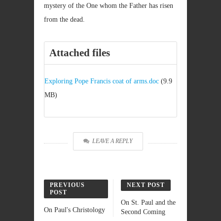
mystery of the One whom the Father has risen
from the dead.
Attached files
Exploring Pope Francis coat of arms.doc
(9.9
MB)
LEAVE A REPLY
PREVIOUS
NEXT POST
POST
On St. Paul and the
On Paul's Christology
Second Coming