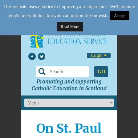
This website uses cookies to improve your experience. We'll assume
you're ok with this, but you can opt-out if you wish.
Accept
Read More
Login
GO
Promoting and supporting
Catholic Education in Scotland
On St. Paul