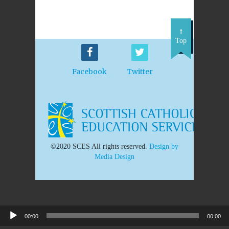
Top
Facebook
Twitter
©2020 SCES All rights reserved.
Design by
Media Design
00:00
00:00