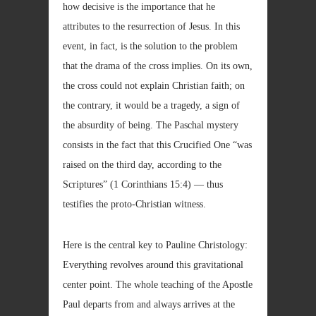
how decisive is the importance that he
attributes to the resurrection of Jesus. In this
event, in fact, is the solution to the problem
that the drama of the cross implies. On its own,
the cross could not explain Christian faith; on
the contrary, it would be a tragedy, a sign of
the absurdity of being. The Paschal mystery
consists in the fact that this Crucified One “was
raised on the third day, according to the
Scriptures” (1 Corinthians 15:4) — thus
testifies the proto-Christian witness.
Here is the central key to Pauline Christology:
Everything revolves around this gravitational
center point. The whole teaching of the Apostle
Paul departs from and always arrives at the