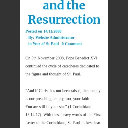
and the
Resurrection
Posted on
14/11/2008
By:
Website Administrator
in
Year of St Paul
0 Comment
On 5th November 2008, Pope Benedict XVI
continued the cycle of catecheses dedicated to
the figure and thought of St. Paul.
“And if Christ has not been raised, then empty
is our preaching; empty, too, your faith. …
You are still in your sins” (1 Corinthians
15:14,17). With these heavy words of the First
Letter to the Corinthians, St. Paul makes clear