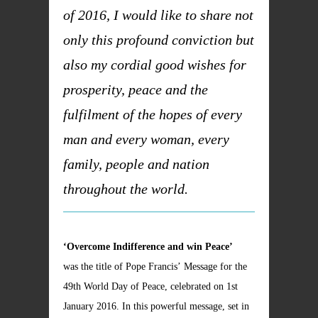
of 2016, I would like to share not
only this profound conviction but
also my cordial good wishes for
prosperity, peace and the
fulfilment of the hopes of every
man and every woman, every
family, people and nation
throughout the world.
‘Overcome Indifference and win Peace’
was the title of Pope Francis’ Message for the
49th World Day of Peace, celebrated on 1st
January 2016. In this powerful message, set in