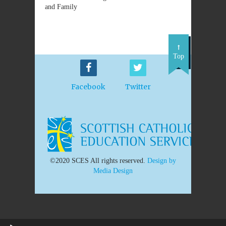
and Family
Top
Facebook
Twitter
©2020 SCES All rights reserved.
Design by
Media Design