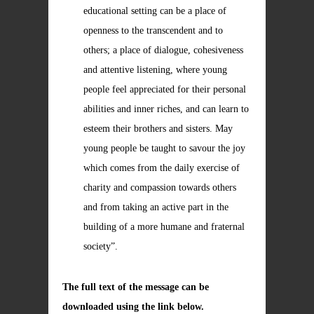
educational setting can be a place of
openness to the transcendent and to
others; a place of dialogue, cohesiveness
and attentive listening, where young
people feel appreciated for their personal
abilities and inner riches, and can learn to
esteem their brothers and sisters. May
young people be taught to savour the joy
which comes from the daily exercise of
charity and compassion towards others
and from taking an active part in the
building of a more humane and fraternal
society”.
The full text of the message can be
downloaded using the link below.