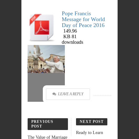
Pope Francis
Message for World
Day of Peace 2016
149.96
DOWNLOAD
KB
81
downloads
LEAVE A REPLY
PREVIOUS
NEXT POST
POST
Ready to Learn
The Value of Marriage