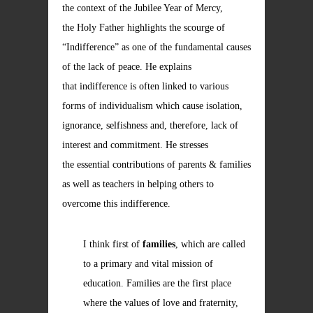
the context of the Jubilee Year of Mercy,
the Holy Father highlights the scourge of
“Indifference” as one of the fundamental causes
of the lack of peace. He explains
that indifference is often linked to various
forms of individualism which cause isolation,
ignorance, selfishness and, therefore, lack of
interest and commitment. He stresses
the essential contributions of parents & families
as well as teachers in helping others to
overcome this indifference.
I think first of
families
, which are called
to a primary and vital mission of
education. Families are the first place
where the values of love and fraternity,