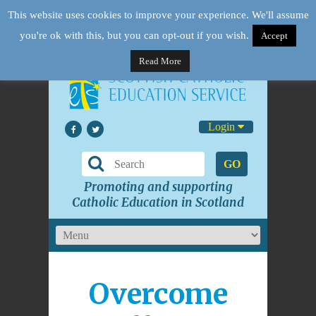
This website uses cookies to improve your experience. We'll assume
you're ok with this, but you can opt-out if you wish.
Accept
Read More
Login
GO
Promoting and supporting
Catholic Education in Scotland
Overcome