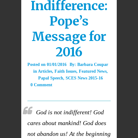
Indifference:
Pope’s
Message for
2016
Posted on
01/01/2016
By:
Barbara Coupar
in
Articles
,
Faith Issues
,
Featured News
,
Papal Speech
,
SCES News 2015-16
0 Comment
God is not indifferent! God
cares about mankind! God does
not abandon us! At the beginning