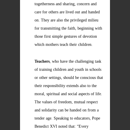
togetherness and sharing, concern and
care for others are lived out and handed
on. They are also the privileged milieu
for transmitting the faith, beginning with
those first simple gestures of devotion
which mothers teach their children.
Teachers
, who have the challenging task
of training children and youth in schools
or other settings, should be conscious that
their responsibility extends also to the
moral, spiritual and social aspects of life.
The values of freedom, mutual respect
and solidarity can be handed on from a
tender age. Speaking to educators, Pope
Benedict XVI noted that: “Every