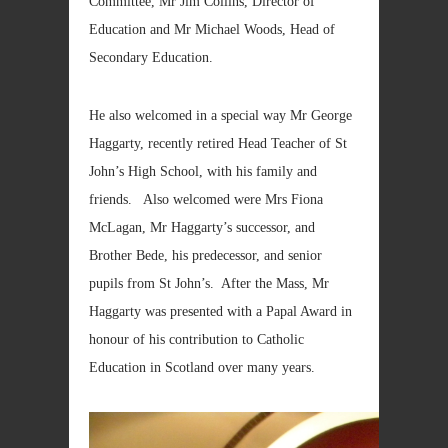
Committee, Mr Jim Collins, Director of
Education and Mr Michael Woods, Head of
Secondary Education.
He also welcomed in a special way Mr George
Haggarty, recently retired Head Teacher of St
John’s High School, with his family and
friends. Also welcomed were Mrs Fiona
McLagan, Mr Haggarty’s successor, and
Brother Bede, his predecessor, and senior
pupils from St John’s. After the Mass, Mr
Haggarty was presented with a Papal Award in
honour of his contribution to Catholic
Education in Scotland over many years.