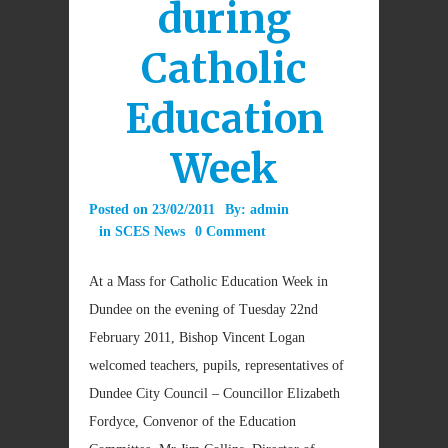
during
Catholic
Education
Week
Posted on
23/02/2011
By:
admin
in
SCES News
0 Comment
At a Mass for Catholic Education Week in
Dundee on the evening of Tuesday 22nd
February 2011, Bishop Vincent Logan
welcomed teachers, pupils, representatives of
Dundee City Council – Councillor Elizabeth
Fordyce, Convenor of the Education