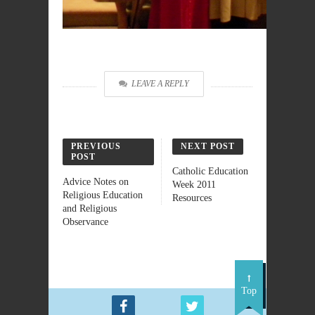
LEAVE A REPLY
PREVIOUS
NEXT POST
POST
Catholic Education
Advice Notes on
Week 2011
Religious Education
Resources
and Religious
Observance
Top