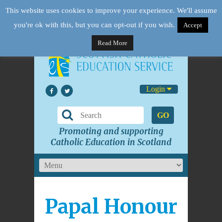
This website uses cookies to improve your experience. We'll assume
you're ok with this, but you can opt-out if you wish.
Accept
Read More
Login
GO
Promoting and supporting
Catholic Education in Scotland
Papal Honour