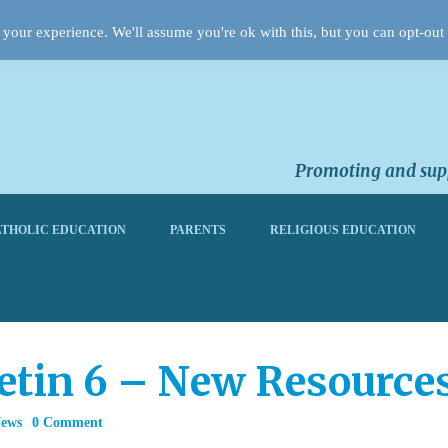
your experience. We'll assume you're ok with this, but you can opt-out 
Promoting and supp
THOLIC EDUCATION
PARENTS
RELIGIOUS EDUCATION
letin 6 – New Resource
News
0 Comment