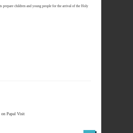
s prepare children and young people for the arrival of the Holy
on Papal Visit