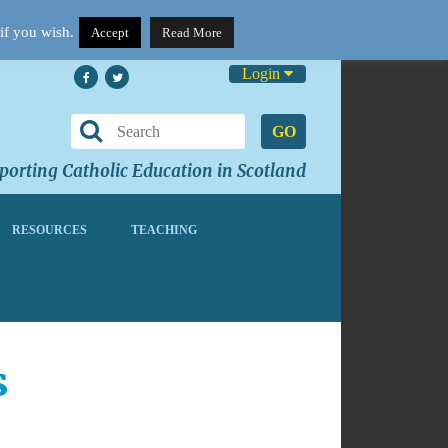
if you wish.
Accept
Read More
Login
GO
orting Catholic Education in Scotland
RESOURCES
TEACHING
s