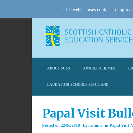
This website uses cookies to improve 
ABOUT SCES
AWARD SCHEMES
CA
LAUDATO SI SCHOOLS SCOTLAND
Papal Visit Bul
Posted on
22/06/2010
By:
admin
in
Papal Visit 