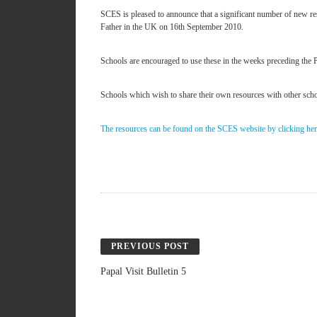
SCES is pleased to announce that a significant number of new res
Father in the UK on 16th September 2010.
Schools are encouraged to use these in the weeks preceding the 
Schools which wish to share their own resources with other schoo
The resources can be found on the SCES website by clicking he
PREVIOUS POST
Papal Visit Bulletin 5