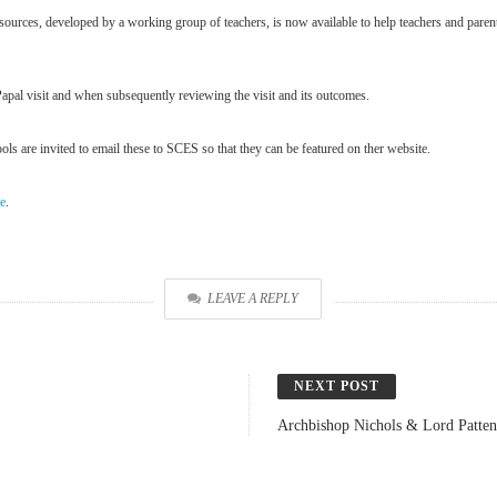
ources, developed by a working group of teachers, is now available to help teachers and parent
Papal visit and when subsequently reviewing the visit and its outcomes.
ls are invited to email these to SCES so that they can be featured on ther website.
re
.
LEAVE A REPLY
NEXT POST
Archbishop Nichols & Lord Patten 