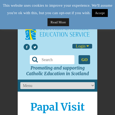
This website uses cookies to improve your experience. We'll assume
you're ok with this, but you can opt-out if you wish.
Accept
Read More
Login
GO
Promoting and supporting
Catholic Education in Scotland
Papal Visit