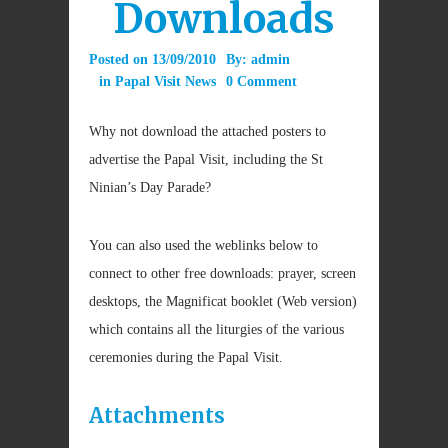
Downloads
Posted on
13/09/2010
By:
admin
in
Papal Visit News
0 Comment
Why not download the attached posters to
advertise the Papal Visit, including the St
Ninian’s Day Parade?
You can also used the weblinks below to
connect to other free downloads: prayer, screen
desktops, the Magnificat booklet (Web version)
which contains all the liturgies of the various
ceremonies during the Papal Visit.
Attachments