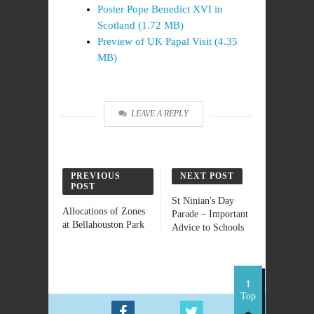
Poster Pope Benedict XVI in
Scotland (1.72 MB)
Preview of UK Papal Visit (4.35
MB)
LEAVE A REPLY
PREVIOUS
NEXT POST
POST
St Ninian's Day
Allocations of Zones
Parade – Important
at Bellahouston Park
Advice to Schools
Top