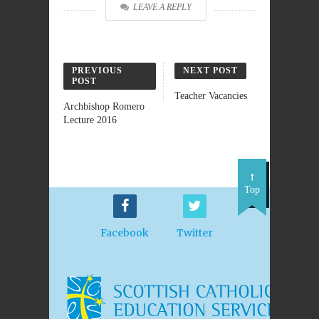
LEAVE A REPLY
PREVIOUS
NEXT POST
POST
Teacher Vacancies
Archbishop Romero
Lecture 2016
Top
Facebook
Twitter