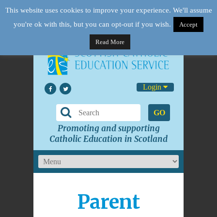
This website uses cookies to improve your experience. We'll assume
you're ok with this, but you can opt-out if you wish.
Accept
Read More
Login
GO
Promoting and supporting
Catholic Education in Scotland
Parent