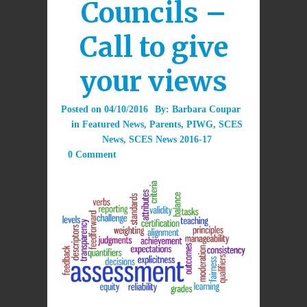
Councils –
Call to give
your views
Posted on
04/10/2016
By:
Barbara Coupar
in
Featured News
,
Parents
,
PIWG
,
SCES
News
,
SCES News 2016-17
0 Comment