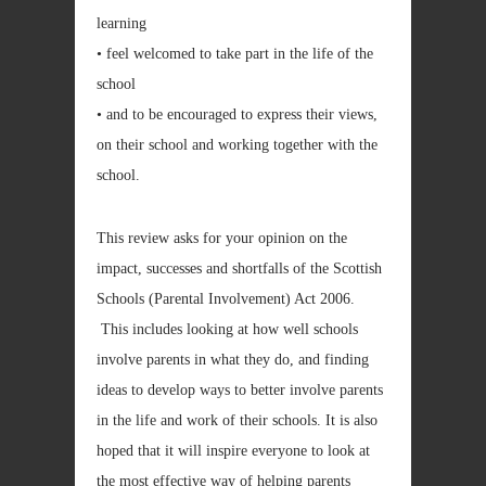
learning
• feel welcomed to take part in the life of the
school
• and to be encouraged to express their views,
on their school and working together with the
school.
This review asks for your opinion on the
impact, successes and shortfalls of the Scottish
Schools (Parental Involvement) Act 2006.
This includes looking at how well schools
involve parents in what they do, and finding
ideas to develop ways to better involve parents
in the life and work of their schools. It is also
hoped that it will inspire everyone to look at
the most effective way of helping parents