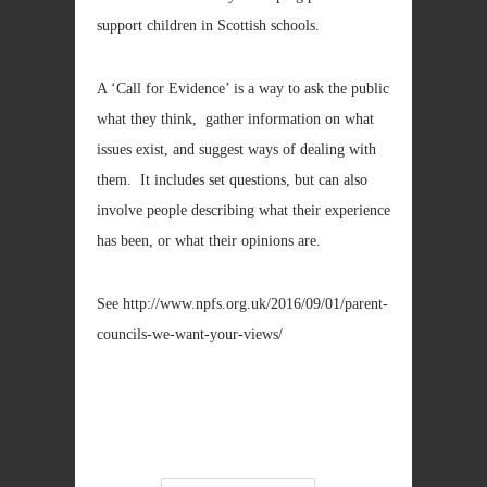
support children in Scottish schools.
A ‘Call for Evidence’ is a way to ask the public
what they think, gather information on what
issues exist, and suggest ways of dealing with
them. It includes set questions, but can also
involve people describing what their experience
has been, or what their opinions are.
See http://www.npfs.org.uk/2016/09/01/parent-
councils-we-want-your-views/