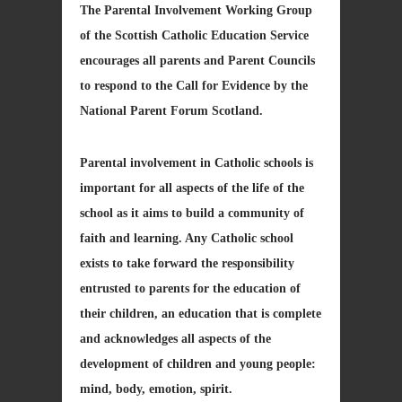
The Parental Involvement Working Group
of the Scottish Catholic Education Service
encourages all parents and Parent Councils
to respond to the Call for Evidence by the
National Parent Forum Scotland.
Parental involvement in Catholic schools is
important for all aspects of the life of the
school as it aims to build a community of
faith and learning. Any Catholic school
exists to take forward the responsibility
entrusted to parents for the education of
their children, an education that is complete
and acknowledges all aspects of the
development of children and young people:
mind, body, emotion, spirit.