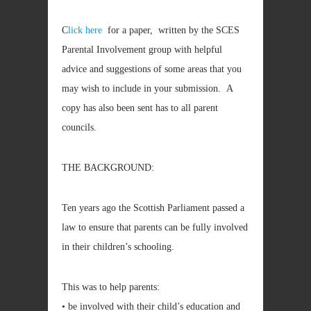
C
lick here
for a paper, written by the SCES
Parental Involvement group with helpful
advice and suggestions of some areas that you
may wish to include in your submission. A
copy has also been sent has to all parent
councils.
THE BACKGROUND:
Ten years ago the Scottish Parliament passed a
law to ensure that parents can be fully involved
in their children’s schooling.
This was to help parents:
• be involved with their child’s education and