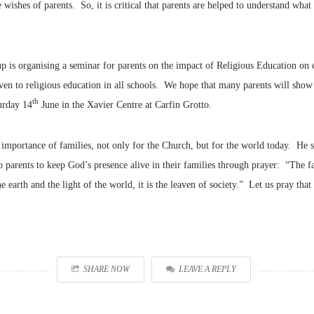
 wishes of parents. So, it is critical that parents are helped to understand wha
up is organising a seminar for parents on the impact of Religious Education on c
ven to religious education in all schools. We hope that many parents will show t
th
urday 14
June in the Xavier Centre at Carfin Grotto.
importance of families, not only for the Church, but for the world today. He s
to parents to keep God’s presence alive in their families through prayer: “The f
e earth and the light of the world, it is the leaven of society.” Let us pray that 
SHARE NOW
LEAVE A REPLY