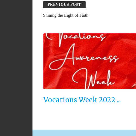
PREVIOUS POST
Shining the Light of Faith
Vocations Week 2022 ...