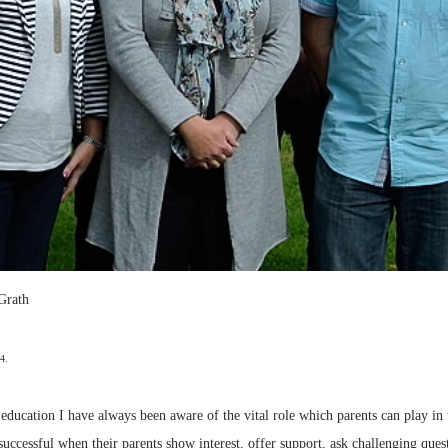
Grath
4.
 education I have always been aware of the vital role which parents can play in 
e successful when their parents show interest, offer support, ask challenging qu