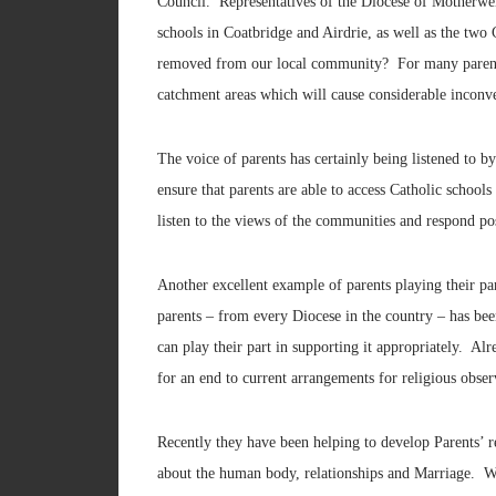
Council. Representatives of the Diocese of Motherwel
schools in Coatbridge and Airdrie, as well as the two
removed from our local community? For many parents, t
catchment areas which will cause considerable inconv
The voice of parents has certainly being listened to b
ensure that parents are able to access Catholic school
listen to the views of the communities and respond pos
Another excellent example of parents playing their p
parents – from every Diocese in the country – has been
can play their part in supporting it appropriately. A
for an end to current arrangements for religious obse
Recently they have been helping to develop Parents’ r
about the human body, relationships and Marriage. Wi