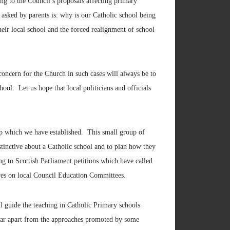
g to the Council’s proposals affecting primary
asked by parents is: why is our Catholic school being
eir local school and the forced realignment of school
concern for the Church in such cases will always be to
ool. Let us hope that local politicians and officials
up which we have established. This small group of
stinctive about a Catholic school and to plan how they
ng to Scottish Parliament petitions which have called
ives on local Council Education Committees.
 guide the teaching in Catholic Primary schools
 far apart from the approaches promoted by some