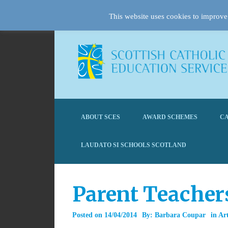
This website uses cookies to improve 
ABOUT SCES
AWARD SCHEMES
CA
LAUDATO SI SCHOOLS SCOTLAND
Parent Teacher
Posted on
14/04/2014
By:
Barbara Coupar
in
Art