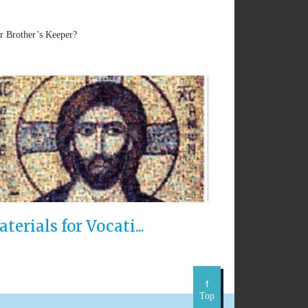
ur Brother’s Keeper?
terials for Vocati...
Top