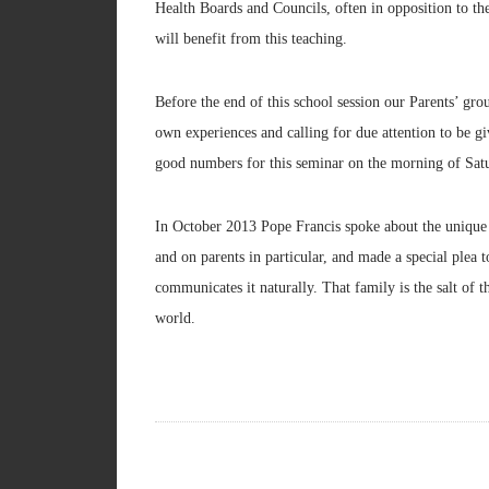
Health Boards and Councils, often in opposition to the
will benefit from this teaching.
Before the end of this school session our Parents’ gro
own experiences and calling for due attention to be gi
good numbers for this seminar on the morning of Sat
In October 2013 Pope Francis spoke about the unique 
and on parents in particular, and made a special plea 
communicates it naturally. That family is the salt of th
world.