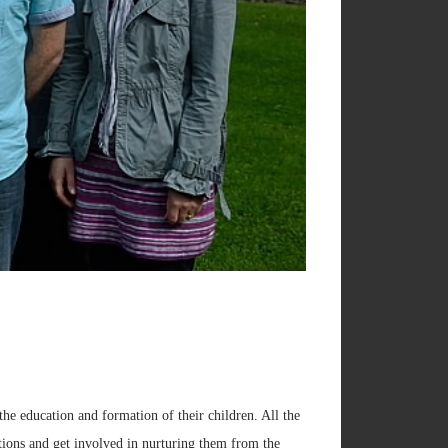
the education and formation of their children. All the
estions and get involved in nurturing them from the