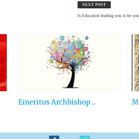
NEXT POST
Is Education leading you to be yo
Emeritus Archbishop ...
Ma