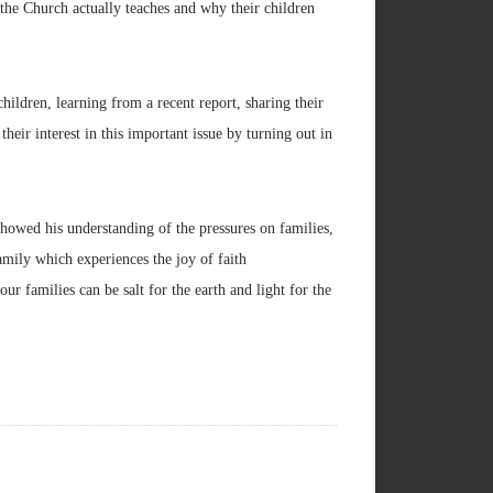
t the Church actually teaches and why their children
hildren, learning from a recent report, sharing their
heir interest in this important issue by turning out in
howed his understanding of the pressures on families,
amily which experiences the joy of faith
our families can be salt for the earth and light for the