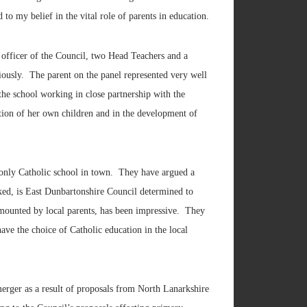
to my belief in the vital role of parents in education.
 officer of the Council, two Head Teachers and a
riously. The parent on the panel represented very well
the school working in close partnership with the
cation of her own children and in the development of
e only Catholic school in town. They have argued a
sked, is East Dunbartonshire Council determined to
 mounted by local parents, has been impressive. They
have the choice of Catholic education in the local
merger as a result of proposals from North Lanarkshire