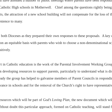
l have attended a number of public meetings where parents have been respondin
 Catholic High schools in Motherwell. Chief among the questions rightly being 
he attraction of a new school building will not compensate for the loss of th
enience to many.
y both Dioceses as they prepared their own responses to these proposals. A key 
s on an equitable basis with parents who wish to choose a non-denominational sch
itively.
art in Catholic education is the work of the Parental Involvement Working Gro
 developing resources to support parents, particularly to understand what is di
lready the group has helped to galvanise members of Parent Councils in respondi
rvance in schools and for the removal of the Church’s right to have representat
esources which will be part of
God’s Loving Plan
, the new document which will
thout doubt this particular approach, formed on Catholic teaching, will stand