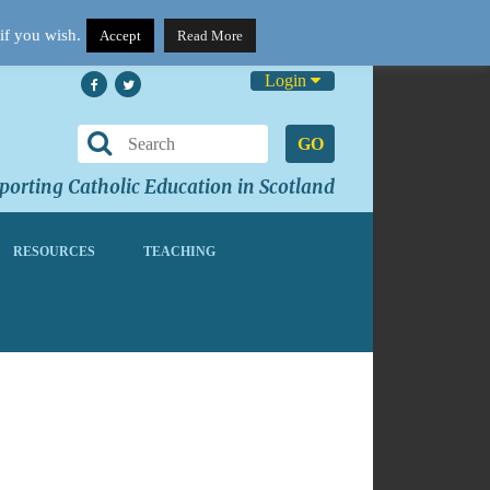
if you wish.
Accept
Read More
Login
GO
orting Catholic Education in Scotland
RESOURCES
TEACHING