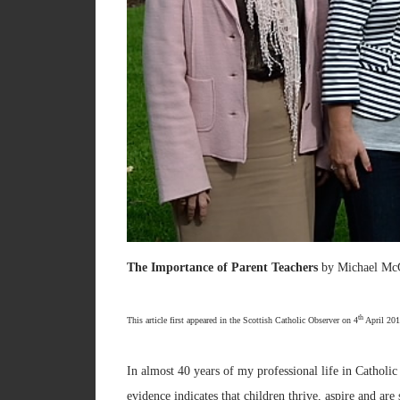
The Importance of Parent Teachers
by Michael Mc
th
This article first appeared in the Scottish Catholic Observer on 4
April 201
In almost 40 years of my professional life in Catholic
evidence indicates that children thrive, aspire and ar