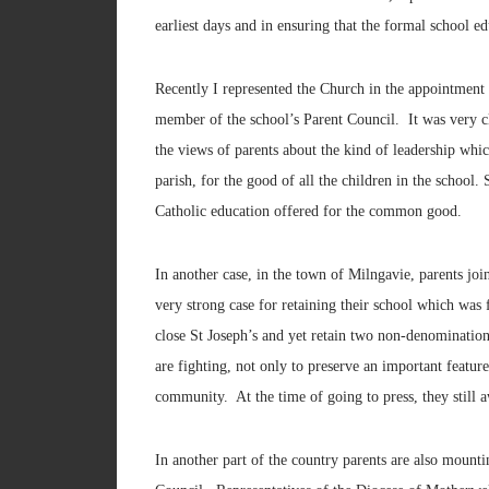
earliest days and in ensuring that the formal school e
Recently I represented the Church in the appointment 
member of the school’s Parent Council. It was very cl
the views of parents about the kind of leadership whic
parish, for the good of all the children in the school
Catholic education offered for the common good.
In another case, in the town of Milngavie, parents jo
very strong case for retaining their school which was 
close St Joseph’s and yet retain two non-denominatio
are fighting, not only to preserve an important feature
community. At the time of going to press, they still a
In another part of the country parents are also mount