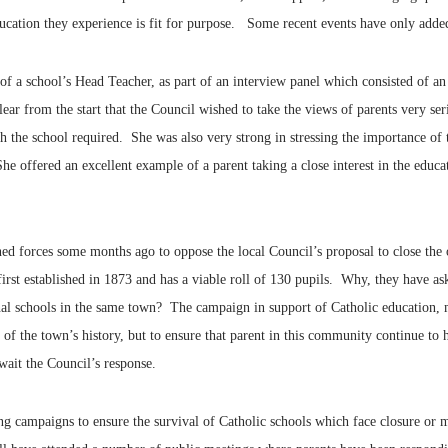
ducation they experience is fit for purpose. Some recent events have only added 
of a school’s Head Teacher, as part of an interview panel which consisted of an
ear from the start that the Council wished to take the views of parents very se
h the school required. She was also very strong in stressing the importance of 
. She offered an excellent example of a parent taking a close interest in the edu
ined forces some months ago to oppose the local Council’s proposal to close th
first established in 1873 and has a viable roll of 130 pupils. Why, they have a
nal schools in the same town? The campaign in support of Catholic education,
 of the town’s history, but to ensure that parent in this community continue to 
wait the Council’s response.
ing campaigns to ensure the survival of Catholic schools which face closure or 