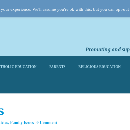
your experience. We'll assume you're ok with this, but you can opt-out 
Promoting and supp
THOLIC EDUCATION
PARENTS
RELIGIOUS EDUCATION
s
icles
,
Family Issues
0 Comment