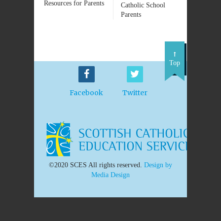
Resources for Parents
Catholic School
Parents
Top
Facebook
Twitter
©2020 SCES All rights reserved.
Design by
Media Design