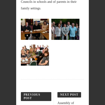
Councils in schools and of parents in their
family settings.
PREVIOUS
NEXT POST
POST
Assembly of