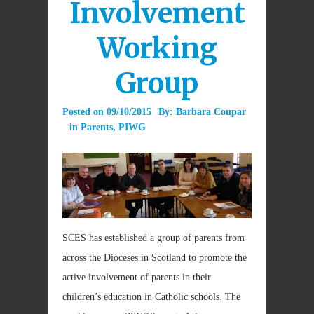
Involvement
Working
Group
Posted on
09/10/2015
By:
Barbara Coupar
in
Parents
,
PIWG
SCES has established a group of parents from
across the Dioceses in Scotland to promote the
active involvement of parents in their
children’s education in Catholic schools. The