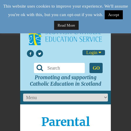
This website uses cookies to improve your experience. We'll assume
you're ok with this, but you can opt-out if you wish.
Accept
Read More
Login
GO
Promoting and supporting
Catholic Education in Scotland
Parental