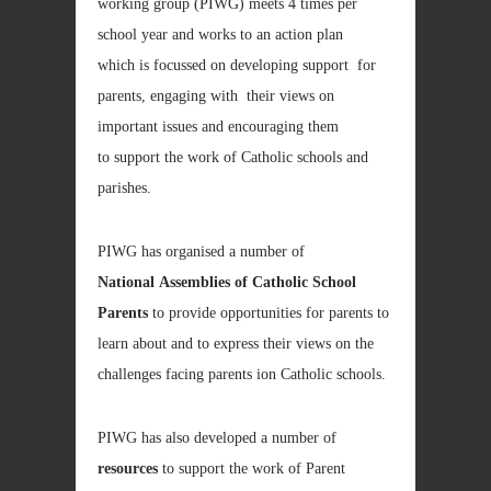
working group (PIWG) meets 4 times per
school year and works to an action plan
which is focussed on developing support for
parents, engaging with their views on
important issues and encouraging them
to support the work of Catholic schools and
parishes.
PIWG has organised a number of
National Assemblies of Catholic School
Parents
to provide opportunities for parents to
learn about and to express their views on the
challenges facing parents ion Catholic schools.
PIWG has also developed a number of
resources
to support the work of Parent