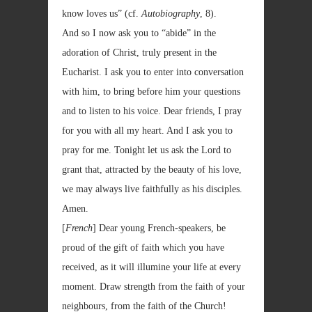
know loves us” (cf.
Autobiography
, 8).
And so I now ask you to “abide” in the
adoration of Christ, truly present in the
Eucharist. I ask you to enter into conversation
with him, to bring before him your questions
and to listen to his voice. Dear friends, I pray
for you with all my heart. And I ask you to
pray for me. Tonight let us ask the Lord to
grant that, attracted by the beauty of his love,
we may always live faithfully as his disciples.
Amen.
[
French
] Dear young French-speakers, be
proud of the gift of faith which you have
received, as it will illumine your life at every
moment. Draw strength from the faith of your
neighbours, from the faith of the Church!