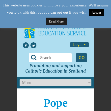
This website uses cookies to improve your experience. We'll assume
you're ok with this, but you can opt-out if you wish.
Accept
Read More
Login
GO
Promoting and supporting
Catholic Education in Scotland
Pope