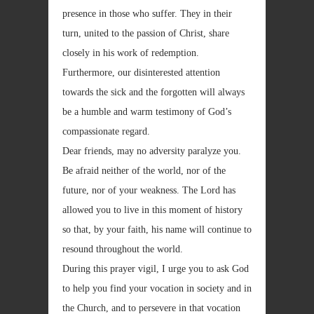
presence in those who suffer. They in their
turn, united to the passion of Christ, share
closely in his work of redemption.
Furthermore, our disinterested attention
towards the sick and the forgotten will always
be a humble and warm testimony of God’s
compassionate regard.
Dear friends, may no adversity paralyze you.
Be afraid neither of the world, nor of the
future, nor of your weakness. The Lord has
allowed you to live in this moment of history
so that, by your faith, his name will continue to
resound throughout the world.
During this prayer vigil, I urge you to ask God
to help you find your vocation in society and in
the Church, and to persevere in that vocation