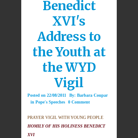
Benedict
XVI's
Address to
the Youth at
the WYD
Vigil
Posted on
22/08/2011
By:
Barbara Coupar
in
Pope's Speeches
0 Comment
PRAYER VIGIL WITH YOUNG PEOPLE
HOMILY OF HIS HOLINESS BENEDICT
XVI