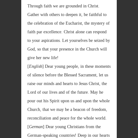
Through faith we are grounded in Christ.
Gather with others to deepen it, be faithful to
the celebration of the Eucharist, the mystery of
faith par excellence. Christ alone can respond
to your aspirations. Let yourselves be seized by
God, so that your presence in the Church will
give her new life!
[
English
]
Dear young people, in these moments
of silence before the Blessed Sacrament, let us
raise our minds and hearts to Jesus Christ, the
Lord of our lives and of the future. May he
pour out his Spirit upon us and upon the whole
Church, that we may be a beacon of freedom,
reconciliation and peace for the whole world.
[
German
] Dear young Christians from the
German-speaking countries! Deep in our hearts