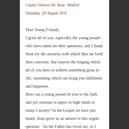
Cuatro Vientos Air Base, Madrid
Saturday, 20 August 2011
Dear Young Friends,
I greet all of you, especially the young people
who have asked me their questions, and I thank
them for the sincerity with which they set forth
their concerns, that express the longing which
all of you have to achieve something great in
life, something which can bring you fulfilment
and happiness.
How can a young person be true to the faith
and yet continue to aspire to high ideals in
today’s society? In the Gospel we have just
heard, Jesus gives us an answer to this urgent
question: “As the Father has loved me, so I