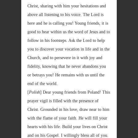
Christ, sharing with him your hesitations and
above all listening to his voice. The Lord is
here and he is calling you! Young friends, it is
good to hear within us the word of Jesus and to
follow in his footsteps. Ask the Lord to help
you to discover your vocation in life and in the
Church, and to persevere in it with joy and
fidelity, knowing that he never abandons you
or betrays you! He remains with us until the
end of the world.
[
Polish
] Dear young friends from Poland! This
prayer vigil is filled with the presence of
Christ. Grounded in his love, draw near to him
with the flame of your faith. He will fill your
hearts with his life. Build your lives on Christ
and on his Gospel. I willingly bless all of you.