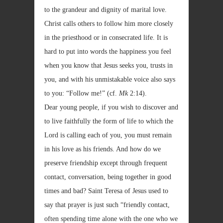
to the grandeur and dignity of marital love.
Christ calls others to follow him more closely
in the priesthood or in consecrated life. It is
hard to put into words the happiness you feel
when you know that Jesus seeks you, trusts in
you, and with his unmistakable voice also says
to you: “Follow me!” (cf.
Mk
2:14).
Dear young people, if you wish to discover and
to live faithfully the form of life to which the
Lord is calling each of you, you must remain
in his love as his friends. And how do we
preserve friendship except through frequent
contact, conversation, being together in good
times and bad? Saint Teresa of Jesus used to
say that prayer is just such “friendly contact,
often spending time alone with the one who we