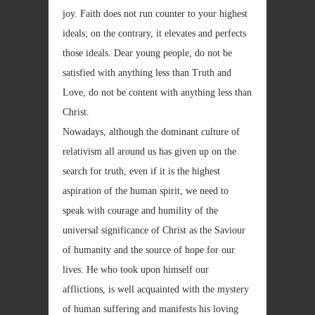
joy. Faith does not run counter to your highest
ideals; on the contrary, it elevates and perfects
those ideals. Dear young people, do not be
satisfied with anything less than Truth and
Love, do not be content with anything less than
Christ.
Nowadays, although the dominant culture of
relativism all around us has given up on the
search for truth, even if it is the highest
aspiration of the human spirit, we need to
speak with courage and humility of the
universal significance of Christ as the Saviour
of humanity and the source of hope for our
lives. He who took upon himself our
afflictions, is well acquainted with the mystery
of human suffering and manifests his loving