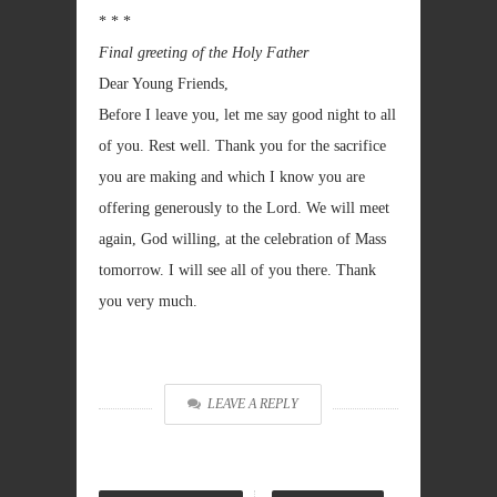
* * *
Final greeting of the Holy Father
Dear Young Friends,
Before I leave you, let me say good night to all
of you. Rest well. Thank you for the sacrifice
you are making and which I know you are
offering generously to the Lord. We will meet
again, God willing, at the celebration of Mass
tomorrow. I will see all of you there. Thank
you very much.
LEAVE A REPLY