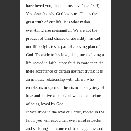
have loved you; abide in my love” (
Jn
15:9).
Yes, dear friends, God loves us. This is the
great truth of our life; it is what makes
everything else meaningful. We are not the
product of blind chance or absurdity; instead
our life originates as part of a loving plan of
God. To abide in his love, then, means living a
life rooted in faith, since faith is more than the
mere acceptance of certain abstract truths: it is
an intimate relationship with Christ, who
enables us to open our hearts to this mystery of
love and to live as men and women conscious
of being loved by God.
If you abide in the love of Christ, rooted in the
faith, you will encounter, even amid setbacks
and suffering, the source of true happiness and