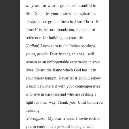
we yearn for what is grand and beautiful in
life. Do not let your desires and aspirations
dissipate, but ground them in Jesus Christ. He
himself is the sure foundation, the point of
reference, for building up your life.
[
Italian
] I now turn to the Italian-speaking
young people. Dear friends, this vigil will
remain as an unforgettable experience in your
lives. Guard the flame which God has lit in
your hearts tonight. Never let it go out, renew
it each day, share it with your contemporaries
who live in darkness and who are seeking a
light for their way. Thank you! Until tomorrow
morning!
[
Portuguese
] My dear friends, I invite each of
you to enter into a personal dialogue with