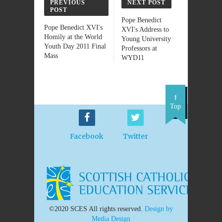
PREVIOUS
NEXT POST
POST
Pope Benedict
Pope Benedict XVI's
XVI's Address to
Homily at the World
Young University
Youth Day 2011 Final
Professors at
Mass
WYD11
Top
Facebook
Twitter
©2020 SCES All rights reserved.
Design by
Media Design