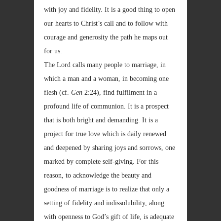
with joy and fidelity. It is a good thing to open
our hearts to Christ’s call and to follow with
courage and generosity the path he maps out
for us.
The Lord calls many people to marriage, in
which a man and a woman, in becoming one
flesh (cf.
Gen
2:24), find fulfilment in a
profound life of communion. It is a prospect
that is both bright and demanding. It is a
project for true love which is daily renewed
and deepened by sharing joys and sorrows, one
marked by complete self-giving. For this
reason, to acknowledge the beauty and
goodness of marriage is to realize that only a
setting of fidelity and indissolubility, along
with openness to God’s gift of life, is adequate