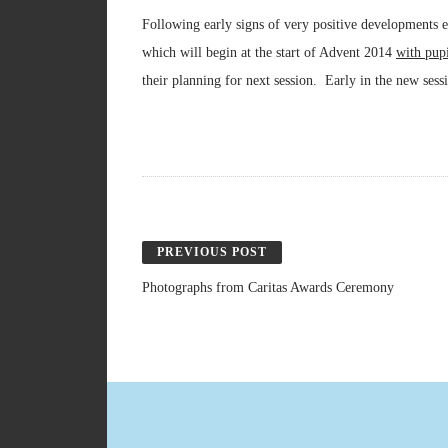
Following early signs of very positive developments 
which will begin at the start of Advent 2014
with pup
their planning for next session. Early in the new sess
PREVIOUS POST
Photographs from Caritas Awards Ceremony