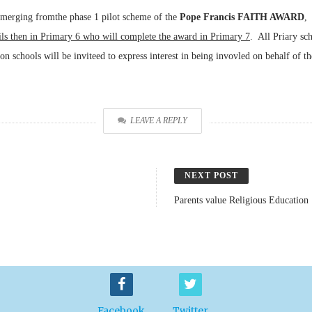
emerging fromthe phase 1 pilot scheme of the
Pope Francis FAITH AWARD
,
ils then in Primary 6 who will complete the award in Primary 7
. All Priary sc
ion schools will be inviteed to express interest in being invovled on behalf of t
LEAVE A REPLY
NEXT POST
Parents value Religious Education
Facebook
Twitter