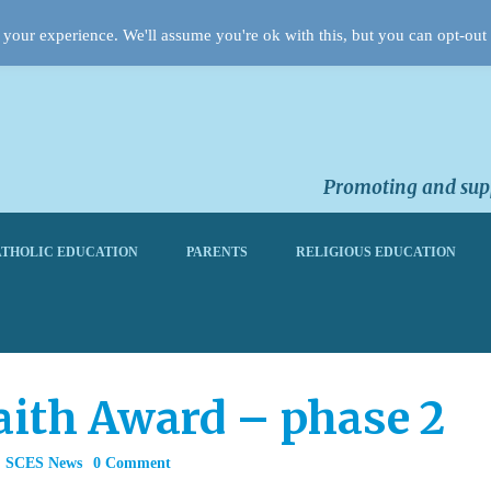
your experience. We'll assume you're ok with this, but you can opt-out 
Promoting and supp
THOLIC EDUCATION
PARENTS
RELIGIOUS EDUCATION
aith Award – phase 2
,
SCES News
0 Comment