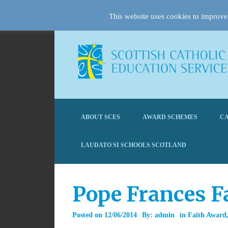
This website uses cookies to improve 
ABOUT SCES
AWARD SCHEMES
CA
LAUDATO SI SCHOOLS SCOTLAND
Pope Frances F
Posted on
12/06/2014
By:
admin
in
Faith Award