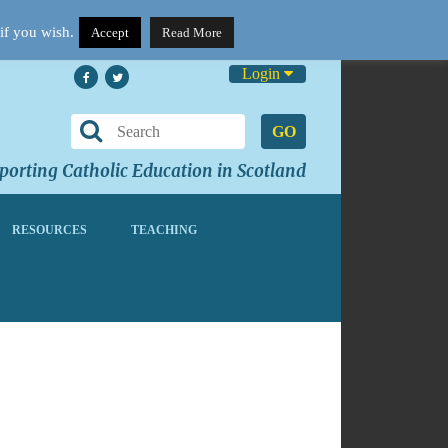
if you wish.
Accept
Read More
Login
GO
orting Catholic Education in Scotland
RESOURCES
TEACHING