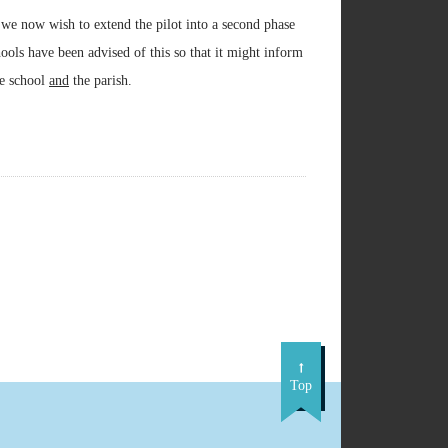
 we now wish to extend the pilot into a second phase
hools have been advised of this so that it might inform
he school
and
the parish.
Top