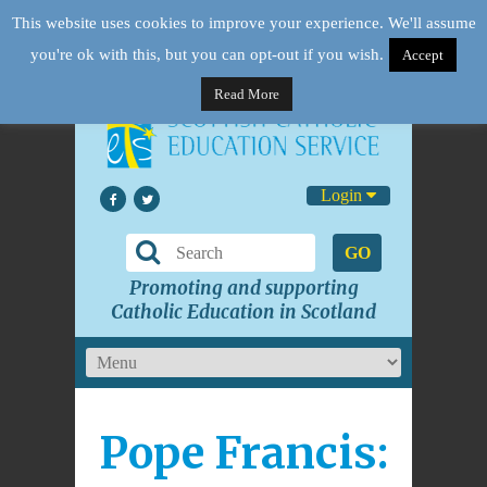
This website uses cookies to improve your experience. We'll assume
you're ok with this, but you can opt-out if you wish.
Accept
Read More
Login
GO
Promoting and supporting
Catholic Education in Scotland
Pope Francis: