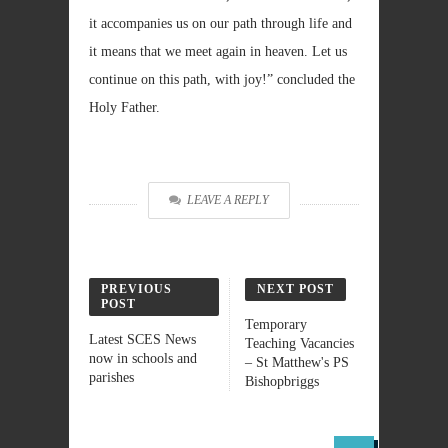
it accompanies us on our path through life and
it means that we meet again in heaven. Let us
continue on this path, with joy!” concluded the
Holy Father.
LEAVE A REPLY
PREVIOUS
NEXT POST
POST
Temporary
Latest SCES News
Teaching Vacancies
now in schools and
– St Matthew's PS
parishes
Bishopbriggs