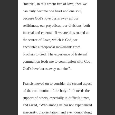
‘matrix’, in this ardent fire of love, then we
can truly become one heart and one soul,
because God’s love burns away all our
selfishness, our prejudices, our divisions, both
internal and external. If we are thus rooted at
the source of Love, which is God, we
encounter a reciprocal movement: from
brothers to God. The experience of fraternal
communion leads me to communion with God.
God’s love burns away our sins”.
Francis moved on to consider the second aspect
of the communion of the holy: faith needs the
support of others, especially in difficult times,
and asked, “Who among us has not experienced
insecurity, disorientation, and even doubt along