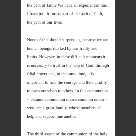
the path of faith? We have all experienced this;
I have too, it forms part of the path of faith,
the path of our lives.
None of this should surprise us, because we are
human beings, marked by our frailty and
limits. However, in these difficult moments it
is necessary to trust in the help of God, through
filial prayer and, at the same time, it is
important to find the courage and the humility
to open ourselves to others. In this communion
– because communion means common union –
were are a great family, whose members all
help and support one another”.
The third aspect of the communion of the holy