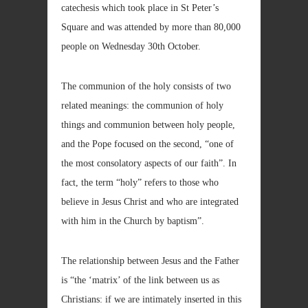
catechesis which took place in St Peter’s
Square and was attended by more than 80,000
people on Wednesday 30th October.
The communion of the holy consists of two
related meanings: the communion of holy
things and communion between holy people,
and the Pope focused on the second, “one of
the most consolatory aspects of our faith”. In
fact, the term “holy” refers to those who
believe in Jesus Christ and who are integrated
with him in the Church by baptism”.
The relationship between Jesus and the Father
is “the ‘matrix’ of the link between us as
Christians: if we are intimately inserted in this