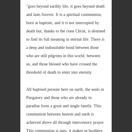
“goes beyond earthly life, it goes beyond death
and lasts forever. It is a spiritual communion,
born at baptism, and it is not interrupted by
death but, thanks to the risen Christ, is destined
to find its full meaning in eternal life. There is
a deep and indissoluble bond between those
who are still pilgrims in this world, between
us, and those blessed who have crossed the
threshold of death to enter into eternity.
All baptised persons here on earth, the souls in
Purgatory and those who are already in
paradise form a great and single family. This
communion between heaven and earth is
achieved above all through intercessory prayer.
This communion is ours, it makes us brothers,