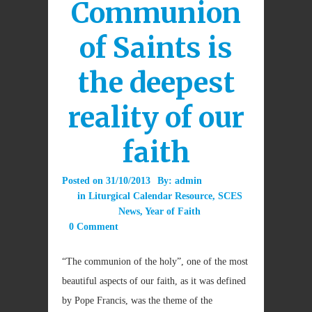
Communion
of Saints is
the deepest
reality of our
faith
Posted on
31/10/2013
By:
admin
in
Liturgical Calendar Resource
,
SCES
News
,
Year of Faith
0 Comment
“The communion of the holy”, one of the most
beautiful aspects of our faith, as it was defined
by Pope Francis, was the theme of the