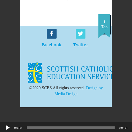
Top
Facebook
Twitter
©2020 SCES All rights reserved.
Design by
Media Design
00:00
00:00