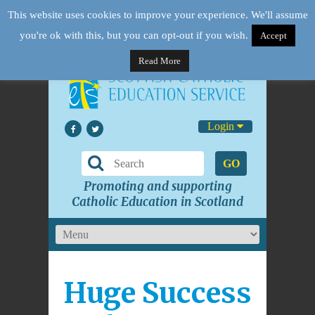
This website uses cookies to improve your experience. We'll assume
you're ok with this, but you can opt-out if you wish.
Accept
Read More
Login
GO
Promoting and supporting
Catholic Education in Scotland
Huge Success