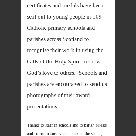
certificates and medals have been
sent out to young people in 109
Catholic primary schools and
parishes across Scotland to
recognise their work in using the
Gifts of the Holy Spirit to show
God’s love to others. Schools and
parishes are encouraged to send us
photographs of their award
presentations.
Thanks to staff in schools and to parish priests
and co-ordinators who supported the young