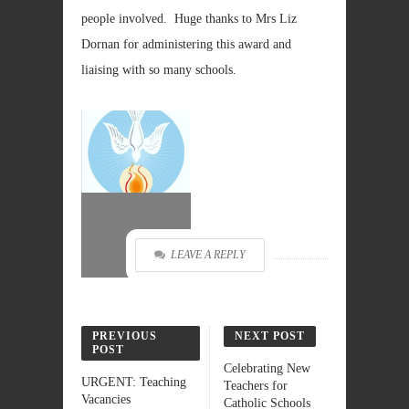
people involved. Huge thanks to Mrs Liz
Dornan for administering this award and
liaising with so many schools.
LEAVE A REPLY
PREVIOUS
NEXT POST
POST
Celebrating New
URGENT: Teaching
Teachers for
Vacancies
Catholic Schools