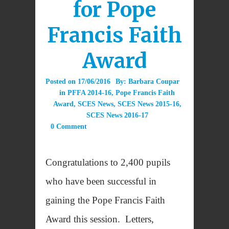
for Pope
Francis Faith
Award
Posted on
17/06/2016
By:
Barbara Coupar
in
PFFA 2014-16
,
Pope Francis Faith
Award
,
SCES News
,
SCES News 2015-16
,
SCES News 2016-17
0 Comment
Congratulations to 2,400 pupils
who have been successful in
gaining the Pope Francis Faith
Award this session. Letters,