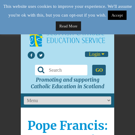
This website uses cookies to improve your experience. We'll assume
you're ok with this, but you can opt-out if you wish.
Accept
Read More
Login
GO
Promoting and supporting
Catholic Education in Scotland
Pope Francis: