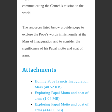
communicating the Church’s mission to the
world.
The resources listed below provide scope to
explore the Pope’s words in his homily at the
Mass of Inauguration and to consider the
significance of his Papal motto and coat of
arms.
Attachments
Homily Pope Francis Inauguration
Mass (40.52 KB)
Exploring Papal Motto and coat of
arms (1.04 MB)
Exploring Papal Motto and coat of
arms (414.00 KB)