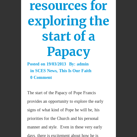
resources for
exploring the
start of a
Papacy
Posted on
19/03/2013
By:
admin
in
SCES News
,
This Is Our Faith
0 Comment
The start of the Papacy of Pope Francis
provides an opportunity to explore the early
signs of what kind of Pope he will be, his
priorities for the Church and his personal
manner and style. Even in these very early
days, there is excitement about how he is