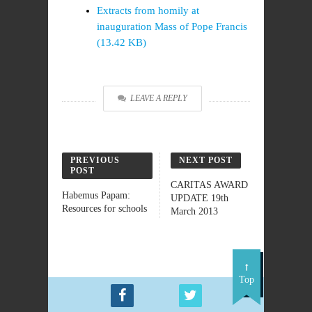
Extracts from homily at
inauguration Mass of Pope Francis
(13.42 KB)
LEAVE A REPLY
PREVIOUS
NEXT POST
POST
CARITAS AWARD
Habemus Papam:
UPDATE 19th
Resources for schools
March 2013
Top