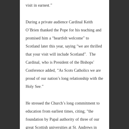
visit in earnest.”
During a private audience Cardinal Keith
O’Brien thanked the Pope for his teaching and
promised him a “heartfelt welcome” to
Scotland later this year, saying “we are thrilled
that your visit will include Scotland”. The
Cardinal, who is President of the Bishops’
Conference added, “As Scots Catholics we are
proud of our nation’s long relationship with the
Holy See.”
He stressed the Church’s long commitment to
education from earliest times, citing; “the
foundation by Papal authority of three of our
great Scottish universities at St. Andrews in