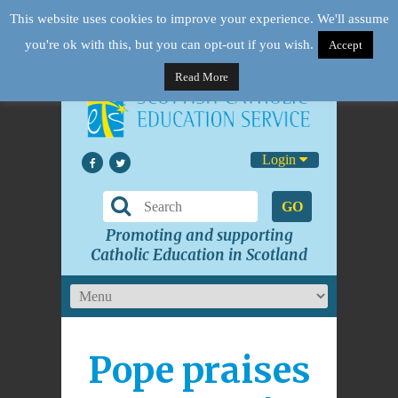
This website uses cookies to improve your experience. We'll assume
you're ok with this, but you can opt-out if you wish.
Accept
Read More
Login
GO
Promoting and supporting
Catholic Education in Scotland
Pope praises