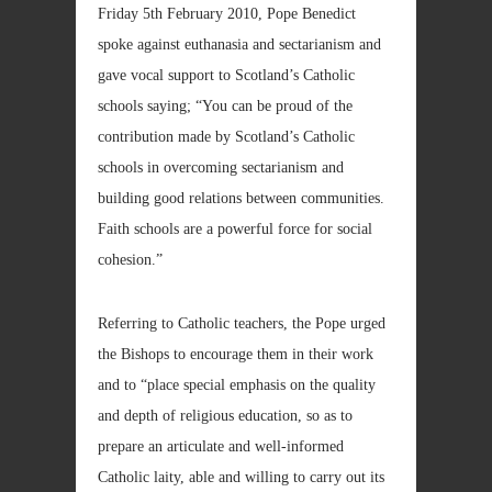
Friday 5th February 2010, Pope Benedict
spoke against euthanasia and sectarianism and
gave vocal support to Scotland’s Catholic
schools saying; “You can be proud of the
contribution made by Scotland’s Catholic
schools in overcoming sectarianism and
building good relations between communities.
Faith schools are a powerful force for social
cohesion.”
Referring to Catholic teachers, the Pope urged
the Bishops to encourage them in their work
and to “place special emphasis on the quality
and depth of religious education, so as to
prepare an articulate and well-informed
Catholic laity, able and willing to carry out its