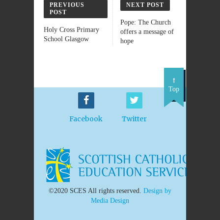
PREVIOUS
NEXT POST
POST
Pope: The Church
Holy Cross Primary
offers a message of
School Glasgow
hope
Top
Facebook
Twitter
©2020 SCES All rights reserved.
Design by
Media Design