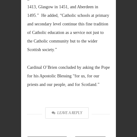
1413, Glasgow in 1451, and Aberdeen in
1495.” He added, “Catholic schools at primary
and secondary level continue this fine tradition
of Catholic education as a service not just to
the Catholic community but to the wider
Scottish society.”
Cardinal O’Brien concluded by asking the Pope
for his Apostolic Blessing “for us, for our
priests and our people, and for Scotland.”
LEAVE A REPLY