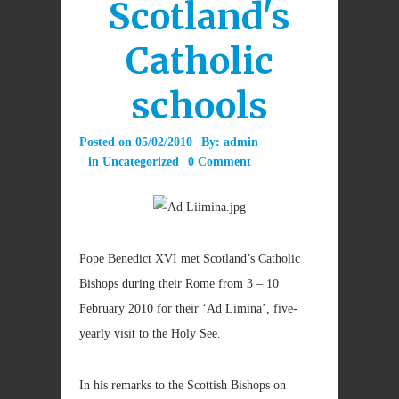
Scotland's
Catholic
schools
Posted on
05/02/2010
By:
admin
in
Uncategorized
0 Comment
Pope Benedict XVI met Scotland’s Catholic
Bishops during their Rome from 3 – 10
February 2010 for their ‘Ad Limina’, five-
yearly visit to the Holy See.
In his remarks to the Scottish Bishops on