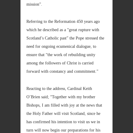
mission”.
Referring to the Reformation 450 years ago
which he described as a “great rupture with
Scotland’s Catholic past” the Pope stressed the
need for ongoing ecumenical dialogue, to
ensure that “the work of rebuilding unity
among the followers of Christ is carried
forward with constancy and commitment.”
Reacting to the address, Cardinal Keith
O’Brien said; “Together with my brother
Bishops, I am filled with joy at the news that
the Holy Father will visit Scotland, since he
has confirmed his intention to visit us we in
turn will now begin our preparations for his