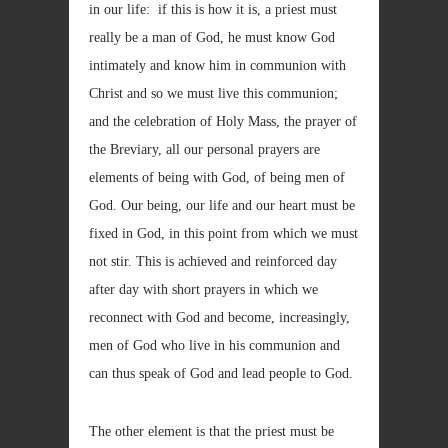
in our life: if this is how it is, a priest must
really be a man of God, he must know God
intimately and know him in communion with
Christ and so we must live this communion;
and the celebration of Holy Mass, the prayer of
the Breviary, all our personal prayers are
elements of being with God, of being men of
God. Our being, our life and our heart must be
fixed in God, in this point from which we must
not stir. This is achieved and reinforced day
after day with short prayers in which we
reconnect with God and become, increasingly,
men of God who live in his communion and
can thus speak of God and lead people to God.
The other element is that the priest must be