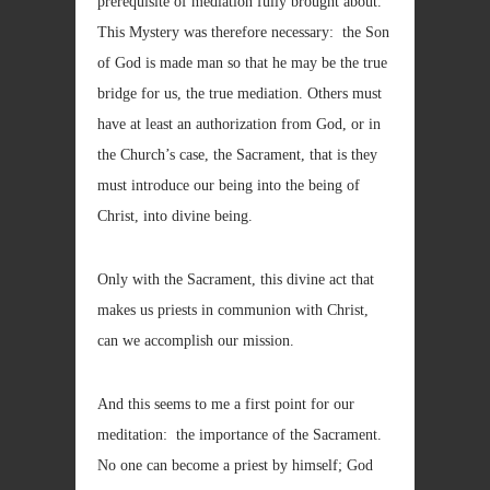
prerequisite of mediation fully brought about.
This Mystery was therefore necessary: the Son
of God is made man so that he may be the true
bridge for us, the true mediation. Others must
have at least an authorization from God, or in
the Church’s case, the Sacrament, that is they
must introduce our being into the being of
Christ, into divine being.
Only with the Sacrament, this divine act that
makes us priests in communion with Christ,
can we accomplish our mission.
And this seems to me a first point for our
meditation: the importance of the Sacrament.
No one can become a priest by himself; God