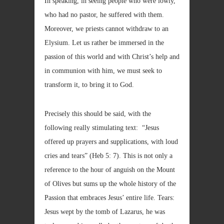
In speaking, in seeing people who were lowly,
who had no pastor, he suffered with them.
Moreover, we priests cannot withdraw to an
Elysium. Let us rather be immersed in the
passion of this world and with Christ’s help and
in communion with him, we must seek to
transform it, to bring it to God.
Precisely this should be said, with the
following really stimulating text: “Jesus
offered up prayers and supplications, with loud
cries and tears” (Heb 5: 7). This is not only a
reference to the hour of anguish on the Mount
of Olives but sums up the whole history of the
Passion that embraces Jesus’ entire life. Tears:
Jesus wept by the tomb of Lazarus, he was