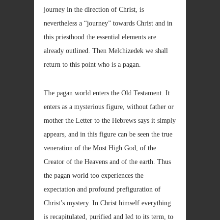
journey in the direction of Christ, is
nevertheless a “journey” towards Christ and in
this priesthood the essential elements are
already outlined. Then Melchizedek we shall
return to this point who is a pagan.
The pagan world enters the Old Testament. It
enters as a mysterious figure, without father or
mother the Letter to the Hebrews says it simply
appears, and in this figure can be seen the true
veneration of the Most High God, of the
Creator of the Heavens and of the earth. Thus
the pagan world too experiences the
expectation and profound prefiguration of
Christ’s mystery. In Christ himself everything
is recapitulated, purified and led to its term, to