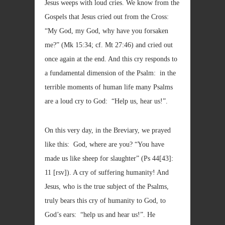
Jesus weeps with loud cries. We know from the
Gospels that Jesus cried out from the Cross:
“My God, my God, why have you forsaken
me?” (Mk 15:34; cf. Mt 27:46) and cried out
once again at the end. And this cry responds to
a fundamental dimension of the Psalm: in the
terrible moments of human life many Psalms
are a loud cry to God: “Help us, hear us!”.
On this very day, in the Breviary, we prayed
like this: God, where are you? “You have
made us like sheep for slaughter” (Ps 44[43]:
11 [rsv]). A cry of suffering humanity! And
Jesus, who is the true subject of the Psalms,
truly bears this cry of humanity to God, to
God’s ears: “help us and hear us!”. He