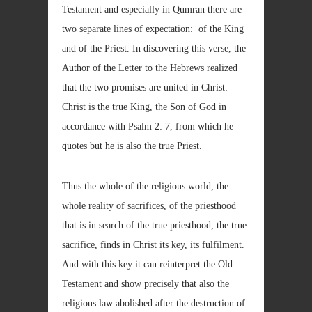
Testament and especially in Qumran there are
two separate lines of expectation: of the King
and of the Priest. In discovering this verse, the
Author of the Letter to the Hebrews realized
that the two promises are united in Christ:
Christ is the true King, the Son of God in
accordance with Psalm 2: 7, from which he
quotes but he is also the true Priest.
Thus the whole of the religious world, the
whole reality of sacrifices, of the priesthood
that is in search of the true priesthood, the true
sacrifice, finds in Christ its key, its fulfilment.
And with this key it can reinterpret the Old
Testament and show precisely that also the
religious law abolished after the destruction of