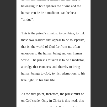
belonging to both spheres the divine and the
human can he be a mediator, can he be a
“bridge”.
This is the priest’s mission: to combine, to link
these two realities that appear to be so separate,
that is, the world of God far from us, often
unknown to the human being and our human
world. The priest’s mission is to be a mediator,
a bridge that connects, and thereby to bring
human beings to God, to his redemption, to his
true light, to his true life.
As the first point, therefore, the priest must be
on God’s side. Only in Christ is this need, this