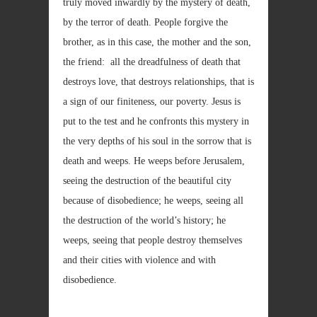
truly moved inwardly by the mystery of death,
by the terror of death. People forgive the
brother, as in this case, the mother and the son,
the friend: all the dreadfulness of death that
destroys love, that destroys relationships, that is
a sign of our finiteness, our poverty. Jesus is
put to the test and he confronts this mystery in
the very depths of his soul in the sorrow that is
death and weeps. He weeps before Jerusalem,
seeing the destruction of the beautiful city
because of disobedience; he weeps, seeing all
the destruction of the world’s history; he
weeps, seeing that people destroy themselves
and their cities with violence and with
disobedience.