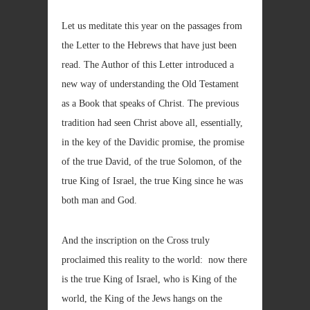
Let us meditate this year on the passages from
the Letter to the Hebrews that have just been
read. The Author of this Letter introduced a
new way of understanding the Old Testament
as a Book that speaks of Christ. The previous
tradition had seen Christ above all, essentially,
in the key of the Davidic promise, the promise
of the true David, of the true Solomon, of the
true King of Israel, the true King since he was
both man and God.
And the inscription on the Cross truly
proclaimed this reality to the world: now there
is the true King of Israel, who is King of the
world, the King of the Jews hangs on the