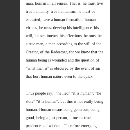
man, human in all senses. That is, he must live
true humanity, true humanism; he must be
educated, have a human formation, human
virtues; he must develop his intelligence, his
will, his sentiments, his affections; he must be
a true man, a man according to the will of the
Creator, of the Redeemer, for we know that the
human being is wounded and the question of
“what man is” is obscured by the event of sin
that hurt human nature even to the quick.
Thus people say: “he lied” “it is human”; “he
stole” “it is human”; but this is not really being
human. Human means being generous, being
good, being a just person, it means true
prudence and wisdom. Therefore emerging