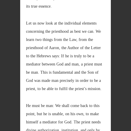
its true essence.
Let us now look at the individual elements
concerning the priesthood as best we can. We
learn two things from the Law, from the
priesthood of Aaron, the Author of the Letter
to the Hebrews says: If he is truly to be a
mediator between God and man, a priest must
be man. This is fundamental and the Son of
God was made man precisely in order to be a
priest, to be able to fulfil the priest’s mission.
He must be man: We shall come back to this
point, but he is unable, on his own, to make
himself a mediator for God. The priest needs
divine authorization, institution, and only by