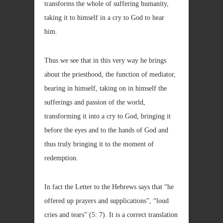
transforms the whole of suffering humanity,
taking it to himself in a cry to God to hear
him.
Thus we see that in this very way he brings
about the priesthood, the function of mediator,
bearing in himself, taking on in himself the
sufferings and passion of the world,
transforming it into a cry to God, bringing it
before the eyes and to the hands of God and
thus truly bringing it to the moment of
redemption.
In fact the Letter to the Hebrews says that “he
offered up prayers and supplications”, “loud
cries and tears” (5: 7). It is a correct translation