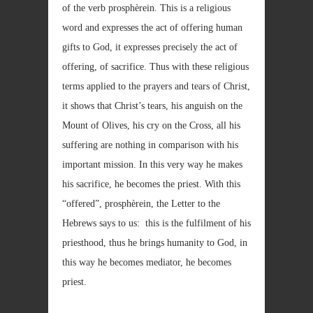
of the verb prosphèrein. This is a religious
word and expresses the act of offering human
gifts to God, it expresses precisely the act of
offering, of sacrifice. Thus with these religious
terms applied to the prayers and tears of Christ,
it shows that Christ’s tears, his anguish on the
Mount of Olives, his cry on the Cross, all his
suffering are nothing in comparison with his
important mission. In this very way he makes
his sacrifice, he becomes the priest. With this
“offered”, prosphèrein, the Letter to the
Hebrews says to us: this is the fulfilment of his
priesthood, thus he brings humanity to God, in
this way he becomes mediator, he becomes
priest.