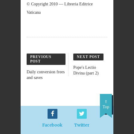
© Copyright 2010 — Libreria Editrice
Vaticana
PREVIOUS
NEXT POST
POST
Pope's Lectio
Daily conversion frees
Divina (part 2)
and saves
Top
Facebook
Twitter