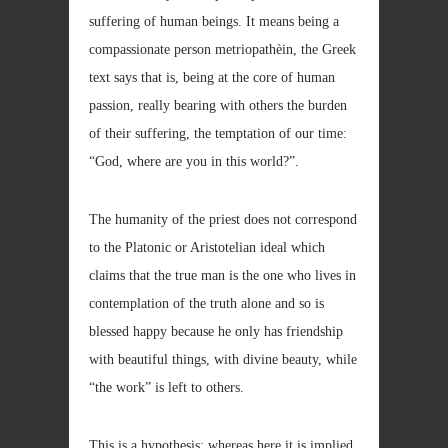
suffering of human beings. It means being a
compassionate person metriopathèin, the Greek
text says that is, being at the core of human
passion, really bearing with others the burden
of their suffering, the temptation of our time:
“God, where are you in this world?”.
The humanity of the priest does not correspond
to the Platonic or Aristotelian ideal which
claims that the true man is the one who lives in
contemplation of the truth alone and so is
blessed happy because he only has friendship
with beautiful things, with divine beauty, while
“the work” is left to others.
This is a hypothesis; whereas here it is implied