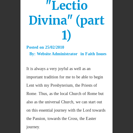
"Lectio
Divina" (part
1)
Posted on
25/02/2010
By:
Website Administrator
in
Faith Issues
It is always a very joyful as well as an
important tradition for me to be able to begin
Lent with my Presbyterium, the Priests of
Rome. Thus, as the local Church of Rome but
also as the universal Church, we can start out
on this essential journey with the Lord towards
the Passion, towards the Cross, the Easter
journey.