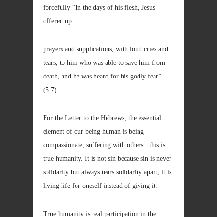
forcefully “In the days of his flesh, Jesus
offered up
prayers and supplications, with loud cries and
tears, to him who was able to save him from
death, and he was heard for his godly fear”
(5:7).
For the Letter to the Hebrews, the essential
element of our being human is being
compassionate, suffering with others: this is
true humanity. It is not sin because sin is never
solidarity but always tears solidarity apart, it is
living life for oneself instead of giving it.
True humanity is real participation in the