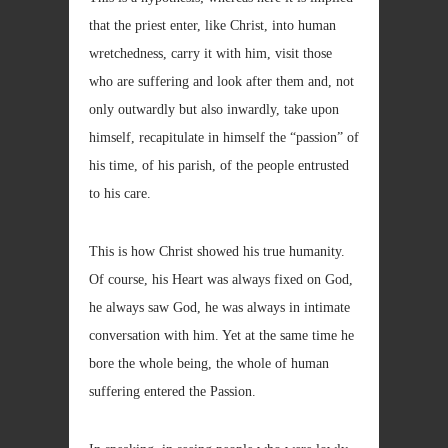
that the priest enter, like Christ, into human
wretchedness, carry it with him, visit those
who are suffering and look after them and, not
only outwardly but also inwardly, take upon
himself, recapitulate in himself the “passion” of
his time, of his parish, of the people entrusted
to his care.
This is how Christ showed his true humanity.
Of course, his Heart was always fixed on God,
he always saw God, he was always in intimate
conversation with him. Yet at the same time he
bore the whole being, the whole of human
suffering entered the Passion.