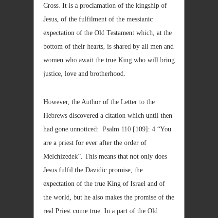
Cross. It is a proclamation of the kingship of
Jesus, of the fulfilment of the messianic
expectation of the Old Testament which, at the
bottom of their hearts, is shared by all men and
women who await the true King who will bring
justice, love and brotherhood.
However, the Author of the Letter to the
Hebrews discovered a citation which until then
had gone unnoticed: Psalm 110 [109]: 4 “You
are a priest for ever after the order of
Melchizedek”. This means that not only does
Jesus fulfil the Davidic promise, the
expectation of the true King of Israel and of
the world, but he also makes the promise of the
real Priest come true. In a part of the Old