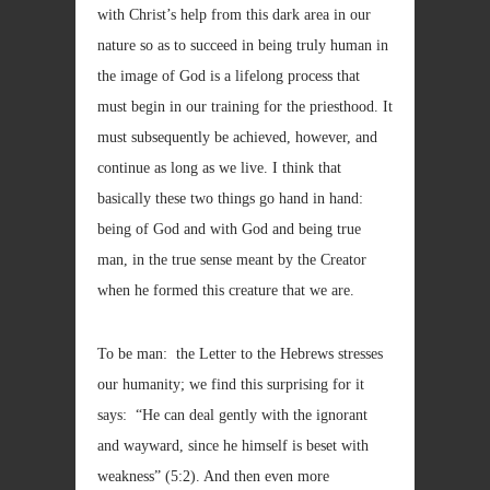
with Christ’s help from this dark area in our
nature so as to succeed in being truly human in
the image of God is a lifelong process that
must begin in our training for the priesthood. It
must subsequently be achieved, however, and
continue as long as we live. I think that
basically these two things go hand in hand:
being of God and with God and being true
man, in the true sense meant by the Creator
when he formed this creature that we are.
To be man: the Letter to the Hebrews stresses
our humanity; we find this surprising for it
says: “He can deal gently with the ignorant
and wayward, since he himself is beset with
weakness” (5:2). And then even more