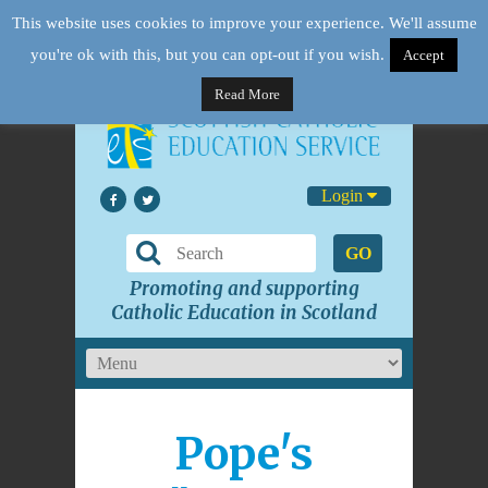
This website uses cookies to improve your experience. We'll assume
you're ok with this, but you can opt-out if you wish.
Accept
Read More
Login
GO
Promoting and supporting
Catholic Education in Scotland
Pope's