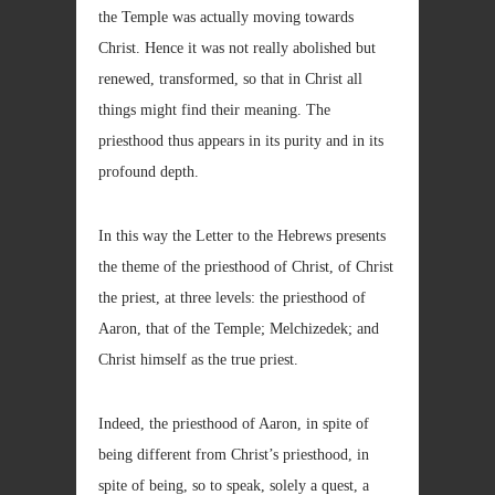
the Temple was actually moving towards
Christ. Hence it was not really abolished but
renewed, transformed, so that in Christ all
things might find their meaning. The
priesthood thus appears in its purity and in its
profound depth.
In this way the Letter to the Hebrews presents
the theme of the priesthood of Christ, of Christ
the priest, at three levels: the priesthood of
Aaron, that of the Temple; Melchizedek; and
Christ himself as the true priest.
Indeed, the priesthood of Aaron, in spite of
being different from Christ’s priesthood, in
spite of being, so to speak, solely a quest, a