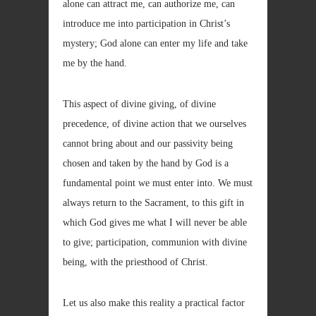
alone can attract me, can authorize me, can
introduce me into participation in Christ’s
mystery; God alone can enter my life and take
me by the hand.
This aspect of divine giving, of divine
precedence, of divine action that we ourselves
cannot bring about and our passivity being
chosen and taken by the hand by God is a
fundamental point we must enter into. We must
always return to the Sacrament, to this gift in
which God gives me what I will never be able
to give; participation, communion with divine
being, with the priesthood of Christ.
Let us also make this reality a practical factor