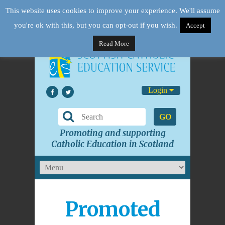
This website uses cookies to improve your experience. We'll assume
you're ok with this, but you can opt-out if you wish.
Accept
Read More
Login
GO
Promoting and supporting
Catholic Education in Scotland
Promoted