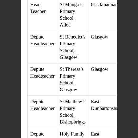
Head
St Mungo’s
Clackmannanshire
21
Teacher
Primary
M
School,
20
Alloa
Depute
St Benedict’s
Glasgow
27
Headteacher
Primary
M
School,
20
Glasgow
Depute
St Theresa’s
Glasgow
27
Headteacher
Primary
M
School,
20
Glasgow
Depute
St Matthew’s
East
25
Headteacher
Primary
Dunbartonshire
M
School,
20
Bishopbriggs
Depute
Holy Family
East
25