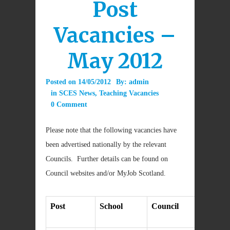
Post
Vacancies –
May 2012
Posted on
14/05/2012
By:
admin
in
SCES News
,
Teaching Vacancies
0 Comment
Please note that the following vacancies have
been advertised nationally by the relevant
Councils. Further details can be found on
Council websites and/or MyJob Scotland.
Post
School
Council
Cl
da