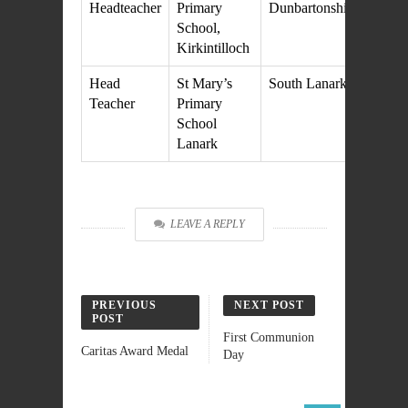
Headteacher
Primary
Dunbartonshire
M
School,
20
Kirkintilloch
Head
St Mary’s
South Lanarkshire
27
Teacher
Primary
M
School
20
Lanark
LEAVE A REPLY
PREVIOUS
NEXT POST
POST
First Communion
Caritas Award Medal
Day