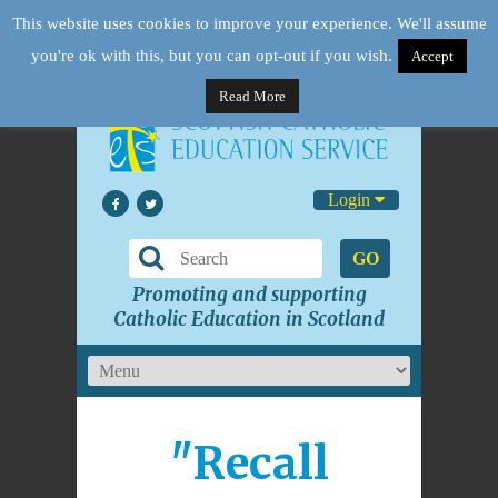
This website uses cookies to improve your experience. We'll assume
you're ok with this, but you can opt-out if you wish.
Accept
Read More
Login
GO
Promoting and supporting
Catholic Education in Scotland
"Recall