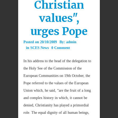
Christian
values",
urges Pope
Posted on
20/10/2009
By:
admin
in
SCES News
0 Comment
In his address to the head of the delegation to
the Holy See of the Commission of the
European Communities on 19th October, the
Pope referred to the values of the European
Union which, he said, “are the fruit of a long
and complex history in which, it cannot be
denied, Christianity has played a primordial
role. The equal dignity of all human beings,