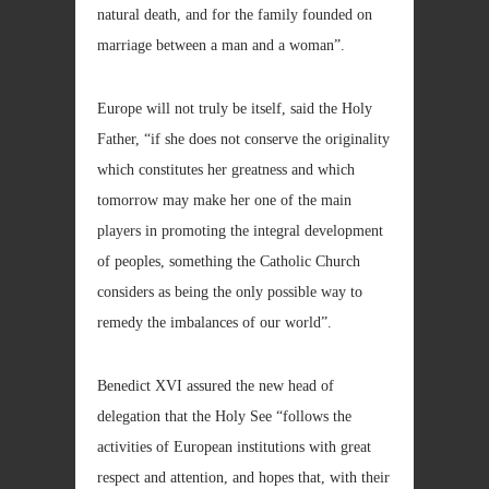
natural death, and for the family founded on
marriage between a man and a woman”.
Europe will not truly be itself, said the Holy
Father, “if she does not conserve the originality
which constitutes her greatness and which
tomorrow may make her one of the main
players in promoting the integral development
of peoples, something the Catholic Church
considers as being the only possible way to
remedy the imbalances of our world”.
Benedict XVI assured the new head of
delegation that the Holy See “follows the
activities of European institutions with great
respect and attention, and hopes that, with their