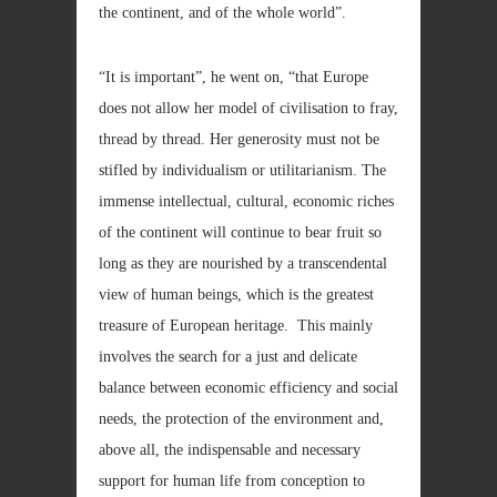
the continent, and of the whole world”.
“It is important”, he went on, “that Europe
does not allow her model of civilisation to fray,
thread by thread. Her generosity must not be
stifled by individualism or utilitarianism. The
immense intellectual, cultural, economic riches
of the continent will continue to bear fruit so
long as they are nourished by a transcendental
view of human beings, which is the greatest
treasure of European heritage. This mainly
involves the search for a just and delicate
balance between economic efficiency and social
needs, the protection of the environment and,
above all, the indispensable and necessary
support for human life from conception to