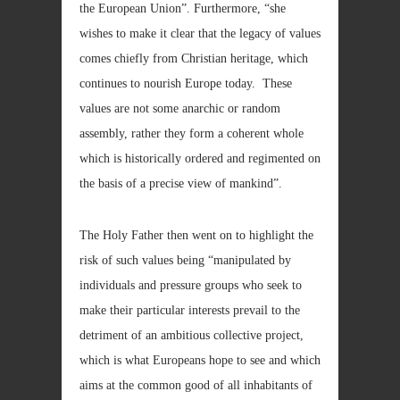
the European Union”. Furthermore, “she
wishes to make it clear that the legacy of values
comes chiefly from Christian heritage, which
continues to nourish Europe today. These
values are not some anarchic or random
assembly, rather they form a coherent whole
which is historically ordered and regimented on
the basis of a precise view of mankind”.
The Holy Father then went on to highlight the
risk of such values being “manipulated by
individuals and pressure groups who seek to
make their particular interests prevail to the
detriment of an ambitious collective project,
which is what Europeans hope to see and which
aims at the common good of all inhabitants of