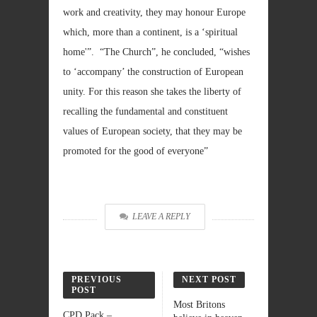
work and creativity, they may honour Europe
which, more than a continent, is a ‘spiritual
home'”. “The Church”, he concluded, “wishes
to ‘accompany’ the construction of European
unity. For this reason she takes the liberty of
recalling the fundamental and constituent
values of European society, that they may be
promoted for the good of everyone”
LEAVE A REPLY
PREVIOUS
NEXT POST
POST
Most Britons
CPD Pack –