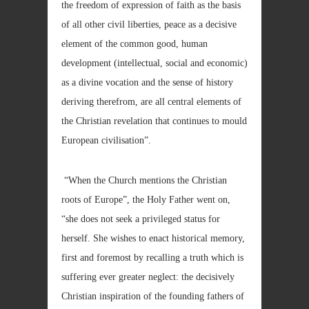
the freedom of expression of faith as the basis
of all other civil liberties, peace as a decisive
element of the common good, human
development (intellectual, social and economic)
as a divine vocation and the sense of history
deriving therefrom, are all central elements of
the Christian revelation that continues to mould
European civilisation”.
“When the Church mentions the Christian
roots of Europe”, the Holy Father went on,
“she does not seek a privileged status for
herself. She wishes to enact historical memory,
first and foremost by recalling a truth which is
suffering ever greater neglect: the decisively
Christian inspiration of the founding fathers of