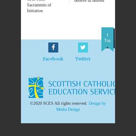
believe in heaven
Sacraments of
Initiation
Top
Facebook
Twitter
©2020 SCES All rights reserved.
Design by
Media Design