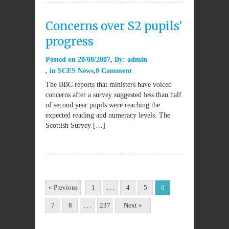
Concerns over S2 pupils'
progress
Posted on
20/08/2007
By:
admin
in
SCES News
0 Comment
The BBC reports that ministers have voiced
concerns after a survey suggested less than half
of second year pupils were reaching the
expected reading and numeracy levels. The
Scottish Survey […]
« Previous
1
. . .
4
5
6
7
8
. . .
237
Next »