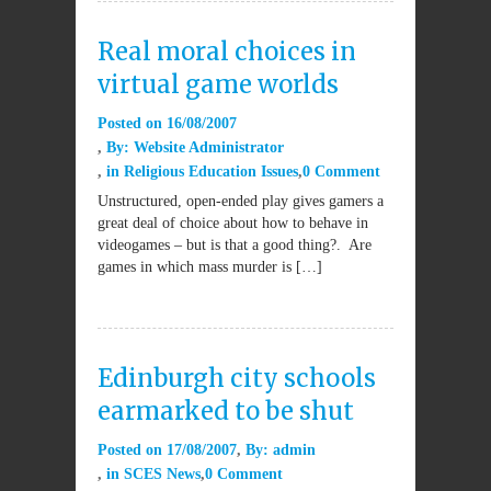
Real moral choices in
virtual game worlds
Posted on
16/08/2007
By:
Website Administrator
in
Religious Education Issues
0 Comment
Unstructured, open-ended play gives gamers a
great deal of choice about how to behave in
videogames – but is that a good thing?. Are
games in which mass murder is […]
Edinburgh city schools
earmarked to be shut
Posted on
17/08/2007
By:
admin
in
SCES News
0 Comment