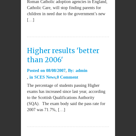
Roman Catholic adoption agencies in England,
Catholic Care, will stop finding parents for
children in need due to the government’s new
[…]
Higher results 'better
than 2006'
Posted on
08/08/2007
By:
admin
in
SCES News
0 Comment
The percentage of students passing Higher
exams has increased since last year, according
to the Scottish Qualifications Authority
(SQA). The exam body said the pass rate for
2007 was 71.7%, […]