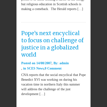
but religious education in Scottish schools is
making a comeback. The Herald reports […]
Pope’s next encyclical
to focus on challenge of
justice in a globalized
world
Posted on
14/08/2007
By:
admin
in
SCES News
0 Comment
CNA reports that the social encyclical that Pope
Benedict XVI was working on during his
vacation time in northern Italy this summer
will address the challenge of the just
development […]