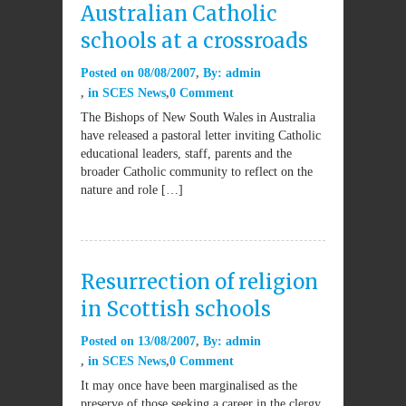
Australian Catholic
schools at a crossroads
Posted on
08/08/2007
By:
admin
in
SCES News
0 Comment
The Bishops of New South Wales in Australia
have released a pastoral letter inviting Catholic
educational leaders, staff, parents and the
broader Catholic community to reflect on the
nature and role […]
Resurrection of religion
in Scottish schools
Posted on
13/08/2007
By:
admin
in
SCES News
0 Comment
It may once have been marginalised as the
preserve of those seeking a career in the clergy