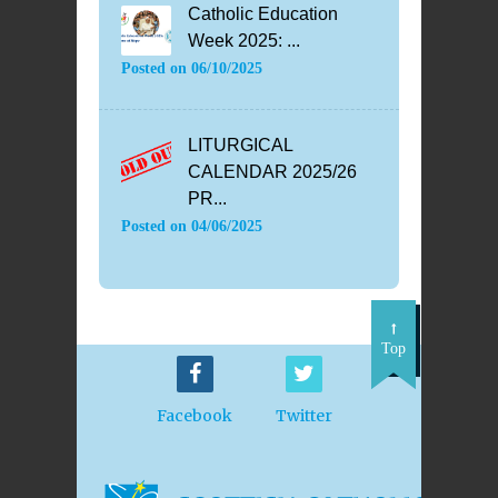
Catholic Education
Week 2025: ...
Posted on
06/10/2025
LITURGICAL
CALENDAR 2025/26
PR...
Posted on
04/06/2025
Top
Facebook
Twitter