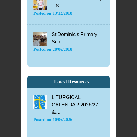
– S...
Posted on
13/12/2018
St Dominic’s Primary
Sch...
Posted on
28/06/2018
Latest Resources
LITURGICAL
CALENDAR 2026/27
&#...
Posted on
10/06/2026