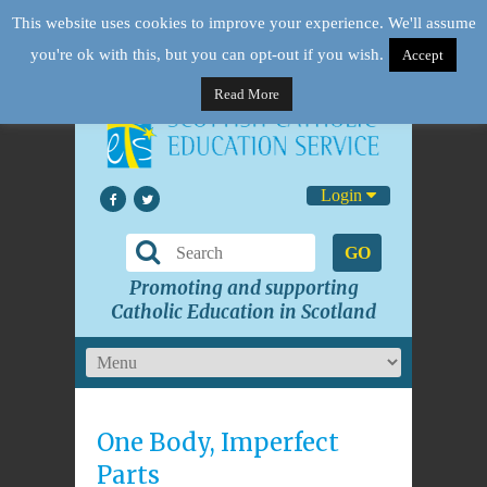
This website uses cookies to improve your experience. We'll assume
you're ok with this, but you can opt-out if you wish.
Accept
Read More
Login
GO
Promoting and supporting
Catholic Education in Scotland
One Body, Imperfect
Parts