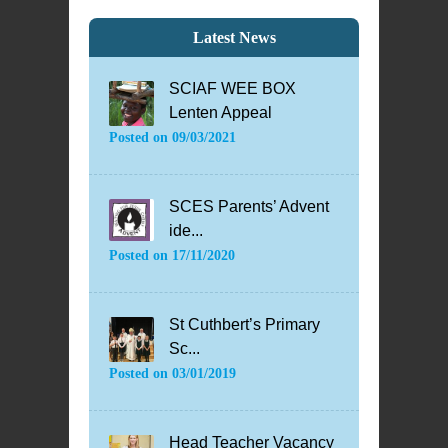
Latest News
SCIAF WEE BOX
Lenten Appeal
Posted on
09/03/2021
SCES Parents’ Advent
ide...
Posted on
17/11/2020
St Cuthbert’s Primary
Sc...
Posted on
03/01/2019
Head Teacher Vacancy