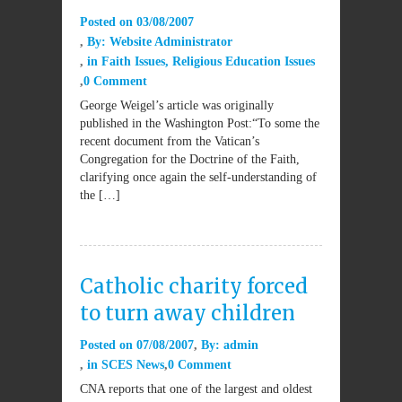
Posted on
03/08/2007
By:
Website Administrator
in
Faith Issues
,
Religious Education Issues
0 Comment
George Weigel’s article was originally
published in the Washington Post:“To some the
recent document from the Vatican’s
Congregation for the Doctrine of the Faith,
clarifying once again the self-understanding of
the […]
Catholic charity forced
to turn away children
Posted on
07/08/2007
By:
admin
in
SCES News
0 Comment
CNA reports that one of the largest and oldest