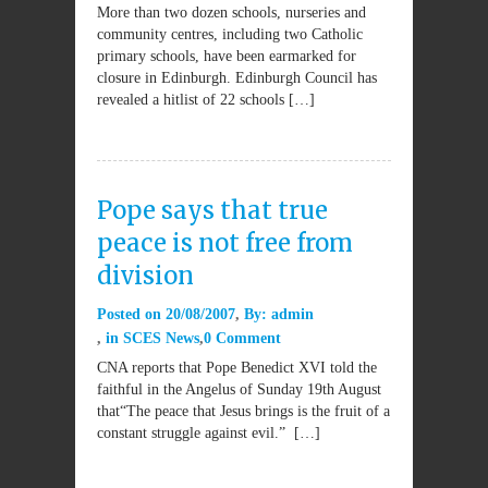
More than two dozen schools, nurseries and
community centres, including two Catholic
primary schools, have been earmarked for
closure in Edinburgh. Edinburgh Council has
revealed a hitlist of 22 schools […]
Pope says that true
peace is not free from
division
Posted on
20/08/2007
By:
admin
in
SCES News
0 Comment
CNA reports that Pope Benedict XVI told the
faithful in the Angelus of Sunday 19th August
that“The peace that Jesus brings is the fruit of a
constant struggle against evil.” […]