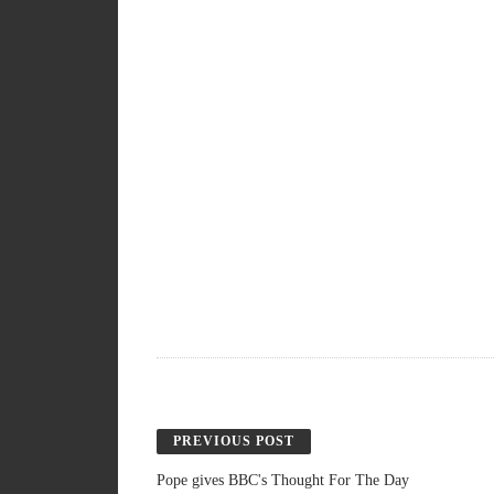
PREVIOUS POST
Pope gives BBC's Thought For The Day