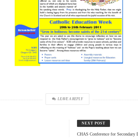
LEAVE A REPLY
NEXT POST
CHAS Conference for Secondary 