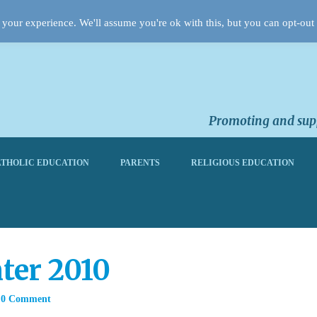
your experience. We'll assume you're ok with this, but you can opt-out 
Promoting and supp
THOLIC EDUCATION
PARENTS
RELIGIOUS EDUCATION
ter 2010
0 Comment