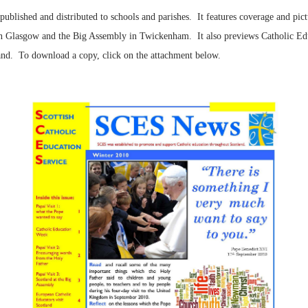
published and distributed to schools and parishes. It features coverage and pict
n Glasgow and the Big Assembly in Twickenham. It also previews Catholic Educ
nd. To download a copy, click on the attachment below.