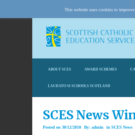
This website uses cookies to improve 
ABOUT SCES
AWARD SCHEMES
CA
LAUDATO SI SCHOOLS SCOTLAND
SCES News Win
Posted on
30/12/2010
By:
admin
in
SCES News