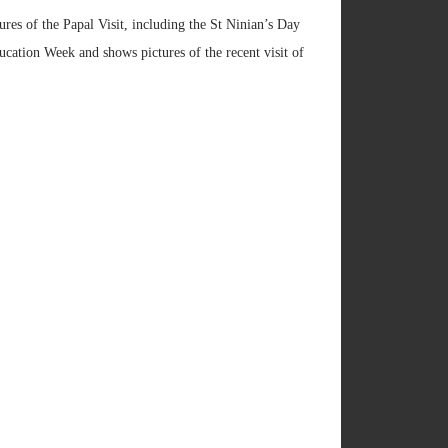
ures of the Papal Visit, including the St Ninian’s Day
ation Week and shows pictures of the recent visit of