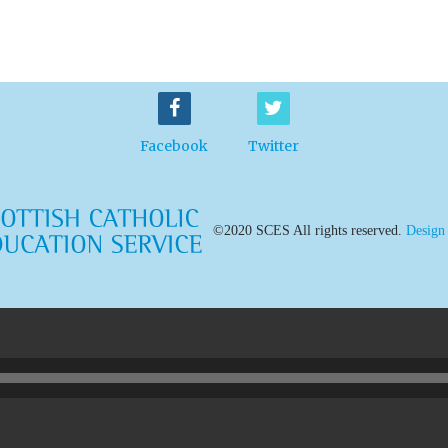
Facebook
Twitter
©2020 SCES All rights reserved.
Design