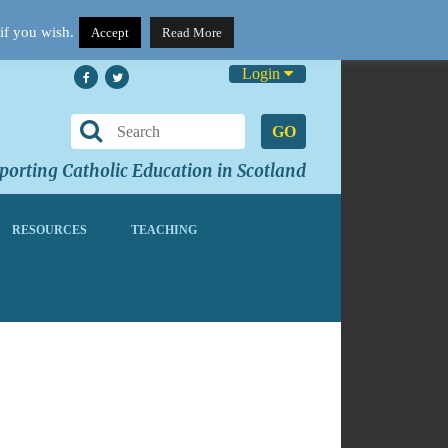
if you wish.
Accept
Read More
Login
GO
orting Catholic Education in Scotland
RESOURCES
TEACHING