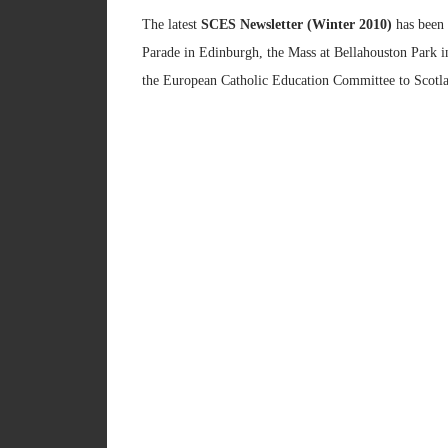
The latest
SCES Newsletter (Winter 2010)
has been 
Parade in Edinburgh, the Mass at Bellahouston Park i
the European Catholic Education Committee to Scotla