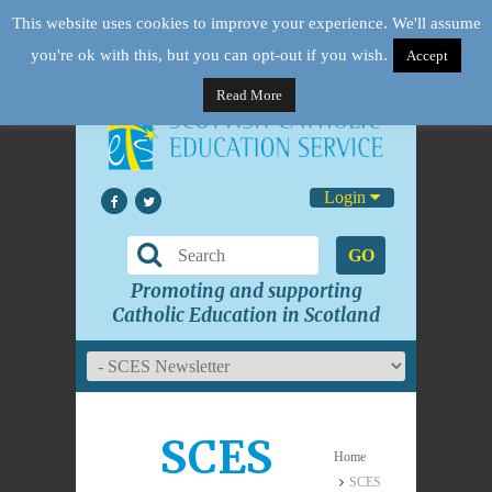
This website uses cookies to improve your experience. We'll assume
you're ok with this, but you can opt-out if you wish.
Accept
Read More
Login
GO
Promoting and supporting
Catholic Education in Scotland
SCES
Home
SCES