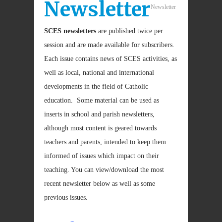
Newsletter
Newsletter
SCES newsletters
are published twice per
session and are made available for subscribers.
Each issue contains news of SCES activities, as
well as local, national and international
developments in the field of Catholic
education. Some material can be used as
inserts in school and parish newsletters,
although most content is geared towards
teachers and parents, intended to keep them
informed of issues which impact on their
teaching. You can view/download the most
recent newsletter below as well as some
previous issues.