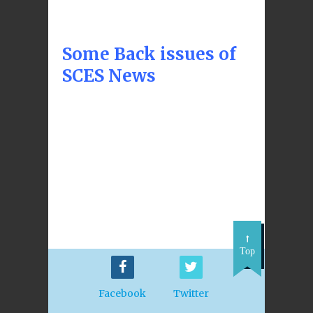
Some Back issues of
SCES News
Top
Facebook
Twitter