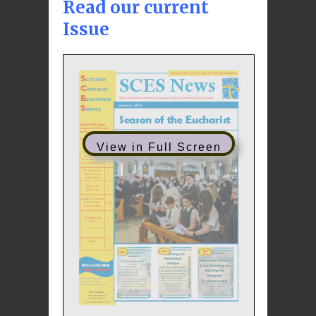
Read our current
Issue
View in Full Screen