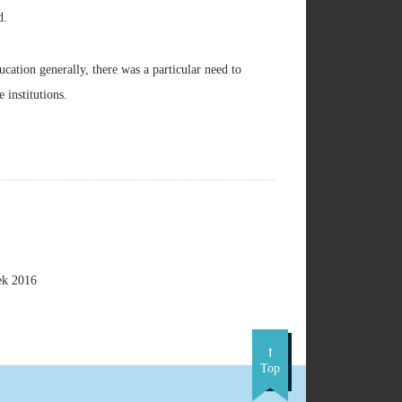
d.
cation generally, there was a particular need to
 institutions.
ek 2016
Top