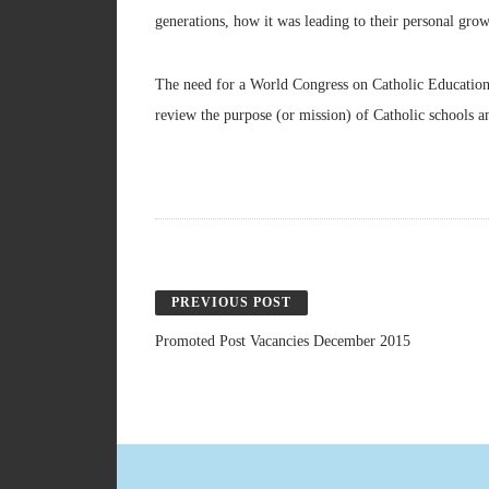
generations, how it was leading to their personal gro
The need for a World Congress on Catholic Education re
review the purpose (or mission) of Catholic schools an
PREVIOUS POST
Promoted Post Vacancies December 2015