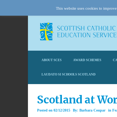
This website uses cookies to improve 
ABOUT SCES
AWARD SCHEMES
CA
LAUDATO SI SCHOOLS SCOTLAND
Scotland at Wo
Posted on
02/12/2015
By:
Barbara Coupar
in
Fe