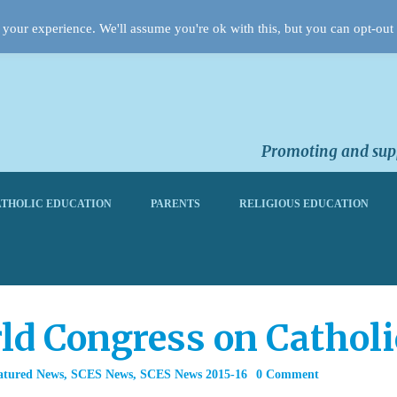
your experience. We'll assume you're ok with this, but you can opt-out 
Promoting and supp
THOLIC EDUCATION
PARENTS
RELIGIOUS EDUCATION
rld Congress on Cathol
atured News
,
SCES News
,
SCES News 2015-16
0 Comment