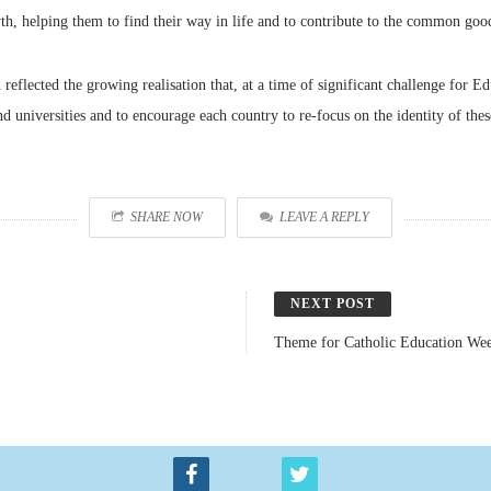
wth, helping them to find their way in life and to contribute to the common goo
flected the growing realisation that, at a time of significant challenge for Edu
d universities and to encourage each country to re-focus on the identity of these
SHARE NOW
LEAVE A REPLY
NEXT POST
Theme for Catholic Education We