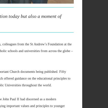
tion today but also a moment of
, colleagues from the St Andrew’s Foundation at the
lic schools and universities from across the globe –
portant Church documents being published. Fifty
h offered guidance on the educational principles to
lic Universities throughout the world.
e John Paul II had discerned as a modern
ing important values and principles to younger