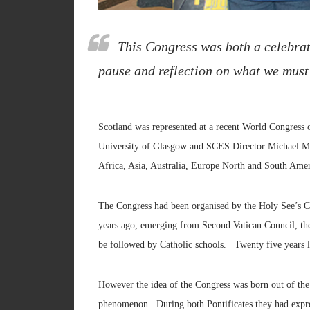
This Congress was both a celebrat
pause and reflection on what we must 
Scotland was represented at a recent World Congress
University of Glasgow and SCES Director Michael McGr
Africa, Asia, Australia, Europe North and South Amer
The Congress had been organised by the Holy See’s C
years ago, emerging from Second Vatican Council, th
be followed by Catholic schools. Twenty five years l
However the idea of the Congress was born out of the
phenomenon. During both Pontificates they had expres