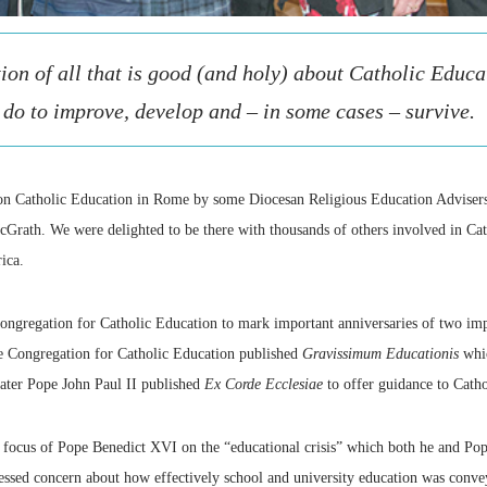
ion of all that is good (and holy) about Catholic Educa
do to improve, develop and – in some cases – survive.
 on Catholic Education in Rome by some Diocesan Religious Education Advisers
ath. We were delighted to be there with thousands of others involved in Catho
ica.
ongregation for Catholic Education to mark important anniversaries of two im
e Congregation for Catholic Education published
Gravissimum Educationis
whic
ater Pope John Paul II published
Ex Corde Ecclesiae
to offer guidance to Catho
 focus of Pope Benedict XVI on the “educational crisis” which both he and Pop
sed concern about how effectively school and university education was convey