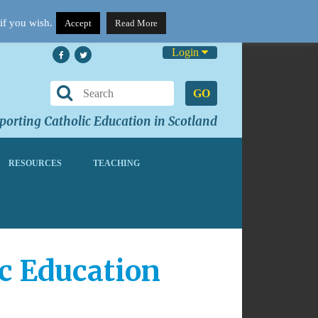
if you wish.
Accept
Read More
Login
GO
orting Catholic Education in Scotland
RESOURCES
TEACHING
ic Education