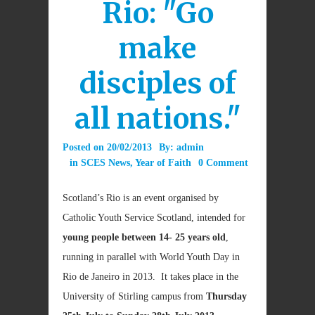
Rio: "Go
make
disciples of
all nations."
Posted on
20/02/2013
By:
admin
in
SCES News
,
Year of Faith
0 Comment
Scotland’s Rio is an event organised by
Catholic Youth Service Scotland, intended for
young people between 14- 25 years old
,
running in parallel with World Youth Day in
Rio de Janeiro in 2013. It takes place in the
University of Stirling campus from
Thursday