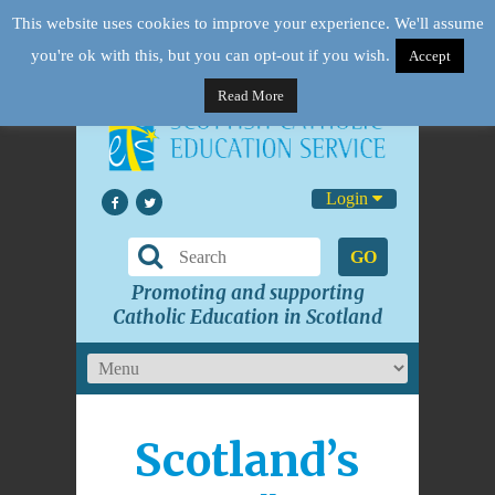
This website uses cookies to improve your experience. We'll assume
you're ok with this, but you can opt-out if you wish.
Accept
Read More
Login
GO
Promoting and supporting
Catholic Education in Scotland
Scotland’s