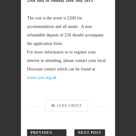
25th July to Sunday 28th July 2013
.
The cost is the event is £200 for
accommodation and all meals. A non-
refundable deposit of £50 should accompany
the application form.
For more informaton or to register your
interest in attending, please contact your local
Diocesan contact which can be found at:
www.cyss.org.uk
LEAVE A REPLY
PREVIOUS
NEXT POST