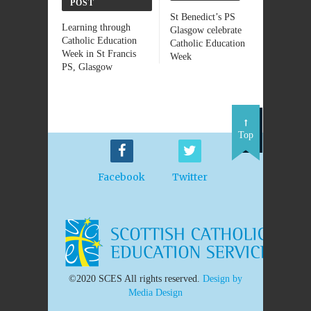
POST
St Benedict’s PS
Learning through
Glasgow celebrate
Catholic Education
Catholic Education
Week in St Francis
Week
PS, Glasgow
Top
Facebook
Twitter
©2020 SCES All rights reserved.
Design by
Media Design