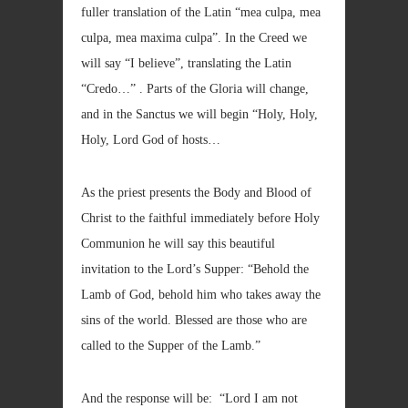
fuller translation of the Latin “mea culpa, mea
culpa, mea maxima culpa”. In the Creed we
will say “I believe”, translating the Latin
“Credo…” . Parts of the Gloria will change,
and in the Sanctus we will begin “Holy, Holy,
Holy, Lord God of hosts…
As the priest presents the Body and Blood of
Christ to the faithful immediately before Holy
Communion he will say this beautiful
invitation to the Lord’s Supper: “Behold the
Lamb of God, behold him who takes away the
sins of the world. Blessed are those who are
called to the Supper of the Lamb.”
And the response will be: “Lord I am not