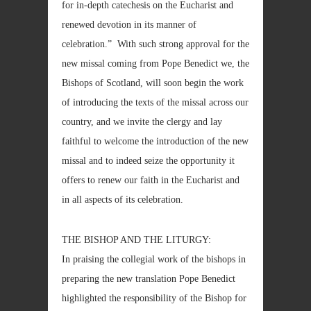
for in-depth catechesis on the Eucharist and
renewed devotion in its manner of
celebration.” With such strong approval for the
new missal coming from Pope Benedict we, the
Bishops of Scotland, will soon begin the work
of introducing the texts of the missal across our
country, and we invite the clergy and lay
faithful to welcome the introduction of the new
missal and to indeed seize the opportunity it
offers to renew our faith in the Eucharist and
in all aspects of its celebration.
THE BISHOP AND THE LITURGY:
In praising the collegial work of the bishops in
preparing the new translation Pope Benedict
highlighted the responsibility of the Bishop for