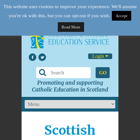
This website uses cookies to improve your experience. We'll assume
you're ok with this, but you can opt-out if you wish.
Accept
Read More
Login
GO
Promoting and supporting
Catholic Education in Scotland
Scottish