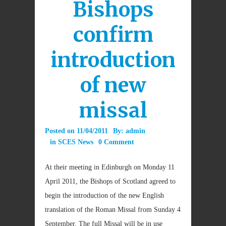
Bishops
confirm
introduction
of new
missal
Posted on
11/04/2011
By:
admin
in
SCES News
0 Comment
At their meeting in Edinburgh on Monday 11
April 2011, the Bishops of Scotland agreed to
begin the introduction of the new English
translation of the Roman Missal from Sunday 4
September. The full Missal will be in use