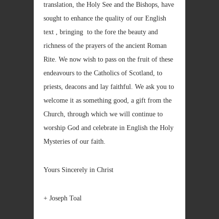
translation, the Holy See and the Bishops, have
sought to enhance the quality of our English
text , bringing to the fore the beauty and
richness of the prayers of the ancient Roman
Rite. We now wish to pass on the fruit of these
endeavours to the Catholics of Scotland, to
priests, deacons and lay faithful. We ask you to
welcome it as something good, a gift from the
Church, through which we will continue to
worship God and celebrate in English the Holy
Mysteries of our faith.
Yours Sincerely in Christ
+ Joseph Toal