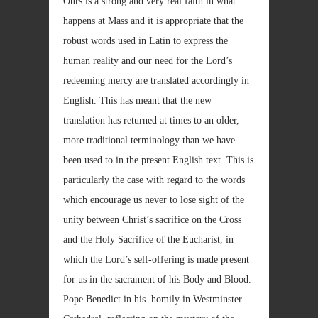
Ours is a strong and very real faith in what
happens at Mass and it is appropriate that the
robust words used in Latin to express the
human reality and our need for the Lord’s
redeeming mercy are translated accordingly in
English. This has meant that the new
translation has returned at times to an older,
more traditional terminology than we have
been used to in the present English text. This is
particularly the case with regard to the words
which encourage us never to lose sight of the
unity between Christ’s sacrifice on the Cross
and the Holy Sacrifice of the Eucharist, in
which the Lord’s self-offering is made present
for us in the sacrament of his Body and Blood.
Pope Benedict in his homily in Westminster