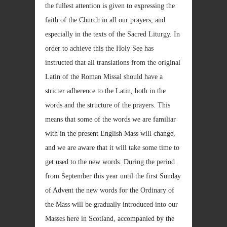
the fullest attention is given to expressing the
faith of the Church in all our prayers, and
especially in the texts of the Sacred Liturgy. In
order to achieve this the Holy See has
instructed that all translations from the original
Latin of the Roman Missal should have a
stricter adherence to the Latin, both in the
words and the structure of the prayers. This
means that some of the words we are familiar
with in the present English Mass will change,
and we are aware that it will take some time to
get used to the new words. During the period
from September this year until the first Sunday
of Advent the new words for the Ordinary of
the Mass will be gradually introduced into our
Masses here in Scotland, accompanied by the