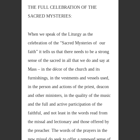
THE FULL CELEBRATION OF THE
SACRED MYSTERIES:
When we speak of the Liturgy as the
celebration of the “Sacred Mysteries of our
faith” it tells us that there needs to be a strong
sense of the sacred in all that we do and say at
Mass – in the décor of the church and its
furnishings, in the vestments and vessels used,
in the person and actions of the priest, deacon
and other ministers, in the quality of the music
and the full and active participation of the
faithful, and not least in the words read from
the missal and lectionary and those offered by
the preacher. The words of the prayers in the
new missal do seek to offer a renewed sense of