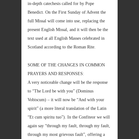
in-depth catechesis called for by Pope
Benedict. On the First Sunday of Advent the
full Missal will come into use, replacing the
present English Missal, and it will then be the
text used at all English Masses celebrated in
Scotland according to the Roman Rite.
SOME OF THE CHANGES IN COMMON
PRAYERS AND RESPONSES:
A very noticeable change will be the response
to “The Lord be with you” (Dominus
Vobiscum) – it will now be “And with your
spirit” (a more literal translation of the Latin
“Et cum spiritu tuo”). In the Confiteor we will
again say “through my fault, through my fault,
through my most grievous fault”, offering a