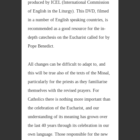
produced by ICEL (International Commission
of English in the Liturgy). This DVD, filmed
in a number of English speaking countries, is
recommended as a good resource for the in-
depth catechesis on the Eucharist called for by
Pope Benedict.
All changes can be difficult to adapt to, and
this will be true also of the texts of the Missal,
particularly for the priests as they familiarise
themselves with the revised prayers. For
Catholics there is nothing more important than
the celebration of the Eucharist, and our
understanding of its meaning has grown over
the last 40 years through its celebration in our
own language. Those responsible for the new