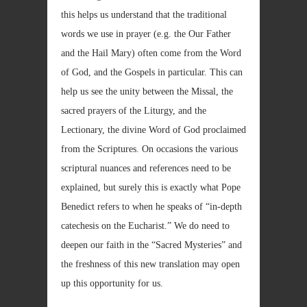
this helps us understand that the traditional
words we use in prayer (e.g. the Our Father
and the Hail Mary) often come from the Word
of God, and the Gospels in particular. This can
help us see the unity between the Missal, the
sacred prayers of the Liturgy, and the
Lectionary, the divine Word of God proclaimed
from the Scriptures. On occasions the various
scriptural nuances and references need to be
explained, but surely this is exactly what Pope
Benedict refers to when he speaks of “in-depth
catechesis on the Eucharist.” We do need to
deepen our faith in the “Sacred Mysteries” and
the freshness of this new translation may open
up this opportunity for us.