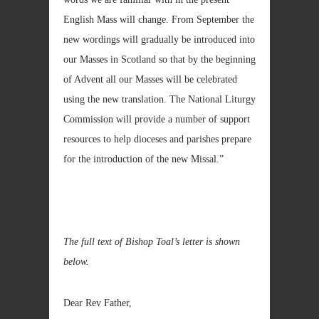
English Mass will change. From September the
new wordings will gradually be introduced into
our Masses in Scotland so that by the beginning
of Advent all our Masses will be celebrated
using the new translation. The National Liturgy
Commission will provide a number of support
resources to help dioceses and parishes prepare
for the introduction of the new Missal.”
The full text of Bishop Toal’s letter is shown
below.
Dear Rev Father,