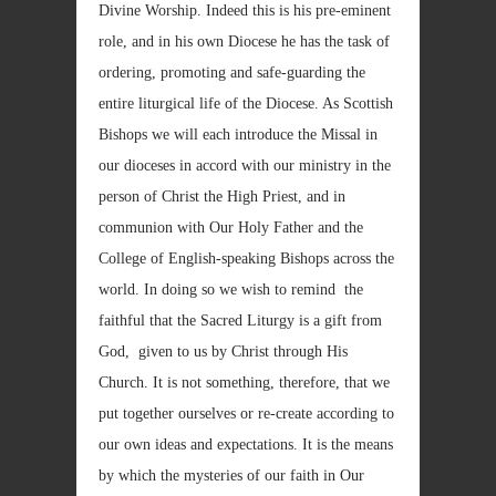
Divine Worship. Indeed this is his pre-eminent
role, and in his own Diocese he has the task of
ordering, promoting and safe-guarding the
entire liturgical life of the Diocese. As Scottish
Bishops we will each introduce the Missal in
our dioceses in accord with our ministry in the
person of Christ the High Priest, and in
communion with Our Holy Father and the
College of English-speaking Bishops across the
world. In doing so we wish to remind the
faithful that the Sacred Liturgy is a gift from
God, given to us by Christ through His
Church. It is not something, therefore, that we
put together ourselves or re-create according to
our own ideas and expectations. It is the means
by which the mysteries of our faith in Our