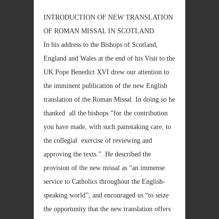
INTRODUCTION OF NEW TRANSLATION
OF ROMAN MISSAL IN SCOTLAND.
In his address to the Bishops of Scotland,
England and Wales at the end of his Visit to the
UK Pope Benedict XVI drew our attention to
the imminent publication of the new English
translation of the Roman Missal. In doing so he
thanked all the bishops “for the contribution
you have made, with such painstaking care, to
the collegial exercise of reviewing and
approving the texts.”. He described the
provision of the new missal as “an immense
service to Catholics throughout the English-
speaking world”, and encouraged us “to seize
the opportunity that the new translation offers