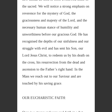
the sacred. We will notice a strong emphasis on
reverence for the mystery of God, the
graciousness and majesty of the Lord, and the
necessary human stance of humility and
unworthiness before our gracious God. He has
recognised the depths of our sinfulness and our
struggle with evil and has sent his Son, our
Lord Jesus Christ, to redeem us by his death on
the cross, his resurrection from the dead and
ascension to the Father’s right hand. In the
Mass we reach out to our Saviour and are
touched by his saving grace.
OUR EUCHARISTIC FAITH: