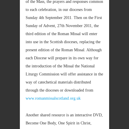
of the Mass, the prayers and responses common
to each celebration, in our dioceses from
Sunday 4th September 2011. Then on the First
Sunday of Advent, 27th November 2011, the
third edition of the Roman Missal will enter
into use in the Scottish dioceses, replacing the
present edition of the Roman Missal. Although
each Diocese will prepare in its own way for
the introduction of the Missal the National
Liturgy Commission will offer assistance in the
way of catechetical materials distributed
through the dioceses or downloaded from
www.romanmissalscotland.org.uk
Another shared resource is an interactive DVD,
Become One Body, One Spirit in Christ,