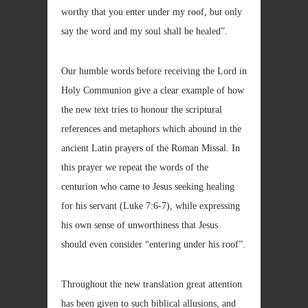
worthy that you enter under my roof, but only
say the word and my soul shall be healed”.
Our humble words before receiving the Lord in
Holy Communion give a clear example of how
the new text tries to honour the scriptural
references and metaphors which abound in the
ancient Latin prayers of the Roman Missal. In
this prayer we repeat the words of the
centurion who came to Jesus seeking healing
for his servant (Luke 7:6-7), while expressing
his own sense of unworthiness that Jesus
should even consider “entering under his roof”.
Throughout the new translation great attention
has been given to such biblical allusions, and