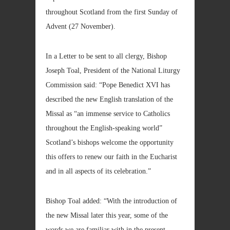
throughout Scotland from the first Sunday of
Advent (27 November).
In a Letter to be sent to all clergy, Bishop
Joseph Toal, President of the National Liturgy
Commission said: “Pope Benedict XVI has
described the new English translation of the
Missal as “an immense service to Catholics
throughout the English-speaking world”
Scotland’s bishops welcome the opportunity
this offers to renew our faith in the Eucharist
and in all aspects of its celebration.”
Bishop Toal added: “With the introduction of
the new Missal later this year, some of the
words we are familiar with in the present