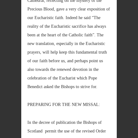
Cathedral, reflecting on the mystery of the
Precious Blood, gave a very clear exposition of
our Eucharistic faith. Indeed he said “The
reality of the Eucharistic sacrifice has always
been at the heart of the Catholic faith”. The
new translation, especially in the Eucharistic
prayers, will help keep this fundamental truth
of our faith before us, and perhaps point us
also towards the renewed devotion in the
celebration of the Eucharist which Pope
Benedict asked the Bishops to strive for.
PREPARING FOR THE NEW MISSAL:
In the decree of publication the Bishops of
Scotland permit the use of the revised Order