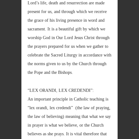
Lord’s life, death and resurrection are made
present for us, and through which we receive
the grace of his living presence in word and
sacrament. It is a beautiful gift by which we
worship God in Our Lord Jesus Christ through
the prayers prepared for us when we gather to
celebrate the Sacred Liturgy in accordance with
the norms given to us by the Church through
the Pope and the Bishops.
“LEX ORANDI, LEX CREDENDI”:
An important principle in Catholic teaching is
“lex orandi, lex credendi” (the law of praying,
the law of believing) meaning that what we say
in prayer is what we believe, or the Church
believes as she prays. It is vital therefore that