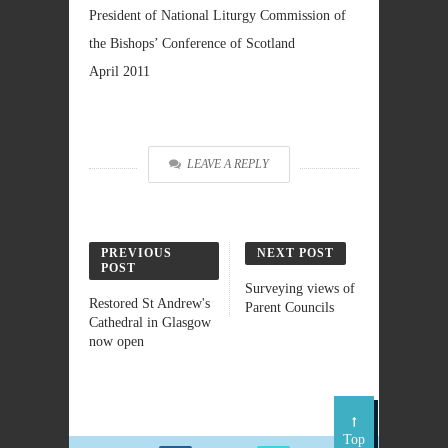
President of National Liturgy Commission of
the Bishops’ Conference of Scotland
April 2011
LEAVE A REPLY
PREVIOUS
NEXT POST
POST
Surveying views of
Restored St Andrew's
Parent Councils
Cathedral in Glasgow
now open
Top