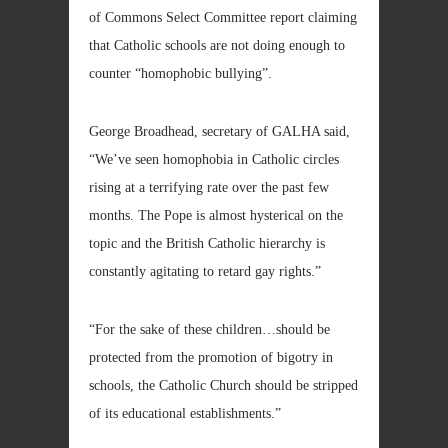
of Commons Select Committee report claiming
that Catholic schools are not doing enough to
counter “homophobic bullying”.
George Broadhead, secretary of GALHA said,
“We’ve seen homophobia in Catholic circles
rising at a terrifying rate over the past few
months. The Pope is almost hysterical on the
topic and the British Catholic hierarchy is
constantly agitating to retard gay rights.”
“For the sake of these children…should be
protected from the promotion of bigotry in
schools, the Catholic Church should be stripped
of its educational establishments.”