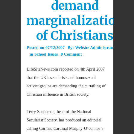
demand
marginalization
of Christians
Posted on
07/12/2007
By:
Website Administrator
in
School Issues
0 Comment
LifeSiteNews.com reported on 4th April 2007
that the UK’s secularists and homosexual
activist groups are demanding the curtailing of
Christian influence in British society.
Terry Sanderson, head of the National
Secularist Society, has produced an editorial
calling Cormac Cardinal Murphy-O’connor’s