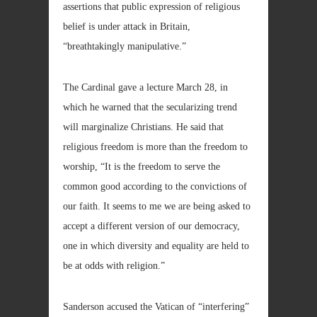
assertions that public expression of religious
belief is under attack in Britain,
“breathtakingly manipulative.”
The Cardinal gave a lecture March 28, in
which he warned that the secularizing trend
will marginalize Christians. He said that
religious freedom is more than the freedom to
worship, “It is the freedom to serve the
common good according to the convictions of
our faith. It seems to me we are being asked to
accept a different version of our democracy,
one in which diversity and equality are held to
be at odds with religion.”
Sanderson accused the Vatican of “interfering”