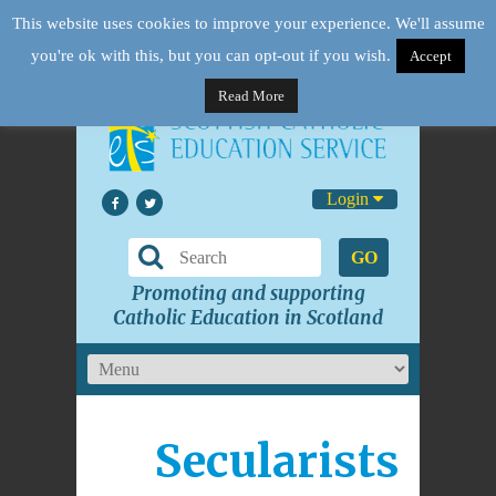
This website uses cookies to improve your experience. We'll assume
you're ok with this, but you can opt-out if you wish.
Accept
Read More
Login
GO
Promoting and supporting
Catholic Education in Scotland
Secularists