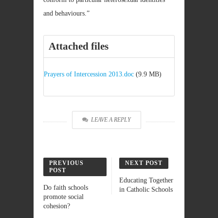
and behaviours.”
Attached files
Prayers of Intercession 2013.doc
(9.9 MB)
LEAVE A REPLY
PREVIOUS
NEXT POST
POST
Educating Together
Do faith schools
in Catholic Schools
promote social
cohesion?