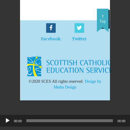
Top
Facebook
Twitter
©2020 SCES All rights reserved.
Design by
Media Design
00:00
00:00