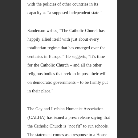
with the policies of other countries in its
capacity as “a supposed independent state.”
Sanderson writes, “The Catholic Church has
happily allied itself with just about every
totalitarian regime that has emerged over the
centuries in Europe.” He suggests, “It’s time
for the Catholic Church – and all the other
religious bodies that seek to impose their will
on democratic governments – to be firmly put
in their place.”
The Gay and Lesbian Humanist Association
(GALHA) has issued a press release saying that
the Catholic Church is “not fit” to run schools.
The statement comes as a response to a House