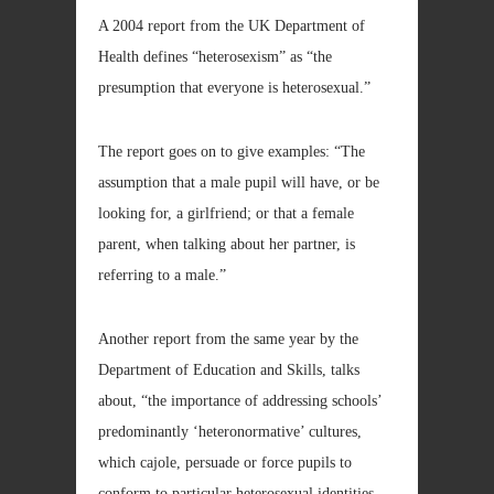
A 2004 report from the UK Department of
Health defines “heterosexism” as “the
presumption that everyone is heterosexual.”
The report goes on to give examples: “The
assumption that a male pupil will have, or be
looking for, a girlfriend; or that a female
parent, when talking about her partner, is
referring to a male.”
Another report from the same year by the
Department of Education and Skills, talks
about, “the importance of addressing schools’
predominantly ‘heteronormative’ cultures,
which cajole, persuade or force pupils to
conform to particular heterosexual identities