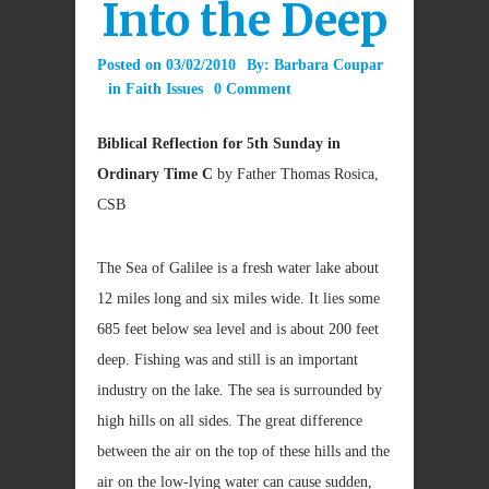
Into the Deep
Posted on
03/02/2010
By:
Barbara Coupar
in
Faith Issues
0 Comment
Biblical Reflection for 5th Sunday in
Ordinary Time C
by Father Thomas Rosica,
CSB
The Sea of Galilee is a fresh water lake about
12 miles long and six miles wide. It lies some
685 feet below sea level and is about 200 feet
deep. Fishing was and still is an important
industry on the lake. The sea is surrounded by
high hills on all sides. The great difference
between the air on the top of these hills and the
air on the low-lying water can cause sudden,