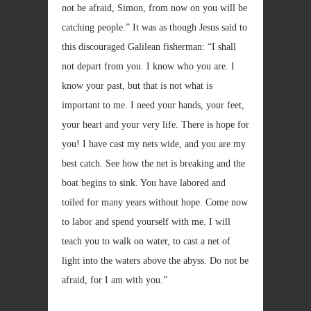
not be afraid, Simon, from now on you will be
catching people.” It was as though Jesus said to
this discouraged Galilean fisherman: “I shall
not depart from you. I know who you are. I
know your past, but that is not what is
important to me. I need your hands, your feet,
your heart and your very life. There is hope for
you! I have cast my nets wide, and you are my
best catch. See how the net is breaking and the
boat begins to sink. You have labored and
toiled for many years without hope. Come now
to labor and spend yourself with me. I will
teach you to walk on water, to cast a net of
light into the waters above the abyss. Do not be
afraid, for I am with you.”