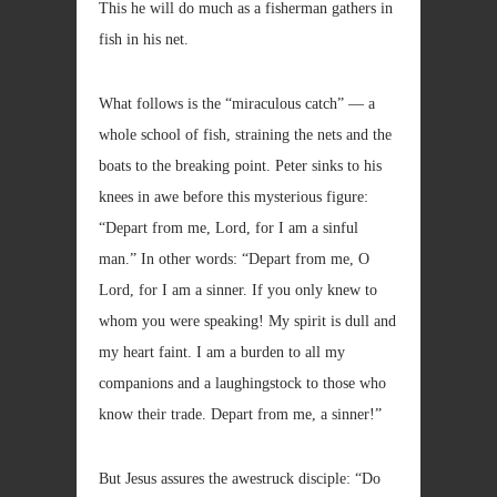
This he will do much as a fisherman gathers in
fish in his net.
What follows is the “miraculous catch” — a
whole school of fish, straining the nets and the
boats to the breaking point. Peter sinks to his
knees in awe before this mysterious figure:
“Depart from me, Lord, for I am a sinful
man.” In other words: “Depart from me, O
Lord, for I am a sinner. If you only knew to
whom you were speaking! My spirit is dull and
my heart faint. I am a burden to all my
companions and a laughingstock to those who
know their trade. Depart from me, a sinner!”
But Jesus assures the awestruck disciple: “Do