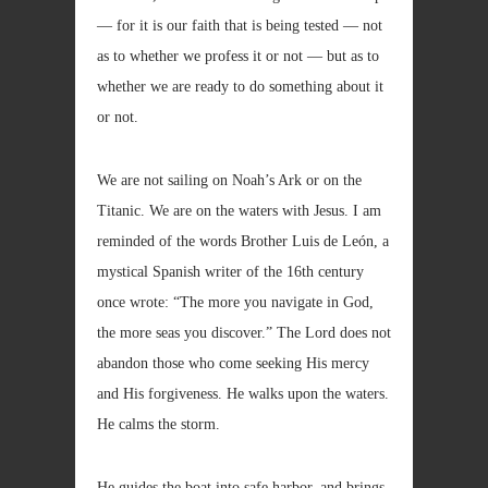
— for it is our faith that is being tested — not
as to whether we profess it or not — but as to
whether we are ready to do something about it
or not.
We are not sailing on Noah’s Ark or on the
Titanic. We are on the waters with Jesus. I am
reminded of the words Brother Luis de León, a
mystical Spanish writer of the 16th century
once wrote: “The more you navigate in God,
the more seas you discover.” The Lord does not
abandon those who come seeking His mercy
and His forgiveness. He walks upon the waters.
He calms the storm.
He guides the boat into safe harbor, and brings