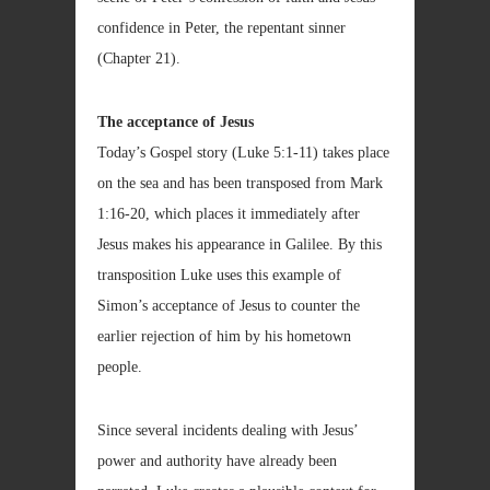
confidence in Peter, the repentant sinner
(Chapter 21).
The acceptance of Jesus
Today’s Gospel story (Luke 5:1-11) takes place
on the sea and has been transposed from Mark
1:16-20, which places it immediately after
Jesus makes his appearance in Galilee. By this
transposition Luke uses this example of
Simon’s acceptance of Jesus to counter the
earlier rejection of him by his hometown
people.
Since several incidents dealing with Jesus’
power and authority have already been