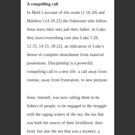
A compelling call
In Mark’s account of this scene (1:16-20) and
Matthew’s (4:18-22) the fishermen who follow
Jesus leave their nets and their father; in Luke,
they leave everything (see also Luke 5:28;
12:33; 14:33; 18:22), an indication of Luke’s
theme of complete detachment from material
possessions. Discipleship is a powerful,
compelling call to a new life: a call away from
routine, away from frustration, to new purpose.
Jesus, himself, was now calling them to be
fishers of people, to be engaged in the struggle
with the raging waters of the sea, the sea that
was both the source of their livelihood, their
food, but also the sea that was a mystery, a