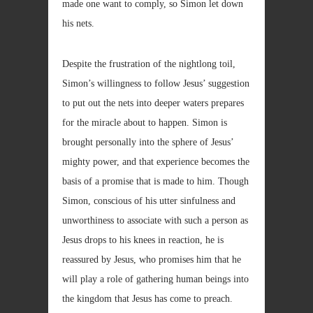
made one want to comply, so Simon let down
his nets.
Despite the frustration of the nightlong toil,
Simon’s willingness to follow Jesus’ suggestion
to put out the nets into deeper waters prepares
for the miracle about to happen. Simon is
brought personally into the sphere of Jesus’
mighty power, and that experience becomes the
basis of a promise that is made to him. Though
Simon, conscious of his utter sinfulness and
unworthiness to associate with such a person as
Jesus drops to his knees in reaction, he is
reassured by Jesus, who promises him that he
will play a role of gathering human beings into
the kingdom that Jesus has come to preach.