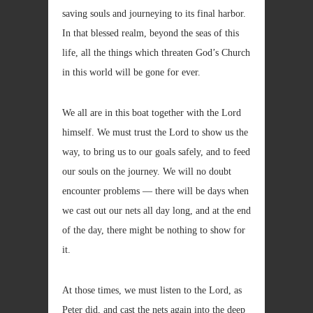
saving souls and journeying to its final harbor.
In that blessed realm, beyond the seas of this
life, all the things which threaten God’s Church
in this world will be gone for ever.
We all are in this boat together with the Lord
himself. We must trust the Lord to show us the
way, to bring us to our goals safely, and to feed
our souls on the journey. We will no doubt
encounter problems — there will be days when
we cast out our nets all day long, and at the end
of the day, there might be nothing to show for
it.
At those times, we must listen to the Lord, as
Peter did, and cast the nets again into the deep