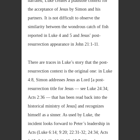
narrated, Luke creates a plausible context for
the acceptance of Jesus by Simon and his
partners. It is not difficult to observe the
similarity between the wondrous catch of fish
reported in Luke 4 and 5 and Jesus’ post-
resurrection appearance in John 21:1-11.
There are traces in Luke’s story that the post-
resurrection context is the original one: in Luke
4:8, Simon addresses Jesus as Lord [a post-
resurrection title for Jesus — see Luke 24:34;
Acts 2:36 — that has been read back into the
historical ministry of Jesus] and recognizes
himself as a sinner. As used by Luke, the
incident looks forward to Peter’s leadership in
Acts (Luke 6:14; 9:20; 22:31-32; 24:34; Acts