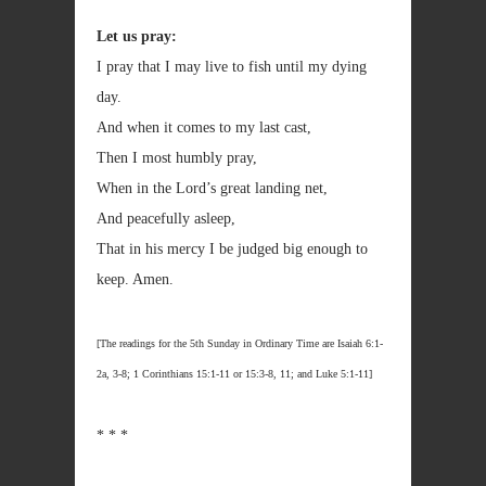
Let us pray:
I pray that I may live to fish until my dying
day.
And when it comes to my last cast,
Then I most humbly pray,
When in the Lord’s great landing net,
And peacefully asleep,
That in his mercy I be judged big enough to
keep. Amen.
[The readings for the 5th Sunday in Ordinary Time are Isaiah 6:1-
2a, 3-8; 1 Corinthians 15:1-11 or 15:3-8, 11; and Luke 5:1-11]
* * *