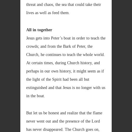
threat and chaos, the sea that could take their
lives as well as feed them.
All in together
Jesus gets into Peter’s boat in order to teach the
crowds; and from the Bark of Peter, the
Church, he continues to teach the whole world.
At certain times, during Church history, and
perhaps in our own history, it might seem as if
the light of the Spirit had been all but
extinguished and that Jesus is no longer with us
in the boat.
But let us be honest and realize that the flame
never went out and the presence of the Lord
has never disappeared. The Church goes on,