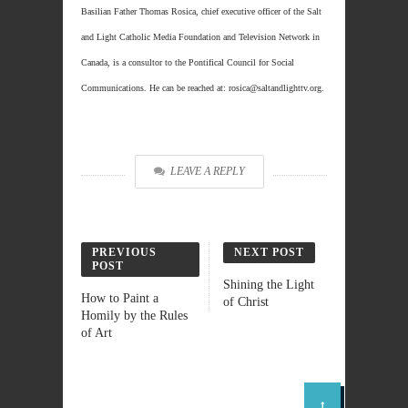
Basilian Father Thomas Rosica, chief executive officer of the Salt
and Light Catholic Media Foundation and Television Network in
Canada, is a consultor to the Pontifical Council for Social
Communications. He can be reached at: rosica@saltandlighttv.org.
LEAVE A REPLY
PREVIOUS
NEXT POST
POST
Shining the Light
How to Paint a
of Christ
Homily by the Rules
of Art