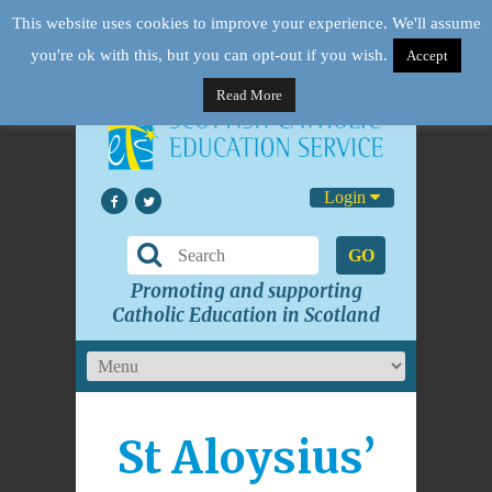
This website uses cookies to improve your experience. We'll assume
you're ok with this, but you can opt-out if you wish.
Accept
Read More
Login
GO
Promoting and supporting
Catholic Education in Scotland
St Aloysius’