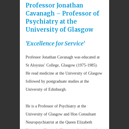
Professor Jonathan
Cavanagh – Professor of
Psychiatry at the
University of Glasgow
‘Excellence for Service’
Professor Jonathan Cavanagh was educated at
St Aloysius’ College, Glasgow (1975-1985).
He read medicine at the University of Glasgow
followed by postgraduate studies at the
University of Edinburgh.
He is a Professor of Psychiatry at the
University of Glasgow and Hon Consultant
Neuropsychiatrist at the Queen Elizabeth