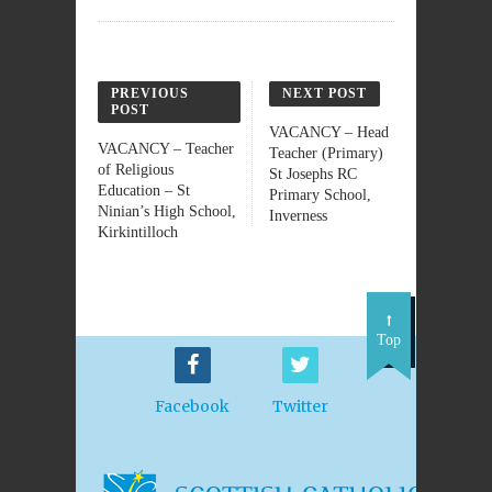
PREVIOUS
NEXT POST
POST
VACANCY – Head
VACANCY – Teacher
Teacher (Primary)
of Religious
St Josephs RC
Education – St
Primary School,
Ninian’s High School,
Inverness
Kirkintilloch
Top
Facebook
Twitter