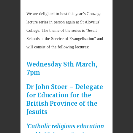
We are delighted to host this year’s Gonzaga
lecture series in person again at St Aloysius’
College. The theme of the series is “Jesuit
Schools at the Service of Evangelisation” and
will consist of the following lectures:
Wednesday 8th March,
7pm
Dr John Stoer – Delegate
for Education for the
British Province of the
Jesuits
‘Catholic religious education