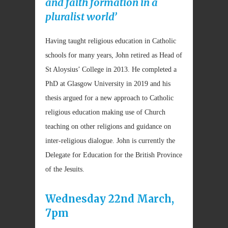
and faith formation in a
pluralist world’
Having taught religious education in Catholic
schools for many years, John retired as Head of
St Aloysius’ College in 2013. He completed a
PhD at Glasgow University in 2019 and his
thesis argued for a new approach to Catholic
religious education making use of Church
teaching on other religions and guidance on
inter-religious dialogue. John is currently the
Delegate for Education for the British Province
of the Jesuits.
Wednesday 22nd March,
7pm