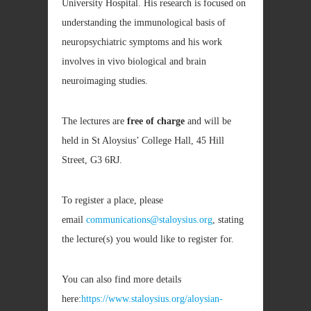
University Hospital. His research is focused on
understanding the immunological basis of
neuropsychiatric symptoms and his work
involves in vivo biological and brain
neuroimaging studies.
The lectures are
free of charge
and will be
held in St Aloysius’ College Hall, 45 Hill
Street, G3 6RJ.
To register a place, please
email
communications@staloysius.org
, stating
the lecture(s) you would like to register for.
You can also find more details
here:
https://www.staloysius.org/aloysian-