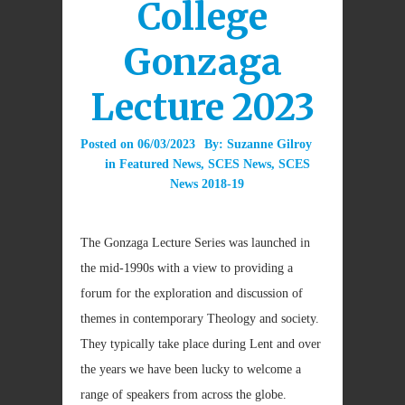
College
Gonzaga
Lecture 2023
Posted on
06/03/2023
By:
Suzanne Gilroy
in
Featured News
,
SCES News
,
SCES
News 2018-19
The Gonzaga Lecture Series was launched in
the mid-1990s with a view to providing a
forum for the exploration and discussion of
themes in contemporary Theology and society.
They typically take place during Lent and over
the years we have been lucky to welcome a
range of speakers from across the globe.