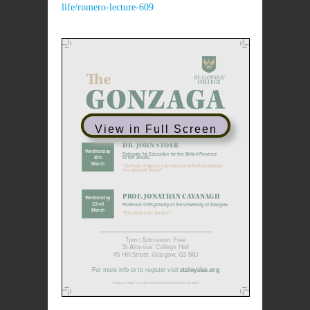
life/romero-lecture-609
View in Full Screen