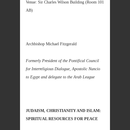
Venue: Sir Charles Wilson Building (Room 101
AB)
Archbishop Michael Fitzgerald
Formerly President of the Pontifical Council
for Interreligious Dialogue, Apostolic Nuncio
to Egypt and delegate to the Arab League
JUDAISM, CHRISTIANITY AND ISLAM:
SPIRITUAL RESOURCES FOR PEACE