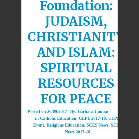
Foundation:
JUDAISM,
CHRISTIANITY
AND ISLAM:
SPIRITUAL
RESOURCES
FOR PEACE
Posted on
26/09/2017
By:
Barbara Coupar
in
Catholic Education
,
CLPL 2017-18
,
CLPL
Event
,
Religious Education
,
SCES News
,
SCES
News 2017-18