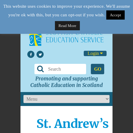
This website uses cookies to improve your experience. We'll assume
you're ok with this, but you can opt-out if you wish.
Accept
Read More
Login
GO
Promoting and supporting
Catholic Education in Scotland
St. Andrew’s