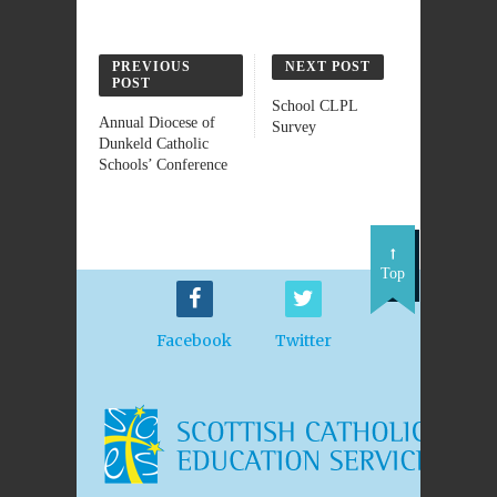
PREVIOUS
NEXT POST
POST
School CLPL
Annual Diocese of
Survey
Dunkeld Catholic
Schools’ Conference
Top
Facebook
Twitter