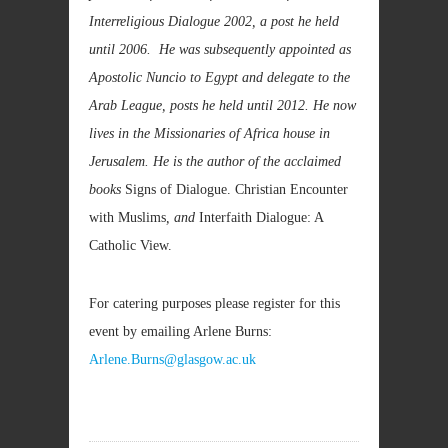
Interreligious Dialogue 2002, a post he held
until 2006. He was subsequently appointed as
Apostolic Nuncio to Egypt and delegate to the
Arab League, posts he held until 2012. He now
lives in the
Missionaries of Africa house in
Jerusalem. He is the author of the acclaimed
books
Signs of Dialogue. Christian Encounter
with Muslims
, and
Interfaith Dialogue: A
Catholic View.
For catering purposes please register for this
event by emailing Arlene Burns:
Arlene.Burns@glasgow.ac.uk