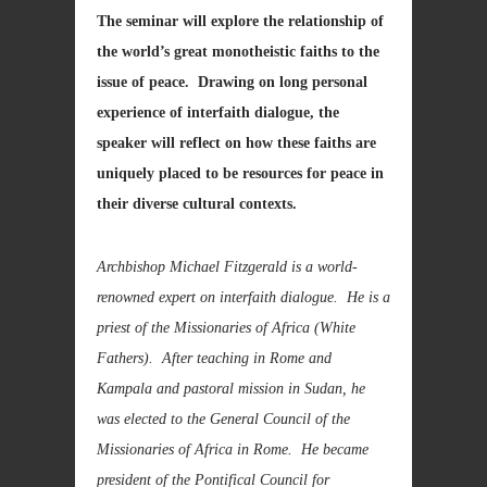
The seminar will explore the relationship of
the world’s great monotheistic faiths to the
issue of peace. Drawing on long personal
experience of interfaith dialogue, the
speaker will reflect on how these faiths are
uniquely placed
to be resources for peace in
their diverse cultural contexts.
Archbishop Michael Fitzgerald is a world-
renowned expert on interfaith dialogue. He is a
priest of the Missionaries of Africa (White
Fathers). After teaching in Rome and
Kampala and pastoral mission in Sudan, he
was elected
to the General Council of the
Missionaries of Africa in Rome
. He became
president of the
Pontifical Council for