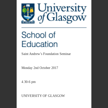
Saint Andrew’s Foundation Seminar
Monday 2nd October 2017
4.30-6 pm
UNIVERSITY OF GLASGOW