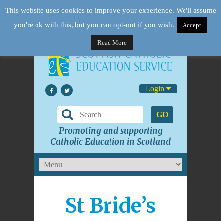
This website uses cookies to improve your experience. We'll assume
you're ok with this, but you can opt-out if you wish.
Accept
Read More
Login
GO
Promoting and supporting
Catholic Education in Scotland
St Bride’s