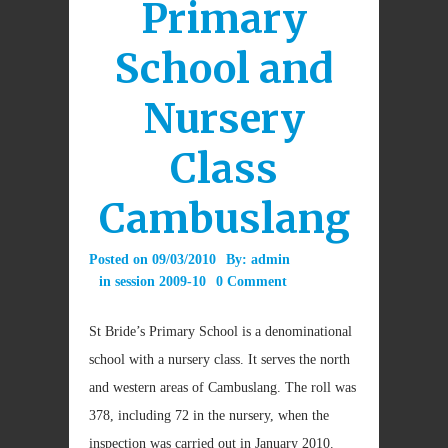
Primary
School and
Nursery
Class
Cambuslang
Posted on
09/03/2010
By:
admin
in
session 2009-10
0 Comment
St Bride’s Primary School is a denominational
school with a nursery class. It serves the north
and western areas of Cambuslang. The roll was
378, including 72 in the nursery, when the
inspection was carried out in January 2010.