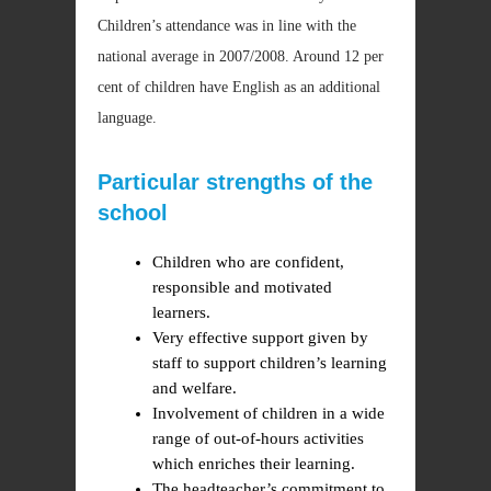
Children’s attendance was in line with the
national average in 2007/2008. Around 12 per
cent of children have English as an additional
language.
Particular strengths of the
school
Children who are confident,
responsible and motivated
learners.
Very effective support given by
staff to support children’s learning
and welfare.
Involvement of children in a wide
range of out-of-hours activities
which enriches their learning.
The headteacher’s commitment to