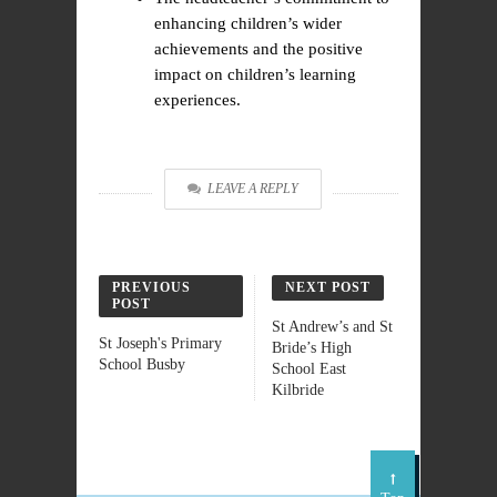
enhancing children’s wider
achievements and the positive
impact on children’s learning
experiences.
LEAVE A REPLY
PREVIOUS
NEXT POST
POST
St Andrew’s and St
St Joseph's Primary
Bride’s High
School Busby
School East
Kilbride