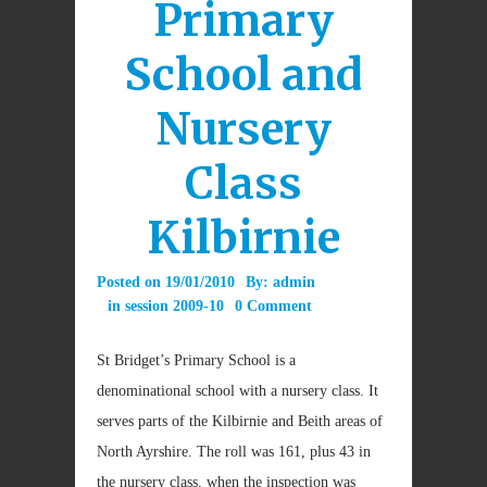
Primary
School and
Nursery
Class
Kilbirnie
Posted on
19/01/2010
By:
admin
in
session 2009-10
0 Comment
St Bridget’s Primary School is a
denominational school with a nursery class. It
serves parts of the Kilbirnie and Beith areas of
North Ayrshire. The roll was 161, plus 43 in
the nursery class, when the inspection was