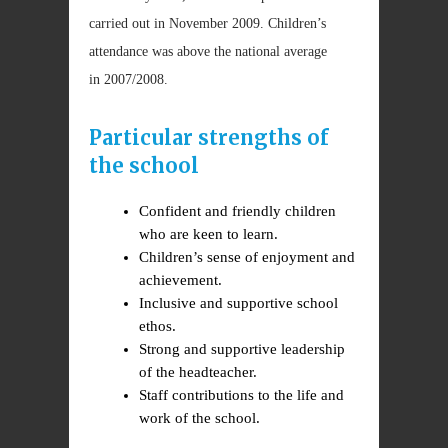
carried out in November 2009. Children’s
attendance was above the national average
in 2007/2008.
Particular strengths of
the school
Confident and friendly children
who are keen to learn.
Children’s sense of enjoyment and
achievement.
Inclusive and supportive school
ethos.
Strong and supportive leadership
of the headteacher.
Staff contributions to the life and
work of the school.