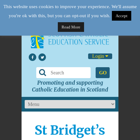
This website uses cookies to improve your experience. We'll assume
you're ok with this, but you can opt-out if you wish.
Accept
Read More
Login
GO
Promoting and supporting
Catholic Education in Scotland
St Bridget’s