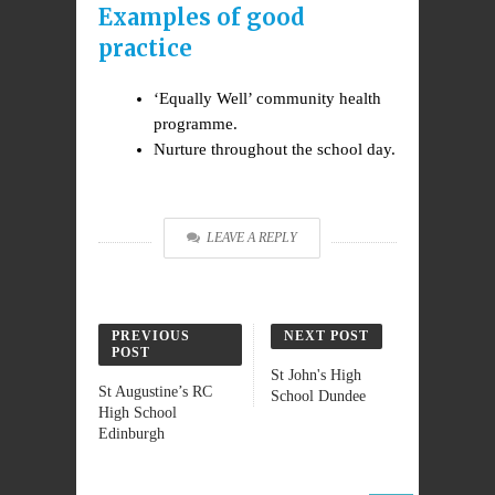
Examples of good
practice
‘Equally Well’ community health
programme.
Nurture throughout the school day.
LEAVE A REPLY
PREVIOUS
NEXT POST
POST
St John's High
St Augustine’s RC
School Dundee
High School
Edinburgh