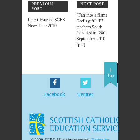
PREVIOUS
NEXT POST
POST
"Fan into a flame
Latest issue of SCES
God’s gift": P7
News June 2010
teachers South
Lanarkshire 28th
September 2010
(pm)
Top
Facebook
Twitter