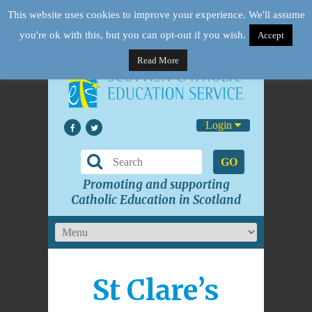
This website uses cookies to improve your experience. We'll assume
you're ok with this, but you can opt-out if you wish.
Accept
Read More
Login
GO
Promoting and supporting
Catholic Education in Scotland
St Clare’s