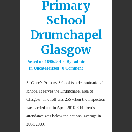
Primary
School
Drumchapel
Glasgow
Posted on
16/06/2010
By:
admin
in
Uncategorized
0 Comment
St Clare’s Primary School is a denominational
school. It serves the Drumchapel area of
Glasgow. The roll was 255 when the inspection
was carried out in April 2010. Children’s
attendance was below the national average in
2008/2009.