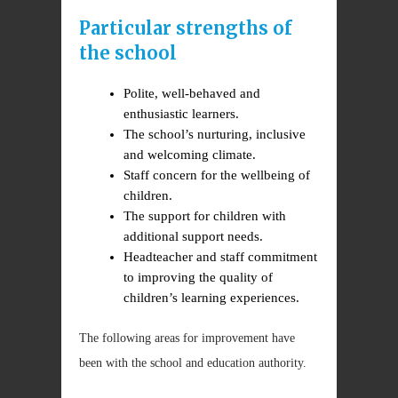
Particular strengths of
the school
Polite, well-behaved and
enthusiastic learners.
The school’s nurturing, inclusive
and welcoming climate.
Staff concern for the wellbeing of
children.
The support for children with
additional support needs.
Headteacher and staff commitment
to improving the quality of
children’s learning experiences.
The following areas for improvement have
been with the school and education authority.