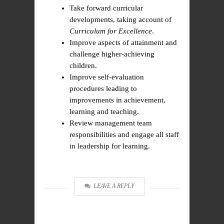
Take forward curricular
developments, taking account of
Curriculum for Excellence
.
Improve aspects of attainment and
challenge higher-achieving
children.
Improve self-evaluation
procedures leading to
improvements in achievement,
learning and teaching.
Review management team
responsibilities and engage all staff
in leadership for learning.
LEAVE A REPLY