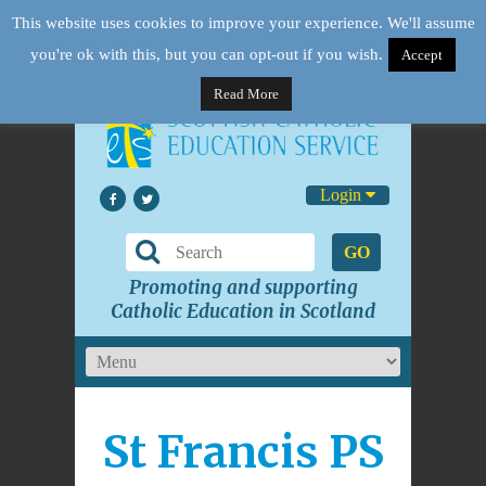
This website uses cookies to improve your experience. We'll assume
you're ok with this, but you can opt-out if you wish.
Accept
Read More
Login
GO
Promoting and supporting
Catholic Education in Scotland
St Francis PS