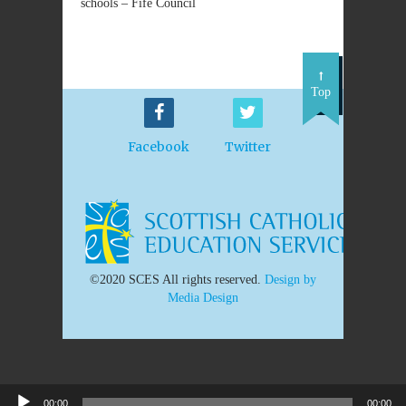
schools – Fife Council
Top
Facebook
Twitter
©2020 SCES All rights reserved.
Design by
Media Design
00:00
00:00