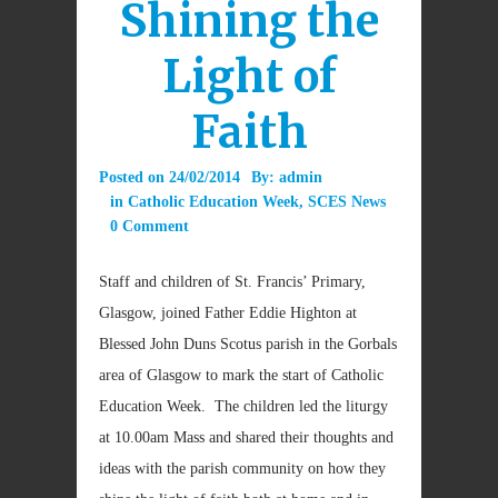
Shining the
Light of
Faith
Posted on
24/02/2014
By:
admin
in
Catholic Education Week
,
SCES News
0 Comment
Staff and children of St. Francis’ Primary,
Glasgow, joined Father Eddie Highton at
Blessed John Duns Scotus parish in the Gorbals
area of Glasgow to mark the start of Catholic
Education Week. The children led the liturgy
at 10.00am Mass and shared their thoughts and
ideas with the parish community on how they