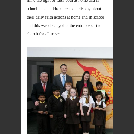
shine the light of faith both at home and in
school. The children created a display about
their daily faith actions at home and in school
and this was displayed at the entrance of the
church for all to see.