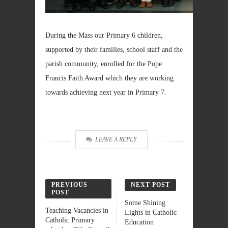
During the Mass our Primary 6 children,
supported by their families, school staff and the
parish community, enrolled for the Pope
Francis Faith Award which they are working
towards achieving next year in Primary 7.
LEAVE A REPLY
PREVIOUS
NEXT POST
POST
Some Shining
Teaching Vacancies in
Lights in Catholic
Catholic Primary
Education