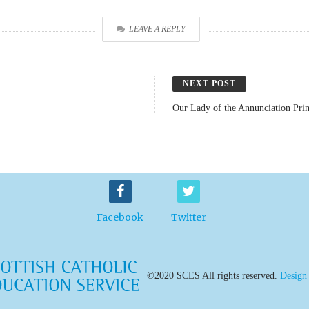
LEAVE A REPLY
NEXT POST
Our Lady of the Annunciation Pr
Facebook
Twitter
©2020 SCES All rights reserved.
Design