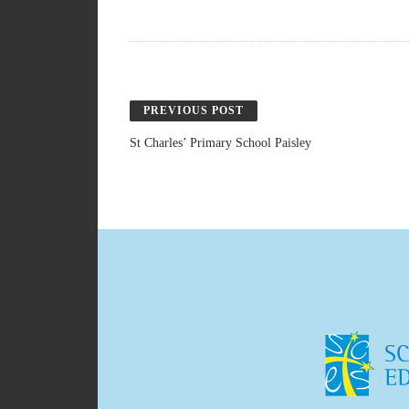
PREVIOUS POST
St Charles’ Primary School Paisley