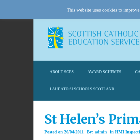
This website uses cookies to improve 
ABOUT SCES
AWARD SCHEMES
CA
LAUDATO SI SCHOOLS SCOTLAND
St Helen’s Pri
Posted on
26/04/2011
By:
admin
in
HMI Inspecti