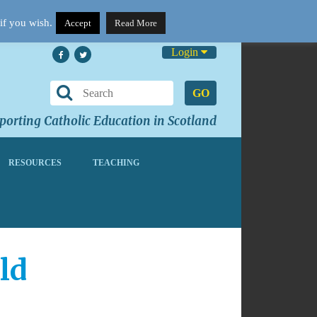
if you wish.
Accept
Read More
Login
GO
orting Catholic Education in Scotland
RESOURCES
TEACHING
ld