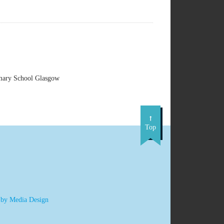
imary School Glasgow
Top
 by Media Design