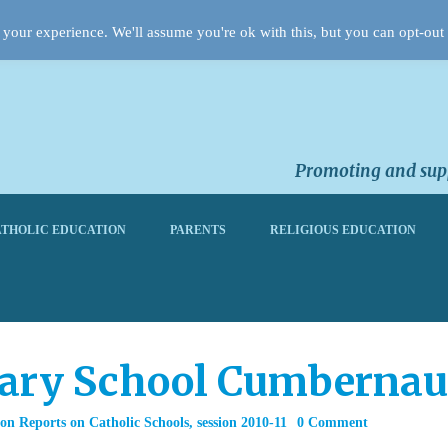
your experience. We'll assume you're ok with this, but you can opt-out 
Promoting and supp
THOLIC EDUCATION
PARENTS
RELIGIOUS EDUCATION
mary School Cumbernau
on Reports on Catholic Schools
,
session 2010-11
0 Comment