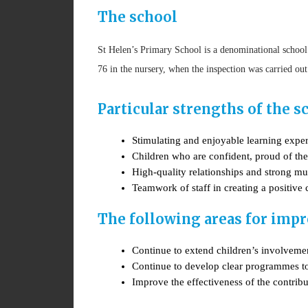
The school
St Helen’s Primary School is a denominational school
76 in the nursery, when the inspection was carried ou
Particular strengths of the s
Stimulating and enjoyable learning expe
Children who are confident, proud of the
High-quality relationships and strong m
Teamwork of staff in creating a positive
The following areas for impr
Continue to extend children’s involvemen
Continue to develop clear programmes to 
Improve the effectiveness of the contribu