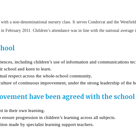
 with a non-denominational nursery class. It serves Condorrat and the Westfiel
t in February 2011. Children’s attendance was in line with the national average
chool
riences, including children’s use of information and communications te
ir school and keen to learn.
utual respect across the whole-school community.
 culture of continuous improvement, under the strong leadership of the h
ovement have been agreed with the school 
t in their own learning.
ensure progression in children’s learning across all subjects.
tion made by specialist learning support teachers.