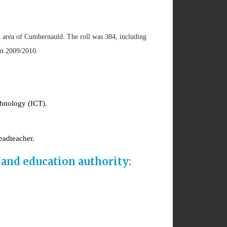
d area of Cumbernauld. The roll was 384, including
 in 2009/2010.
chnology (ICT).
eadteacher.
and education authority: