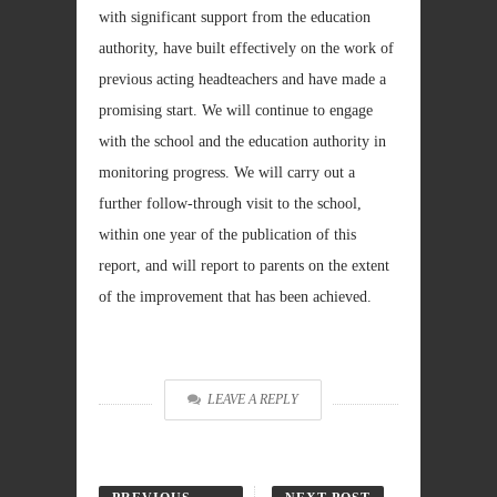
with significant support from the education
authority, have built effectively on the work of
previous acting headteachers and have made a
promising start. We will continue to engage
with the school and the education authority in
monitoring progress. We will carry out a
further follow-through visit to the school,
within one year of the publication of this
report, and will report to parents on the extent
of the improvement that has been achieved.
LEAVE A REPLY