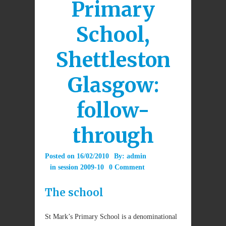
Primary
School,
Shettleston
Glasgow:
follow-
through
Posted on
16/02/2010
By:
admin
in
session 2009-10
0 Comment
The school
St Mark’s Primary School is a denominational