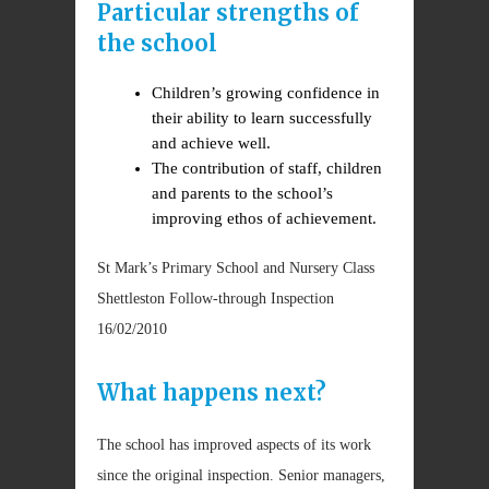
Particular strengths of
the school
Children’s growing confidence in
their ability to learn successfully
and achieve well.
The contribution of staff, children
and parents to the school’s
improving ethos of achievement.
St Mark’s Primary School and Nursery Class
Shettleston Follow-through Inspection
16/02/2010
What happens next?
The school has improved aspects of its work
since the original inspection. Senior managers,