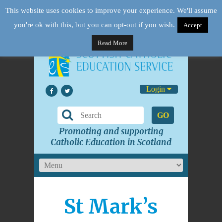
This website uses cookies to improve your experience. We'll assume
you're ok with this, but you can opt-out if you wish.
Accept
Read More
Login
GO
Promoting and supporting
Catholic Education in Scotland
St Mark’s