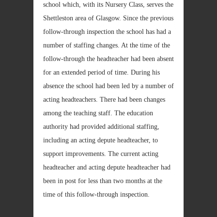
school which, with its Nursery Class, serves the
Shettleston area of Glasgow. Since the previous
follow-through inspection the school has had a
number of staffing changes. At the time of the
follow-through the headteacher had been absent
for an extended period of time. During his
absence the school had been led by a number of
acting headteachers. There had been changes
among the teaching staff. The education
authority had provided additional staffing,
including an acting depute headteacher, to
support improvements. The current acting
headteacher and acting depute headteacher had
been in post for less than two months at the
time of this follow-through inspection.