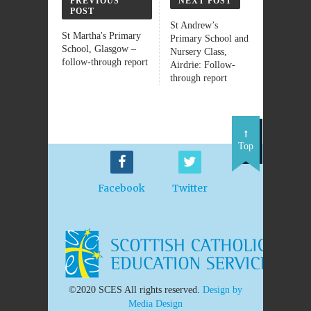
PREVIOUS
NEXT POST
POST
St Andrew’s
St Martha's Primary
Primary School and
School, Glasgow –
Nursery Class,
follow-through report
Airdrie: Follow-
through report
Top
Facebook
Twitter
©2020 SCES All rights reserved.
Design by
Media Design