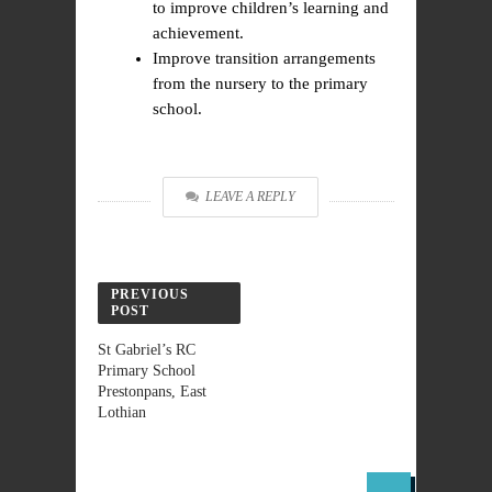
to improve children’s learning and
achievement.
Improve transition arrangements
from the nursery to the primary
school.
LEAVE A REPLY
PREVIOUS
POST
St Gabriel’s RC
Primary School
Prestonpans, East
Lothian