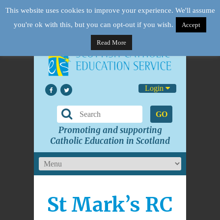
This website uses cookies to improve your experience. We'll assume
you're ok with this, but you can opt-out if you wish.
Accept
Read More
Login
GO
Promoting and supporting
Catholic Education in Scotland
St Mark’s RC