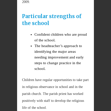
2009.
Particular strengths of
the school
Confident children who are proud
of the school.
The headteacher’s approach to
identifying the major areas
needing improvement and early
steps to change practice in the
school.
Children have regular opportunities to take part
in religious observance in school and in the
parish church. The parish priest has worked
positively with staff to develop the religious
life of the school.