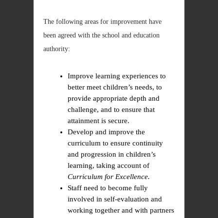
The following areas for improvement have
been agreed with the school and education
authority:
Improve learning experiences to
better meet children’s needs, to
provide appropriate depth and
challenge, and to ensure that
attainment is secure.
Develop and improve the
curriculum to ensure continuity
and progression in children’s
learning, taking account of
Curriculum for Excellence.
Staff need to become fully
involved in self-evaluation and
working together and with partners