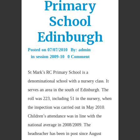
Primary
School
Edinburgh
Posted on
07/07/2010
By:
admin
in
session 2009-10
0 Comment
St Mark’s RC Primary School is a
denominational school with a nursery class. It
serves an area in the south of Edinburgh. The
roll was 223, including 51 in the nursery, when
the inspection was carried out in May 2010.
Children’s attendance was in line with the
national average in 2008/2009. The
headteacher has been in post since August