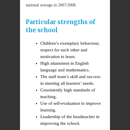
national average in 2007/2008.
Particular strengths of
the school
Children’s exemplary behaviour,
respect for each other and
motivation to learn.
High attainment in English
language and mathematics.
The staff team’s skill and success
in meeting all learners’ needs.
Consistently high standards of
teaching.
Use of self-evaluation to improve
learning.
Leadership of the headteacher in
improving the school.