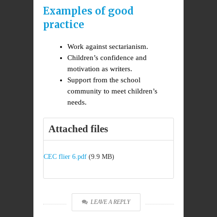
Examples of good
practice
Work against sectarianism.
Children’s confidence and
motivation as writers.
Support from the school
community to meet children’s
needs.
Attached files
CEC flier 6.pdf
(9.9 MB)
LEAVE A REPLY