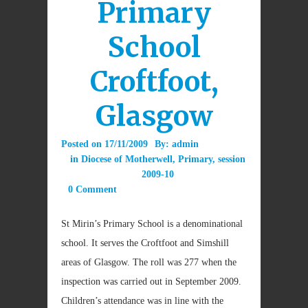
Primary
School
Croftfoot,
Glasgow
Posted on
17/11/2009
By:
admin
in
Diocese of Motherwell
,
Primary
,
session
2009-10
0 Comment
St Mirin’s Primary School is a denominational
school. It serves the Croftfoot and Simshill
areas of Glasgow. The roll was 277 when the
inspection was carried out in September 2009.
Children’s attendance was in line with the