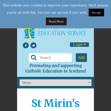
This website uses cookies to improve your experience. We'll assume
you're ok with this, but you can opt-out if you wish.
Accept
Read More
Login
GO
Promoting and supporting
Catholic Education in Scotland
St Mirin’s