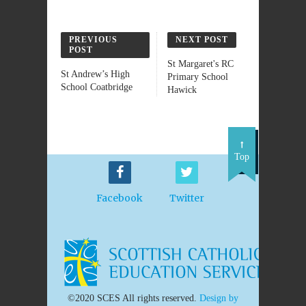
PREVIOUS
NEXT POST
POST
St Margaret's RC
St Andrew’s High
Primary School
School Coatbridge
Hawick
Top
Facebook
Twitter
©2020 SCES All rights reserved.
Design by