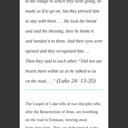
to the village to which they were going, he
made as if to go on; but they pressed him
to stay with them. . . He took the bread
and said the blessing; then he broke it
and handed it to them. And their eyes were
opened and they recognised him. . .
Then they said to each other, “Did not our
hearts burn within us as he talked to us
(Luke 24: 13-35)
on the road . . .”
The Gospel of Luke tells of two disciples who,
after the Resurrection of Jesus, are travelling
on the road to Emmaus, moving away
from Jerusalem. They are disheartened at the