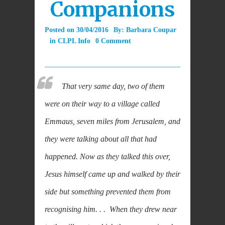
Companions
Posted on
30/04/2016
By:
Barbara Coupar
in
CLPL Info
0 Comment
That very same day, two of them
were on their way to a village called
Emmaus, seven miles from Jerusalem, and
they were talking about all that had
happened. Now as they talked this over,
Jesus himself came up and walked by their
side but something prevented them from
recognising him. . . When they drew near