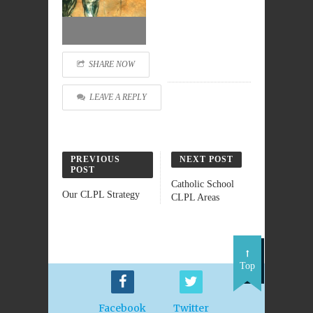
SHARE NOW
LEAVE A REPLY
PREVIOUS
NEXT POST
POST
Catholic School
Our CLPL Strategy
CLPL Areas
Top
Facebook
Twitter