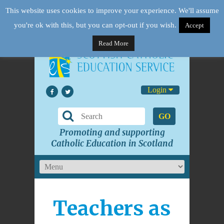
This website uses cookies to improve your experience. We'll assume
you're ok with this, but you can opt-out if you wish.
Accept
Read More
Login
GO
Promoting and supporting
Catholic Education in Scotland
Teachers as