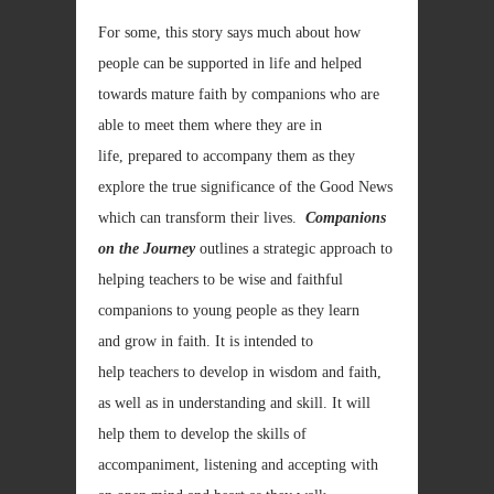
For some, this story says much about how
people can be supported in life and helped
towards mature faith by companions who are
able to meet them where they are in
life, prepared to accompany them as they
explore the true significance of the Good News
which can transform their lives.
Companions
on the Journey
outlines a strategic approach to
helping teachers to be wise and faithful
companions to young people as they learn
and grow in faith. It is intended to
help teachers to develop in wisdom and faith,
as well as in understanding and skill. It will
help them to develop the skills of
accompaniment, listening and accepting with