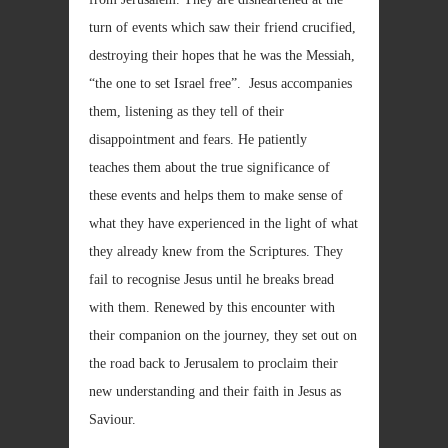
turn of events which saw their friend crucified,
destroying their hopes that he was the Messiah,
“the one to set Israel free”. Jesus accompanies
them, listening as they tell of their
disappointment and fears. He patiently
teaches them about the true significance of
these events and helps them to make sense of
what they have experienced in the light of what
they already knew from the Scriptures. They
fail to recognise Jesus until he breaks bread
with them. Renewed by this encounter with
their companion on the journey, they set out on
the road back to Jerusalem to proclaim their
new understanding and their faith in Jesus as
Saviour.