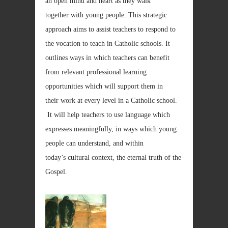
an open mind and heart as they walk
together with young people. This strategic
approach aims to assist teachers to respond to
the vocation to teach in Catholic schools. It
outlines ways in which teachers can benefit
from relevant professional learning
opportunities which will support them in
their work at every level in a Catholic school.
It will help teachers to use language which
expresses meaningfully, in ways which young
people can understand, and within
today’s cultural context, the eternal truth of the
Gospel.