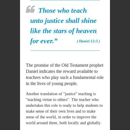
Those who teach
unto justice shall shine
like the stars of heaven
for ever.”
( Daniel 12:3 )
The promise of the Old Testament prophet
Daniel indicates the reward available to
teachers who play such a fundamental role
in the lives of young people.
Another translation of “justice” teaching is
“teaching virtue to others”. The teacher who
undertakes this role is ready to help students to
make sense of their own lives and to make
sense of the world, in order to improve the
world around them, both locally and globally.