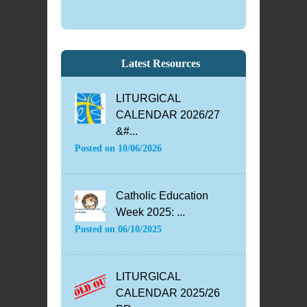
Latest Resources
LITURGICAL
CALENDAR 2026/27
&#...
Posted on
10/06/2026
Catholic Education
Week 2025: ...
Posted on
06/10/2025
LITURGICAL
CALENDAR 2025/26