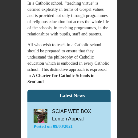
In a Catholic school, “teaching virtue” is
defined explicitly in terms of Gospel values
and is provided not only through programmes
of religious education but across the whole life
of the schools, in teaching programmes, in the
relationships with pupils, staff and parents.
All who wish to teach in a Catholic school
should be prepared to ensure that they
understand the philosophy of Catholic
education which is embodied in every Catholic
school. This distinctive approach is expressed
in
A Charter for Catholic Schools in
Scotland
.
Latest News
SCIAF WEE BOX
Lenten Appeal
Posted on
09/03/2021