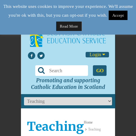
This website uses cookies to improve your experience. We'll assume
you're ok with this, but you can opt-out if you wish.
Accept
Read More
Login
GO
Promoting and supporting
Catholic Education in Scotland
Teaching
Home
Teaching