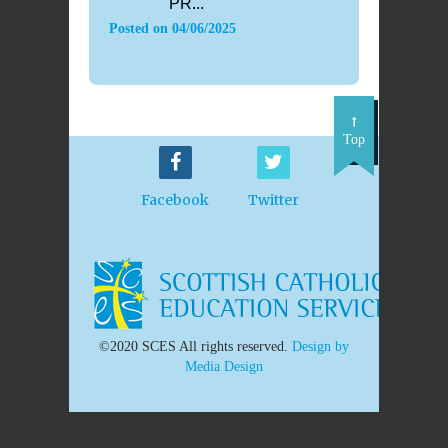
PR...
Posted on
04/06/2025
Top
Facebook
Twitter
©2020 SCES All rights reserved.
Design by
Media Design