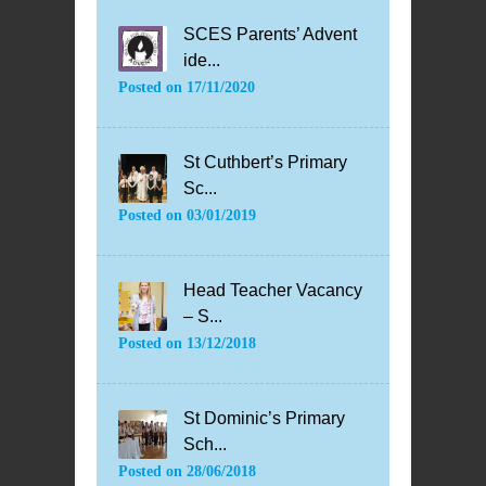
SCES Parents’ Advent
ide...
Posted on
17/11/2020
St Cuthbert’s Primary
Sc...
Posted on
03/01/2019
Head Teacher Vacancy
– S...
Posted on
13/12/2018
St Dominic’s Primary
Sch...
Posted on
28/06/2018